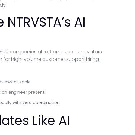
dy.
 NTRVSTA’s AI
 500 companies alike. Some use our avatars
hem for high-volume customer support hiring.
rviews at scale
t an engineer present
bally with zero coordination
ates Like AI