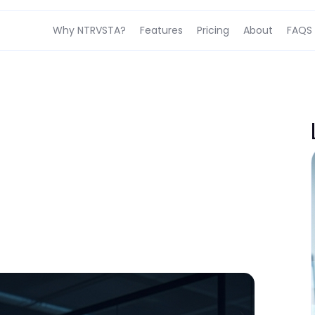
Why NTRVSTA?
Features
Pricing
About
FAQS