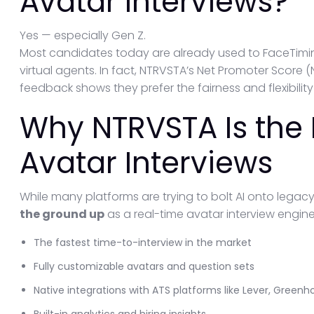
Avatar Interviews?
Yes — especially Gen Z.
Most candidates today are already used to FaceTiming
virtual agents. In fact, NTRVSTA’s Net Promoter Score 
feedback shows they prefer the fairness and flexibility
Why NTRVSTA Is the 
Avatar Interviews
While many platforms are trying to bolt AI onto legac
the ground up
as a real-time avatar interview engine
The fastest time-to-interview in the market
Fully customizable avatars and question sets
Native integrations with ATS platforms like Lever, Green