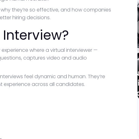
rk, why they’re so effective, and how companies
ter hiring decisions.
 Interview?
 experience where a virtual interviewer —
questions, captures video and audio
r interviews feel dynamic and human. They’re
nt experience across all candidates.