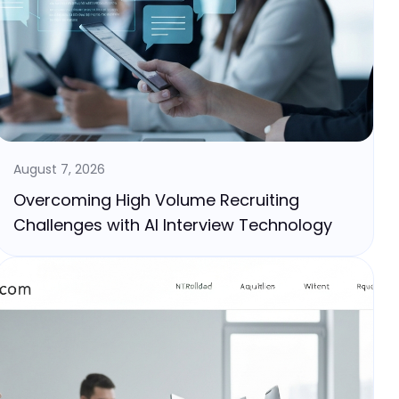
August 7, 2026
Overcoming High Volume Recruiting
Challenges with AI Interview Technology