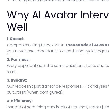
Let hiring teams review ranked candidates — not resume
Why AI Avatar Inter
Well
1. Speed:
Companies using NTRVSTA run
thousands of AI avata
you never lose candidates to slow hiring cycles again
2. Fairness:
Every applicant gets the same questions, tone, and 
start.
3. Insight:
Our AI doesn’t just transcribe responses — it analyzes 
cultural fit (when configured).
4. Efficiency:
Instead of screening hundreds of resumes, teams jum