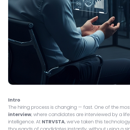
Intro
The hiring process is changing — fast. One of the mo
interview
, where candidates are interviewed by a lifel
intelligence. At
NTRVSTA
, we’ve taken this technology
thousands of candidates instantly, without using a si