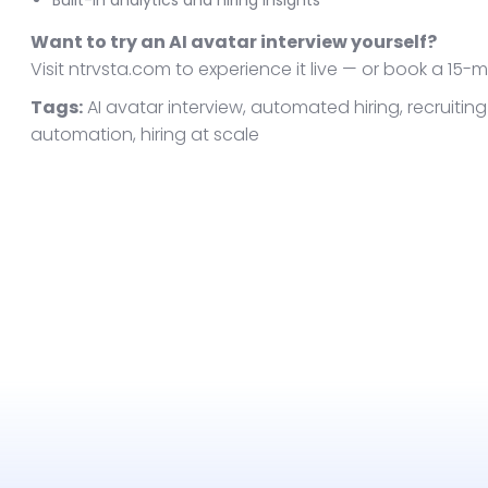
Built-in analytics and hiring insights
Want to try an AI avatar interview yourself?
Visit ntrvsta.com to experience it live — or book a 15
Tags:
AI avatar interview, automated hiring, recruiting 
automation, hiring at scale