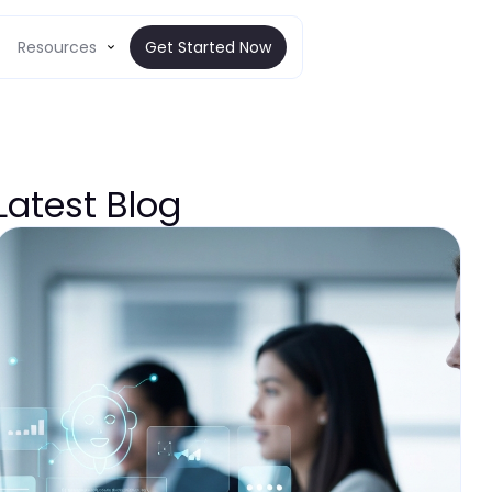
Resources
Get Started Now
Latest Blog