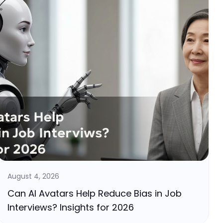
August 4, 2026
Can AI Avatars Help Reduce Bias in Job
Interviews? Insights for 2026