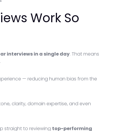
s
views Work So
r interviews in a single day
. That means
.
experience — reducing human bias from the
tone, clarity, domain expertise, and even
p straight to reviewing
top-performing