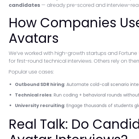
candidates
— already pre-scored and interview-rea
How Companies Use
Avatars
We’ve worked with high-growth startups and Fortune
for first-round technical interviews. Others rely on t
Popular use cases:
Outbound SDR hiring
: Automate cold-call scenario inte
Technical roles
: Run coding + behavioral rounds withou
University recruiting
: Engage thousands of students glo
Real Talk: Do Candid