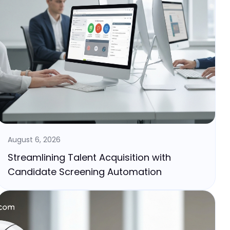
August 6, 2026
Streamlining Talent Acquisition with
Candidate Screening Automation