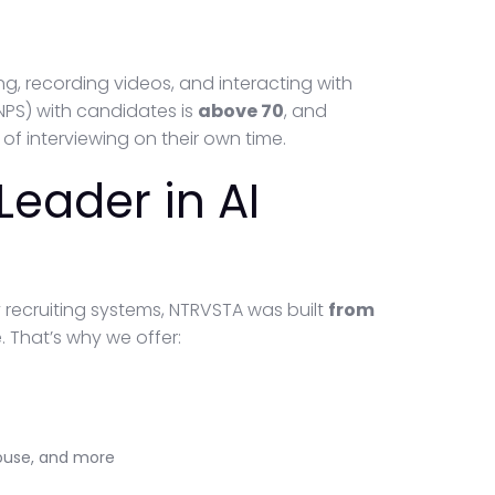
, recording videos, and interacting with
(NPS) with candidates is
above 70
, and
 of interviewing on their own time.
Leader in AI
y recruiting systems, NTRVSTA was built
from
. That’s why we offer:
house, and more