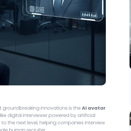
st groundbreaking innovations is the
AI avatar
ike digital interviewer powered by artificial
 to the next level, helping companies interview
ngle human recruiter.