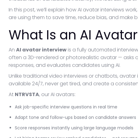
In this post, we’ll explain how AI avatar interviews wo
are using them to save time, reduce bias, and make bet
What Is an AI Avatar
An
AI avatar interview
is a fully automated interview
often a 3D-rendered or photorealistic avatar — asks 
responses, and evaluates candidates using AI.
Unlike traditional video interviews or chatbots, avata
available 24/7, never get tired, and create a consiste
At
NTRVSTA
, our AI avatars:
Ask job-specific interview questions in real time
Adapt tone and follow-ups based on candidate answers
Score responses instantly using large language models