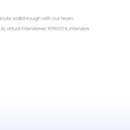
-minute walkthrough with our team.
AI, virtual interviewer, NTRVSTA, interview