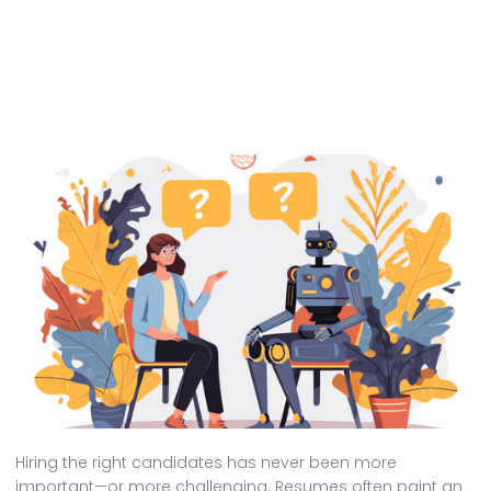
Hiring the right candidates has never been more
important—or more challenging. Resumes often paint an