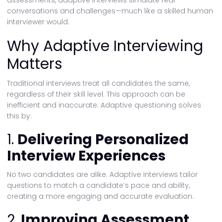
assessments, adaptive interviews simulate real
conversations and challenges—much like a skilled human
interviewer would.
Why Adaptive Interviewing
Matters
Traditional interviews treat all candidates the same,
regardless of their skill level. This approach can be
inefficient and inaccurate. Adaptive questioning solves
this by:
1.
Delivering Personalized
Interview Experiences
No two candidates are alike. Adaptive interviews tailor
questions to match a candidate’s pace and ability,
creating a more engaging and accurate evaluation.
2.
Improving Assessment