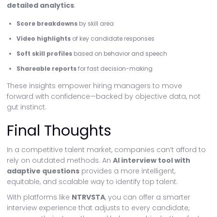
detailed analytics
:
Score breakdowns
by skill area
Video highlights
of key candidate responses
Soft skill profiles
based on behavior and speech
Shareable reports
for fast decision-making
These insights empower hiring managers to move
forward with confidence—backed by objective data, not
gut instinct.
Final Thoughts
In a competitive talent market, companies can’t afford to
rely on outdated methods. An
AI interview tool with
adaptive questions
provides a more intelligent,
equitable, and scalable way to identify top talent.
With platforms like
NTRVSTA
, you can offer a smarter
interview experience that adjusts to every candidate,