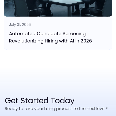
July 31, 2026
Automated Candidate Screening:
Revolutionizing Hiring with AI in 2026
Get Started Today
Ready to take your hiring process to the next level?