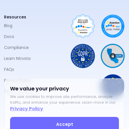
Resources
Blog
Docs
Compliance
Learn Ntrvsta
FAQs
Privacy Policy
We value your privacy
Terms of Service
We use cookies to improve site performance, analyze
traffic, and enhance your experience. Learn more in our
Privacy Policy
.
Accept