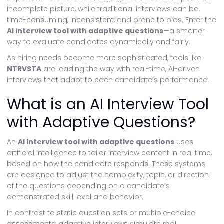
incomplete picture, while traditional interviews can be
time-consuming, inconsistent, and prone to bias. Enter the
AI interview tool with adaptive questions
—a smarter
way to evaluate candidates dynamically and fairly.
As hiring needs become more sophisticated, tools like
NTRVSTA
are leading the way with real-time, AI-driven
interviews that adapt to each candidate’s performance.
What is an AI Interview Tool
with Adaptive Questions?
An
AI interview tool with adaptive questions
uses
artificial intelligence to tailor interview content in real time,
based on how the candidate responds. These systems
are designed to adjust the complexity, topic, or direction
of the questions depending on a candidate’s
demonstrated skill level and behavior.
In contrast to static question sets or multiple-choice