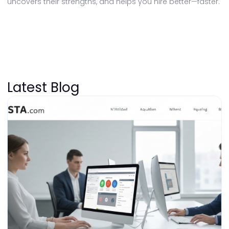
uncovers their strengths, and helps you hire better—faster.
Latest Blog