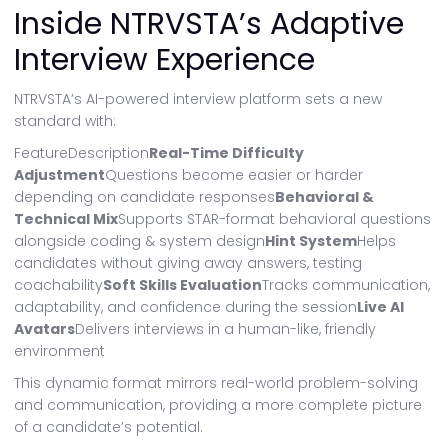
Inside NTRVSTA’s Adaptive
Interview Experience
NTRVSTA’s AI-powered interview platform sets a new
standard with:
FeatureDescription
Real-Time Difficulty
Adjustment
Questions become easier or harder
depending on candidate responses
Behavioral &
Technical Mix
Supports STAR-format behavioral questions
alongside coding & system design
Hint System
Helps
candidates without giving away answers, testing
coachability
Soft Skills Evaluation
Tracks communication,
adaptability, and confidence during the session
Live AI
Avatars
Delivers interviews in a human-like, friendly
environment
This dynamic format mirrors real-world problem-solving
and communication, providing a more complete picture
of a candidate’s potential.