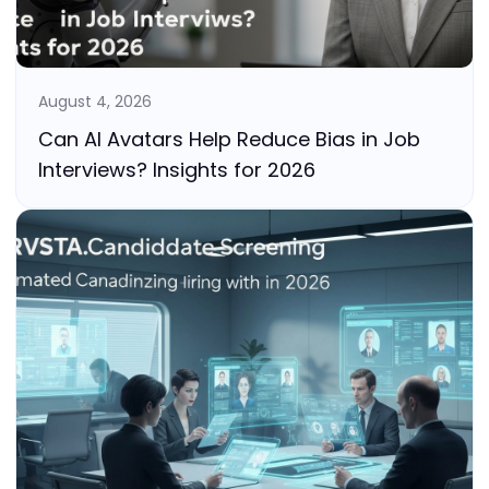
August 4, 2026
Can AI Avatars Help Reduce Bias in Job
Interviews? Insights for 2026