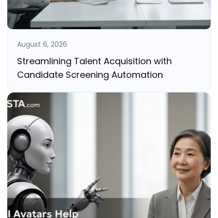
August 6, 2026
Streamlining Talent Acquisition with
Candidate Screening Automation