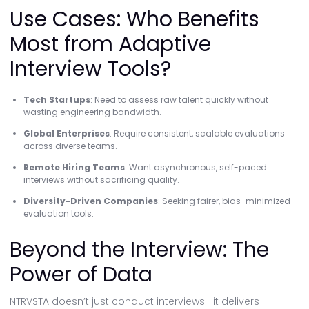
Use Cases: Who Benefits
Most from Adaptive
Interview Tools?
Tech Startups
: Need to assess raw talent quickly without
wasting engineering bandwidth.
Global Enterprises
: Require consistent, scalable evaluations
across diverse teams.
Remote Hiring Teams
: Want asynchronous, self-paced
interviews without sacrificing quality.
Diversity-Driven Companies
: Seeking fairer, bias-minimized
evaluation tools.
Beyond the Interview: The
Power of Data
NTRVSTA doesn’t just conduct interviews—it delivers