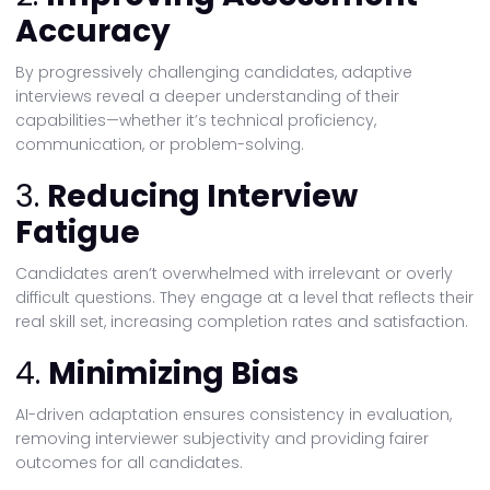
Accuracy
By progressively challenging candidates, adaptive
interviews reveal a deeper understanding of their
capabilities—whether it’s technical proficiency,
communication, or problem-solving.
3.
Reducing Interview
Fatigue
Candidates aren’t overwhelmed with irrelevant or overly
difficult questions. They engage at a level that reflects their
real skill set, increasing completion rates and satisfaction.
4.
Minimizing Bias
AI-driven adaptation ensures consistency in evaluation,
removing interviewer subjectivity and providing fairer
outcomes for all candidates.