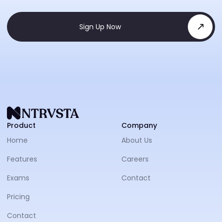
Sign Up Now
NTRVS
Product
Company
Home
About Us
Features
Careers
Exams
Contact
Pricing
Contact