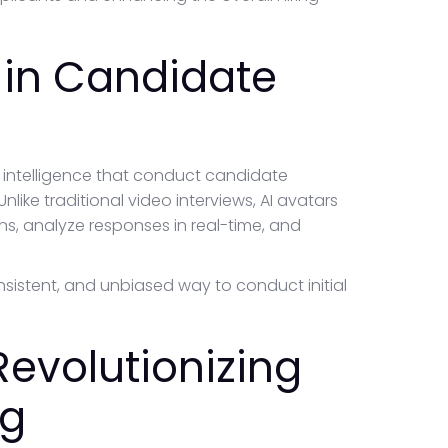
 in Candidate
al intelligence that conduct candidate
nlike traditional video interviews, AI avatars
ns, analyze responses in real-time, and
consistent, and unbiased way to conduct initial
Revolutionizing
ng