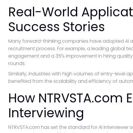
Real-World Applica
Success Stories
Many forward-thinking companies have adopted AI av
recruitment process. For example, a leading global te
engagement and a 35% improvement in hiring quality af
rounds.
Similarly, industries with high volumes of entry-level a
benefited from the scalability and efficiency of auto
How NTRVSTA.com El
Interviewing
NTRVSTA.com has set the standard for AI interviewer 