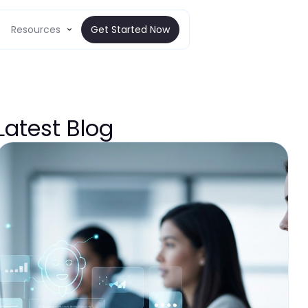
Resources
Get Started Now
Latest Blog