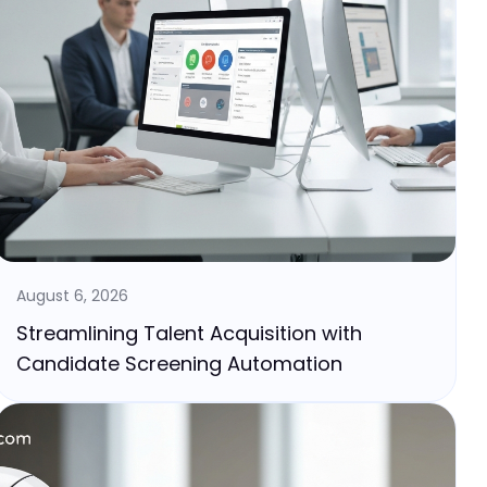
August 6, 2026
Streamlining Talent Acquisition with
Candidate Screening Automation