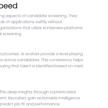
Speed
ng aspects of candidate screening. They
s of applications swiftly without
nizations that utilize AI interview platforms
al screening.
outcomes. AI avatars provide a level playing
ria across candidates. This consistency helps
uring that talent is identified based on merit
ffer deep insights through sophisticated
t. Recruiters gain actionable intelligence
predict job fit and performance.