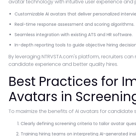
avatar technology with intuitive user experience and p
Customizable AI avatars that deliver personalized intervi
Real-time response assessment and scoring algorithms.
Seamless integration with existing ATS and HR software.
In-depth reporting tools to guide objective hiring decision
By leveraging NTRVSTA.com's platform, recruiters can 
candidate experience and better quality hires.
Best Practices for 
Avatars in Screenin
To maximize the benefits of AI avatars for candidate 
Clearly defining screening criteria to tailor avatar ques
Training hiring teams on interpreting AI-generated insi