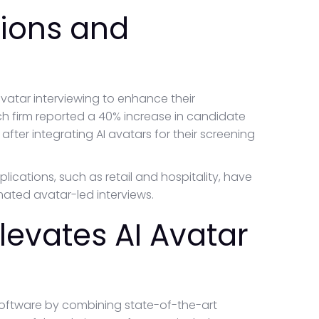
tions and
atar interviewing to enhance their
ch firm reported a 40% increase in candidate
ter integrating AI avatars for their screening
pplications, such as retail and hospitality, have
mated avatar-led interviews.
evates AI Avatar
software by combining state-of-the-art