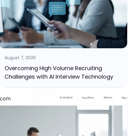
August 7, 2026
Overcoming High Volume Recruiting
Challenges with AI Interview Technology