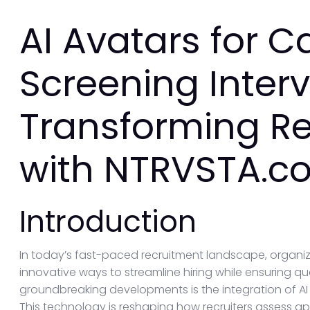
AI Avatars for 
Screening Interv
Transforming R
with NTRVSTA.c
Introduction
In today’s fast-paced recruitment landscape, organiz
innovative ways to streamline hiring while ensuring q
groundbreaking developments is the integration of AI 
This technology is reshaping how recruiters assess ap