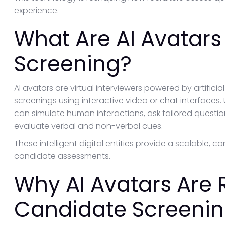
experience.
What Are AI Avatars
Screening?
AI avatars are virtual interviewers powered by artifici
screenings using interactive video or chat interfaces. U
can simulate human interactions, ask tailored questio
evaluate verbal and non-verbal cues.
These intelligent digital entities provide a scalable, 
candidate assessments.
Why AI Avatars Are 
Candidate Screeni