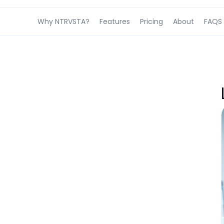
Why NTRVSTA?
Features
Pricing
About
FAQS