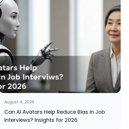
August 4, 2026
Can AI Avatars Help Reduce Bias in Job
Interviews? Insights for 2026