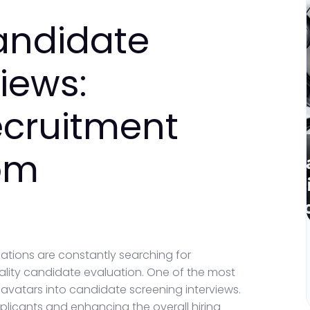
Candidate
iews:
ecruitment
om
ations are constantly searching for
uality candidate evaluation. One of the most
avatars into candidate screening interviews.
plicants and enhancing the overall hiring