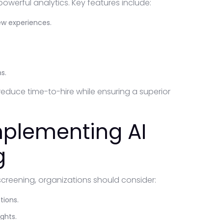
owerful analytics. Key features include:
ew experiences.
s.
reduce time-to-hire while ensuring a superior
Implementing AI
g
screening, organizations should consider:
tions.
ghts.