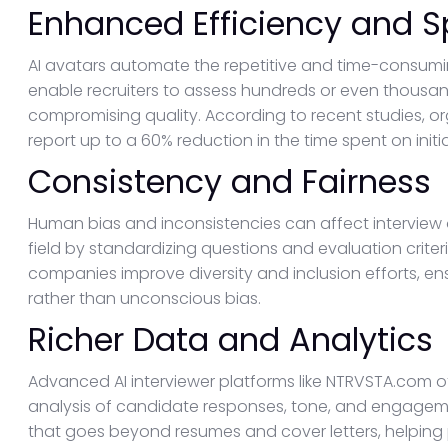
Enhanced Efficiency and 
AI avatars automate the repetitive and time-consumi
enable recruiters to assess hundreds or even thousand
compromising quality. According to recent studies, orga
report up to a 60% reduction in the time spent on initi
Consistency and Fairness
Human bias and inconsistencies can affect interview 
field by standardizing questions and evaluation crite
companies improve diversity and inclusion efforts, ens
rather than unconscious bias.
Richer Data and Analytics
Advanced AI interviewer platforms like NTRVSTA.com o
analysis of candidate responses, tone, and engagemen
that goes beyond resumes and cover letters, helping 