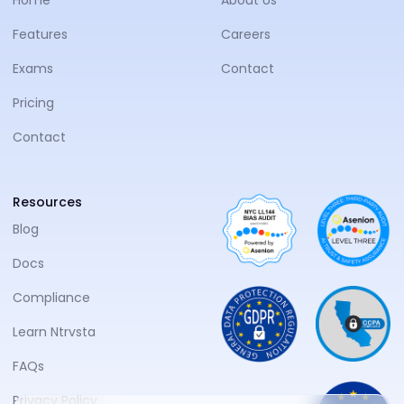
Features
Careers
Exams
Contact
Pricing
Contact
Resources
Blog
Docs
Compliance
Learn Ntrvsta
FAQs
Privacy Policy