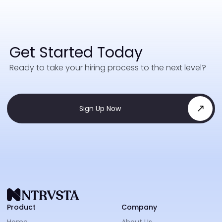
Get Started Today
Ready to take your hiring process to the next level?
Sign Up Now
NTRVS
Product
Company
Home
About Us