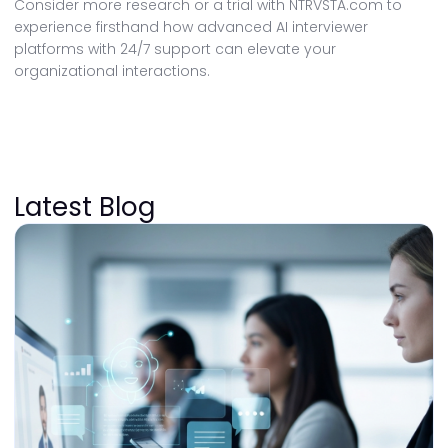
Consider more research or a trial with NTRVSTA.com to
experience firsthand how advanced AI interviewer
platforms with 24/7 support can elevate your
organizational interactions.
Latest Blog