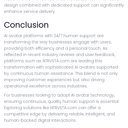
design combined with dedicated support can significantly
enhance service delivery.
Conclusion
AI avatar platforms with 24/7 human support are
transforming the way businesses engage with users,
providing both efficiency and a personal touch. As
reflected in recent industry reviews and user feedback,
platforms such as NTRVSTA.com are leading this
transformation with sophisticated AI avatars supported
by continuous human assistance. This blend is not only
improving customer experiences but also driving
operational excellence across industries.
For businesses looking to adopt AI avatar technology,
ensuring continuous, quality human support is essential.
Exploring solutions like NTRVSTA.com can offer a
competitive edge by delivering reliable, intelligent, and
human-backed digital interactions.