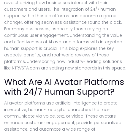
revolutionizing how businesses interact with their
customers and users. The integration of 24/7 human
support within these platforms has become a game
changer, offering seamless assistance round the clock.
For many businesses, especially those relying on
continuous user engagement, understanding the value
and effectiveness of AI avatar platforms with integrated
human support is crucial. This blog explores the key
aspects, benefits, and real-world reviews of these
platforms, underscoring how industry-leading solutions
like NTRVSTA.com are setting new standards in this space.
What Are AI Avatar Platforms
with 24/7 Human Support?
AI avatar platforms use artificial intelligence to create
interactive, human-like digital characters that can
communicate via voice, text, or video. These avatars
enhance customer engagement, provide personalized
assistance, and automate a wide range of