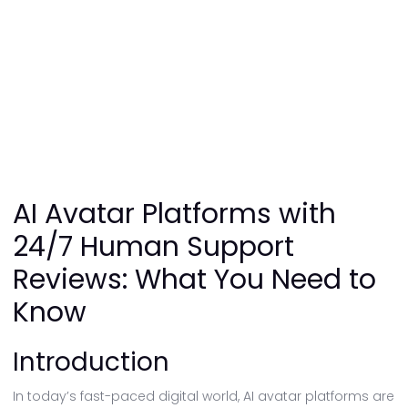
AI Avatar Platforms with
24/7 Human Support
Reviews: What You Need to
Know
Introduction
In today’s fast-paced digital world, AI avatar platforms are