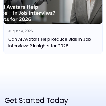
August 4, 2026
Can AI Avatars Help Reduce Bias in Job
Interviews? Insights for 2026
Get Started Today