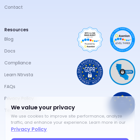
Contact
Resources
Blog
Docs
Compliance
Learn Ntrvsta
FAQs
Privacy Policy
We value your privacy
Terms of Service
We use cookies to improve site performance, analyze
traffic, and enhance your experience. Learn more in our
Privacy Policy
.