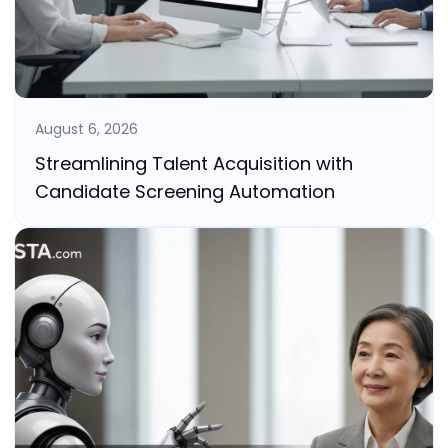
August 6, 2026
Streamlining Talent Acquisition with
Candidate Screening Automation