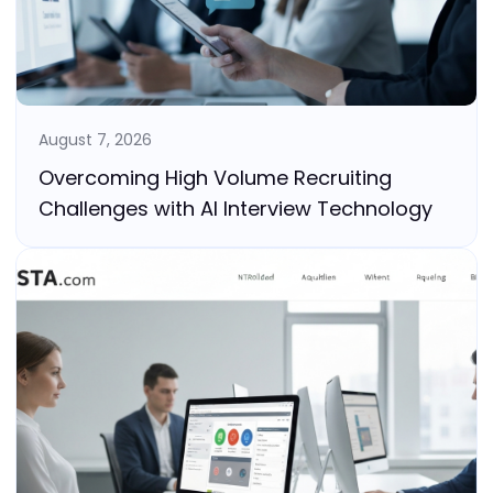
August 7, 2026
Overcoming High Volume Recruiting
Challenges with AI Interview Technology