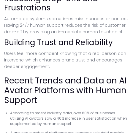
Frustrations
Automated systems sometimes miss nuances or context.
Having 24/7 human support reduces the risk of customer
drop-off by providing an immediate human touchpoint.
Building Trust and Reliability
Users feel more confident knowing that a real person can
intervene, which enhances brand trust and encourages
deeper engagement.
Recent Trends and Data on AI
Avatar Platforms with Human
Support
According to recent industry data, over 60% of businesses
utilizing AI avatars saw a 40% increase in user satisfaction when
supplemented by human support.
A growing number of platforms now emphasize hybrid models