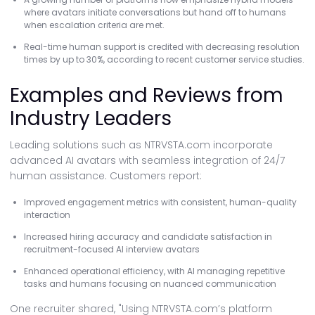
where avatars initiate conversations but hand off to humans
when escalation criteria are met.
Real-time human support is credited with decreasing resolution
times by up to 30%, according to recent customer service studies.
Examples and Reviews from
Industry Leaders
Leading solutions such as NTRVSTA.com incorporate
advanced AI avatars with seamless integration of 24/7
human assistance. Customers report:
Improved engagement metrics with consistent, human-quality
interaction
Increased hiring accuracy and candidate satisfaction in
recruitment-focused AI interview avatars
Enhanced operational efficiency, with AI managing repetitive
tasks and humans focusing on nuanced communication
One recruiter shared, "Using NTRVSTA.com’s platform