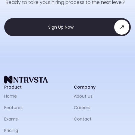
Ready to take your hiring process to the next level?
Sign Up Now
NTRVS
Product
Company
Home
About Us
Features
Careers
Exams
Contact
Pricing