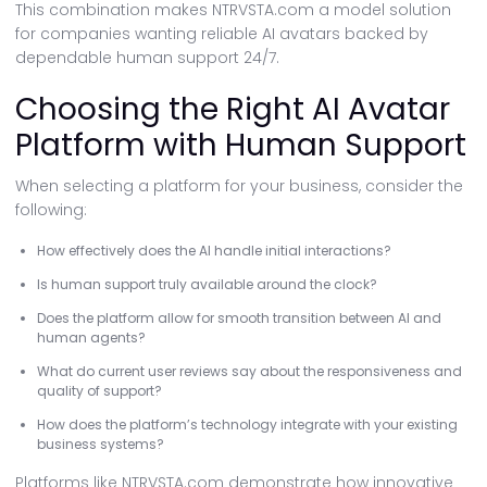
This combination makes NTRVSTA.com a model solution
for companies wanting reliable AI avatars backed by
dependable human support 24/7.
Choosing the Right AI Avatar
Platform with Human Support
When selecting a platform for your business, consider the
following:
How effectively does the AI handle initial interactions?
Is human support truly available around the clock?
Does the platform allow for smooth transition between AI and
human agents?
What do current user reviews say about the responsiveness and
quality of support?
How does the platform’s technology integrate with your existing
business systems?
Platforms like NTRVSTA.com demonstrate how innovative