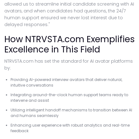
allowed us to streamline initial candidate screening with AI
avatars, and when candidates had questions, the 24/7
human support ensured we never lost interest due to
delayed responses."
How NTRVSTA.com Exemplifies
Excellence in This Field
NTRVSTA.com has set the standard for AI avatar platforms
by:
Providing AI-powered interview avatars that deliver natural,
intuitive conversations
Integrating around-the-clock human support teams ready to
intervene and assist
Utilizing intelligent handoff mechanisms to transition between AI
and humans seamlessly
Enhancing user experience with robust analytics and real-time
feedback