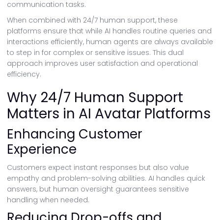
communication tasks.
When combined with 24/7 human support, these
platforms ensure that while AI handles routine queries and
interactions efficiently, human agents are always available
to step in for complex or sensitive issues. This dual
approach improves user satisfaction and operational
efficiency.
Why 24/7 Human Support
Matters in AI Avatar Platforms
Enhancing Customer
Experience
Customers expect instant responses but also value
empathy and problem-solving abilities. AI handles quick
answers, but human oversight guarantees sensitive
handling when needed.
Reducing Drop-offs and