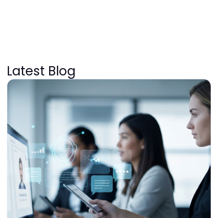
Latest Blog