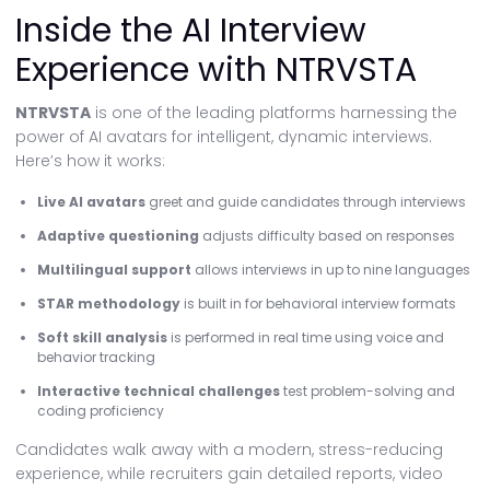
Inside the AI Interview
Experience with NTRVSTA
NTRVSTA
is one of the leading platforms harnessing the
power of AI avatars for intelligent, dynamic interviews.
Here’s how it works:
Live AI avatars
greet and guide candidates through interviews
Adaptive questioning
adjusts difficulty based on responses
Multilingual support
allows interviews in up to nine languages
STAR methodology
is built in for behavioral interview formats
Soft skill analysis
is performed in real time using voice and
behavior tracking
Interactive technical challenges
test problem-solving and
coding proficiency
Candidates walk away with a modern, stress-reducing
experience, while recruiters gain detailed reports, video