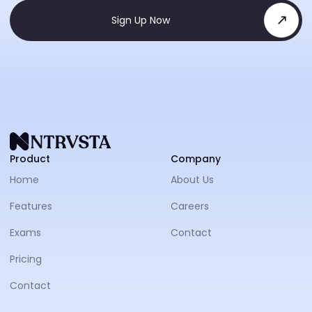
Sign Up Now
NTRVS
Product
Company
Home
About Us
Features
Careers
Exams
Contact
Pricing
Contact