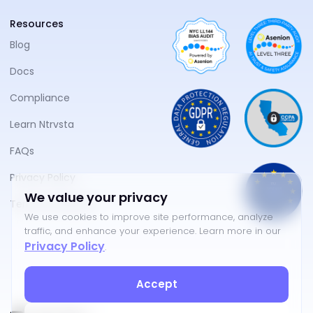
Resources
Blog
Docs
Compliance
Learn Ntrvsta
FAQs
Privacy Policy
We value your privacy
Terms of Service
We use cookies to improve site performance, analyze
traffic, and enhance your experience. Learn more in our
Privacy Policy
.
Accept