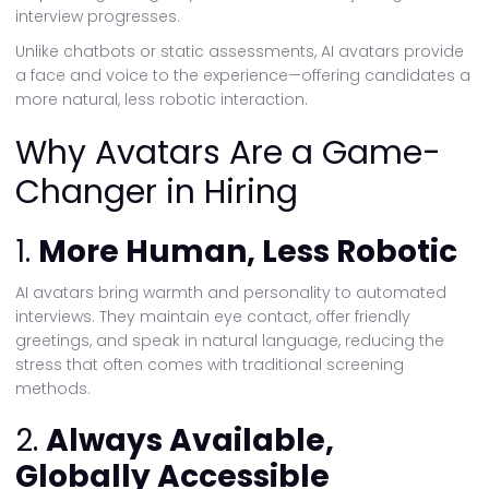
interview progresses.
Unlike chatbots or static assessments, AI avatars provide
a face and voice to the experience—offering candidates a
more natural, less robotic interaction.
Why Avatars Are a Game-
Changer in Hiring
1.
More Human, Less Robotic
AI avatars bring warmth and personality to automated
interviews. They maintain eye contact, offer friendly
greetings, and speak in natural language, reducing the
stress that often comes with traditional screening
methods.
2.
Always Available,
Globally Accessible