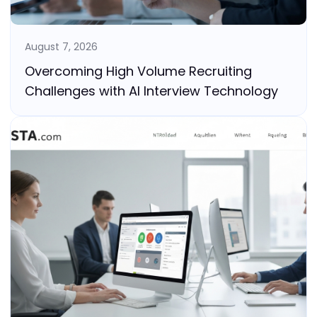
August 7, 2026
Overcoming High Volume Recruiting
Challenges with AI Interview Technology