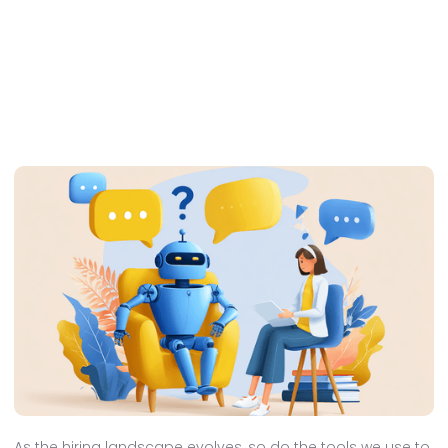
As the hiring landscape evolves, so do the tools we use to