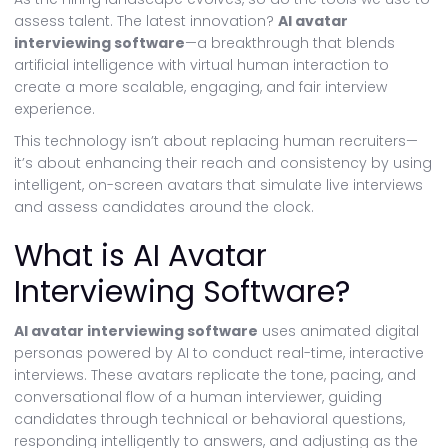
assess talent. The latest innovation?
AI avatar
interviewing software
—a breakthrough that blends
artificial intelligence with virtual human interaction to
create a more scalable, engaging, and fair interview
experience.
This technology isn’t about replacing human recruiters—
it’s about enhancing their reach and consistency by using
intelligent, on-screen avatars that simulate live interviews
and assess candidates around the clock.
What is AI Avatar
Interviewing Software?
AI avatar interviewing software
uses animated digital
personas powered by AI to conduct real-time, interactive
interviews. These avatars replicate the tone, pacing, and
conversational flow of a human interviewer, guiding
candidates through technical or behavioral questions,
responding intelligently to answers, and adjusting as the