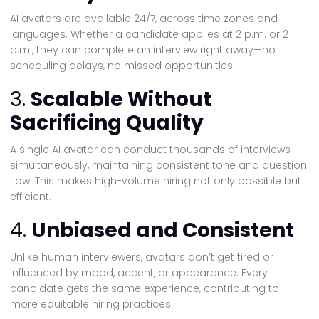
AI avatars are available 24/7, across time zones and
languages. Whether a candidate applies at 2 p.m. or 2
a.m., they can complete an interview right away—no
scheduling delays, no missed opportunities.
3.
Scalable Without
Sacrificing Quality
A single AI avatar can conduct thousands of interviews
simultaneously, maintaining consistent tone and question
flow. This makes high-volume hiring not only possible but
efficient.
4.
Unbiased and Consistent
Unlike human interviewers, avatars don’t get tired or
influenced by mood, accent, or appearance. Every
candidate gets the same experience, contributing to
more equitable hiring practices.