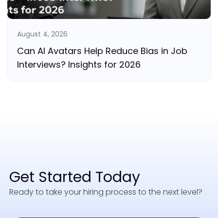
August 4, 2026
Can AI Avatars Help Reduce Bias in Job
Interviews? Insights for 2026
Get Started Today
Ready to take your hiring process to the next level?