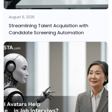
August 6, 2026
Streamlining Talent Acquisition with
Candidate Screening Automation