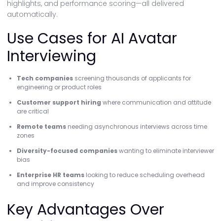
highlights, and performance scoring—all delivered
automatically.
Use Cases for AI Avatar
Interviewing
Tech companies
screening thousands of applicants for
engineering or product roles
Customer support hiring
where communication and attitude
are critical
Remote teams
needing asynchronous interviews across time
zones
Diversity-focused companies
wanting to eliminate interviewer
bias
Enterprise HR teams
looking to reduce scheduling overhead
and improve consistency
Key Advantages Over