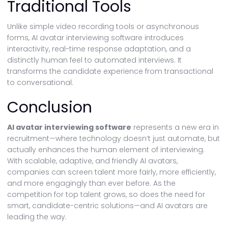
Traditional Tools
Unlike simple video recording tools or asynchronous
forms, AI avatar interviewing software introduces
interactivity, real-time response adaptation, and a
distinctly human feel to automated interviews. It
transforms the candidate experience from transactional
to conversational.
Conclusion
AI avatar interviewing software
represents a new era in
recruitment—where technology doesn’t just automate, but
actually enhances the human element of interviewing.
With scalable, adaptive, and friendly AI avatars,
companies can screen talent more fairly, more efficiently,
and more engagingly than ever before. As the
competition for top talent grows, so does the need for
smart, candidate-centric solutions—and AI avatars are
leading the way.