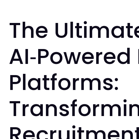
The Ultimat
AI‑Powered 
Platforms:
Transformi
Recruitment