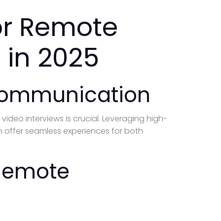
for Remote
 in 2025
 Communication
deo interviews is crucial. Leveraging high-
an offer seamless experiences for both
 Remote