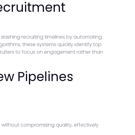
ecruitment
lashing recruiting timelines by automating
lgorithms, these systems quickly identify top
cruiters to focus on engagement rather than
ew Pipelines
s without compromising quality, effectively