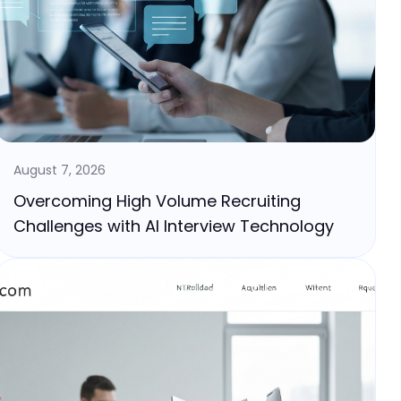
August 7, 2026
Overcoming High Volume Recruiting
Challenges with AI Interview Technology