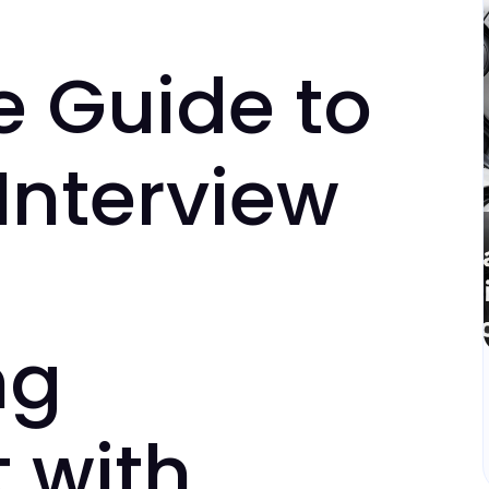
e Guide to
Interview
ng
 with