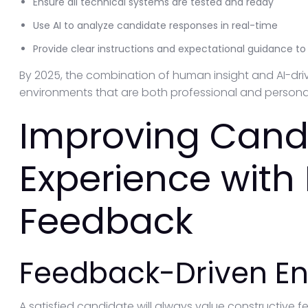
Ensure all technical systems are tested and ready
Use AI to analyze candidate responses in real-time
Provide clear instructions and expectational guidance t
By 2025, the combination of human insight and AI-drive
environments that are both professional and persona
Improving Cand
Experience with 
Feedback
Feedback-Driven 
A satisfied candidate will always value constructive f