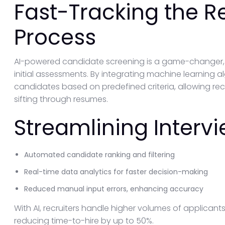
Fast-Tracking the R
Process
AI-powered candidate screening is a game-changer, s
initial assessments. By integrating machine learning a
candidates based on predefined criteria, allowing re
sifting through resumes.
Streamlining Intervi
Automated candidate ranking and filtering
Real-time data analytics for faster decision-making
Reduced manual input errors, enhancing accuracy
With AI, recruiters handle higher volumes of applicant
reducing time-to-hire by up to 50%.