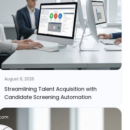
August 6, 2026
Streamlining Talent Acquisition with
Candidate Screening Automation