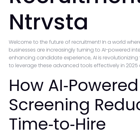
Ntrvsta
Welcome to the future of recruitment! In a world wher
businesses are increasingly turning to AI-powered int
enhancing candidate experience, AI is revolutionizing 
to leverage these advanced tools effectively in 202
How AI‑Powered
Screening Redu
Time‑to‑Hire