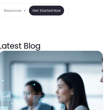
Resources
Get Started Now
Latest Blog