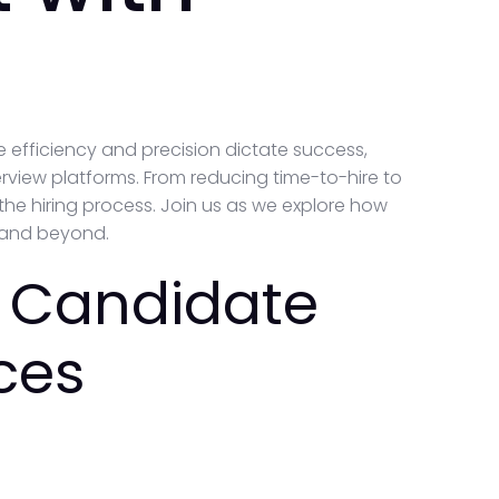
e efficiency and precision dictate success,
erview platforms. From reducing time-to-hire to
the hiring process. Join us as we explore how
5 and beyond.
 Candidate
ces