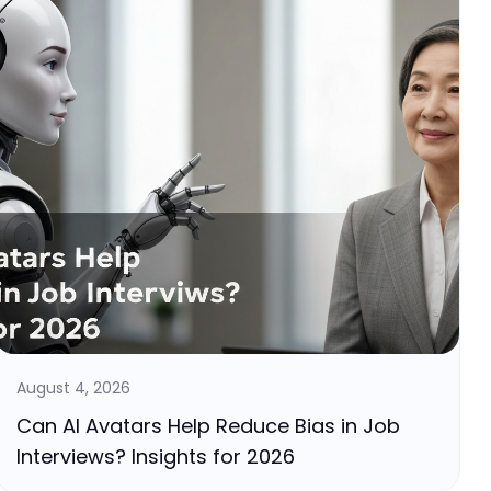
August 4, 2026
Can AI Avatars Help Reduce Bias in Job
Interviews? Insights for 2026