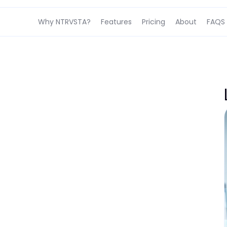
Why NTRVSTA?
Features
Pricing
About
FAQS