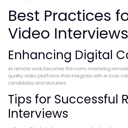
Best Practices 
Video Interviews
Enhancing Digital
As remote work becomes the norm, mastering remote vi
quality video platforms that integrate with AI tools c
candidates and recruiters.
Tips for Successful
Interviews