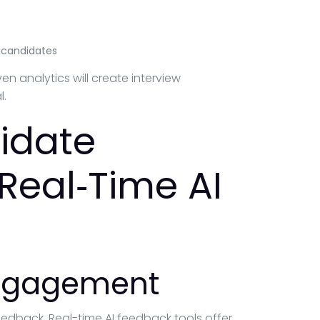
o candidates
n analytics will create interview
l.
idate
Real‑Time AI
Engagement
eedback. Real-time AI feedback tools offer