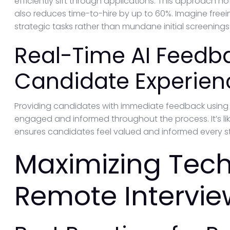
efficiently sift through applications. This approach
also reduces time-to-hire by up to 60%. Imagine freei
strategic tasks rather than mundane initial screenings
Real-Time AI Feedb
Candidate Experien
Providing candidates with immediate feedback using A
engaged and informed throughout the process. It’s lik
ensures candidates feel valued and informed every s
Maximizing Tech
Remote Intervie