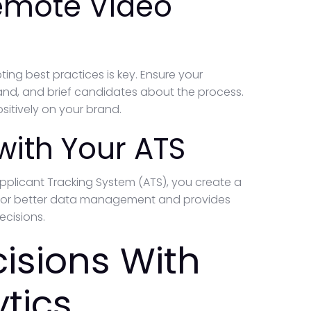
Remote Video
ng best practices is key. Ensure your
and, and brief candidates about the process.
sitively on your brand.
 with Your ATS
 Applicant Tracking System (ATS), you create a
ws for better data management and provides
ecisions.
isions With
tics