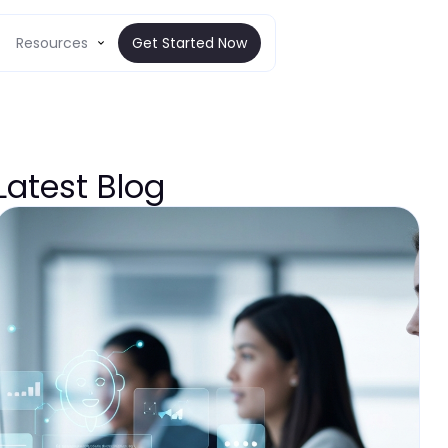
Resources
Get Started Now
Latest Blog