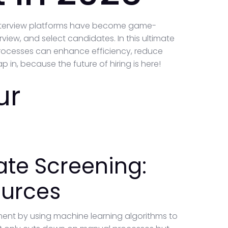
 interview platforms have become game-
view, and select candidates. In this ultimate
t processes can enhance efficiency, reduce
 in, because the future of hiring is here!
ur
te Screening:
ources
tment by using machine learning algorithms to