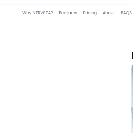
Why NTRVSTA?
Features
Pricing
About
FAQS