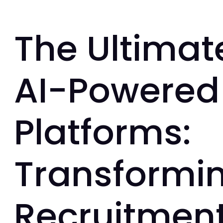
The Ultimat
AI-Powered 
Platforms:
Transformi
Recruitment