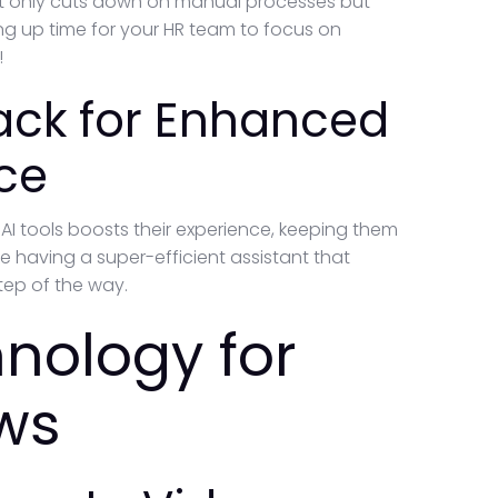
 not only cuts down on manual processes but
ng up time for your HR team to focus on
!
ack for Enhanced
ce
I tools boosts their experience, keeping them
e having a super-efficient assistant that
tep of the way.
nology for
ws