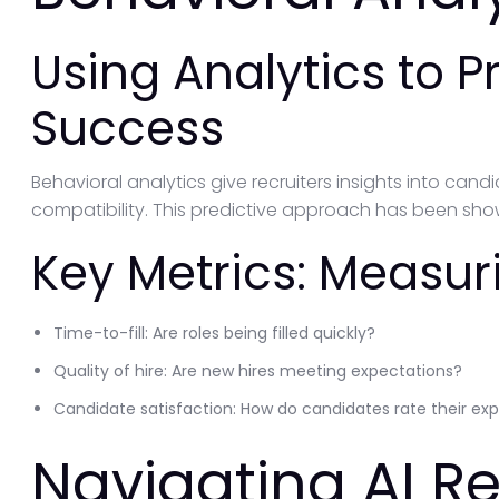
Using Analytics to P
Success
Behavioral analytics give recruiters insights into candid
compatibility. This predictive approach has been sho
Key Metrics: Measuri
Time-to-fill: Are roles being filled quickly?
Quality of hire: Are new hires meeting expectations?
Candidate satisfaction: How do candidates rate their ex
Navigating AI R