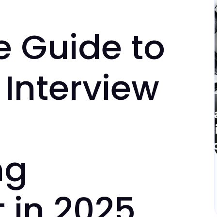
e Guide to
Interview
ng
 in 2025