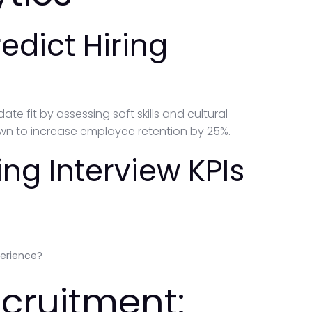
redict Hiring
ate fit by assessing soft skills and cultural
wn to increase employee retention by 25%.
ng Interview KPIs
perience?
ecruitment: