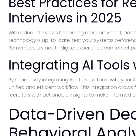
Best Practices for 
Interviews in 2025
With video interviews becoming more prevalent, adopti
technology is up-to-date, test your systems beforeh
Remember, a smooth digital experience can reflect po
Integrating AI Tools
By seamlessly integrating AI interview tools with your
unified and efficient workflow. This integration allo
recruiters with actionable insights to make informed d
Data-Driven Dec
Behavioral Analy