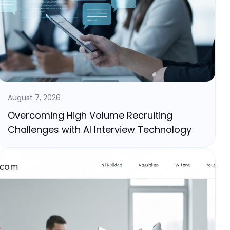
August 7, 2026
Overcoming High Volume Recruiting
Challenges with AI Interview Technology