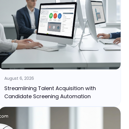
August 6, 2026
Streamlining Talent Acquisition with
Candidate Screening Automation