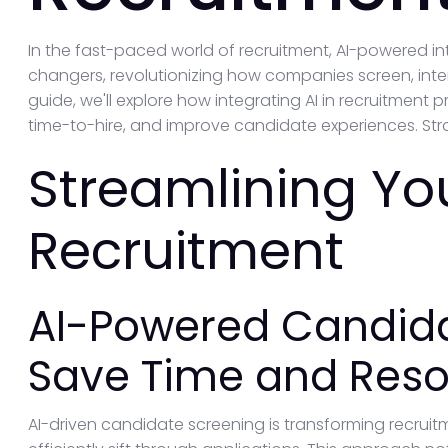
In the fast-paced world of recruitment, AI-powered
changers, revolutionizing how companies screen, inter
guide, we'll explore how integrating AI in recruitmen
time-to-hire, and improve candidate experiences. Strap
Streamlining Yo
Recruitment
AI-Powered Candida
Save Time and Res
AI-driven candidate screening is transforming recrui