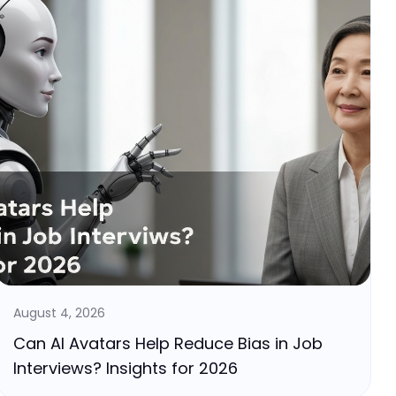
August 4, 2026
Can AI Avatars Help Reduce Bias in Job
Interviews? Insights for 2026