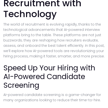
Recruitment with
Technology
The world of recruitment is evolving rapidly, thanks to the
technological advancements that AI-powered interview
platforms bring to the table. These platforms are not just
buzzwords; they are reshaping how recruiters evaluate,
assess, and onboard the best talent efficiently. In this post,
we’ll explore how AI-powered tools are revolutionizing your
hiring process, making it faster, smarter, and more precise.
Speed Up Your Hiring with
AI-Powered Candidate
Screening
AI-powered candidate screening is a game-changer for
many organizations looking to reduce their time-to-hire.