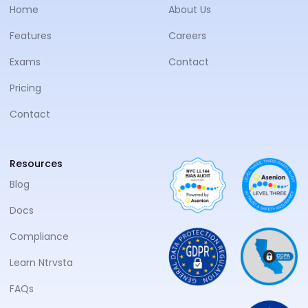
Home
About Us
Features
Careers
Exams
Contact
Pricing
Contact
Resources
Blog
Docs
Compliance
Learn Ntrvsta
FAQs