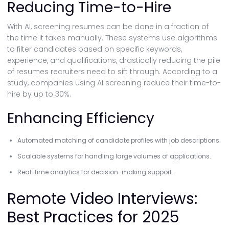
Reducing Time-to-Hire
With AI, screening resumes can be done in a fraction of
the time it takes manually. These systems use algorithms
to filter candidates based on specific keywords,
experience, and qualifications, drastically reducing the pile
of resumes recruiters need to sift through. According to a
study, companies using AI screening reduce their time-to-
hire by up to 30%.
Enhancing Efficiency
Automated matching of candidate profiles with job descriptions.
Scalable systems for handling large volumes of applications.
Real-time analytics for decision-making support.
Remote Video Interviews:
Best Practices for 2025