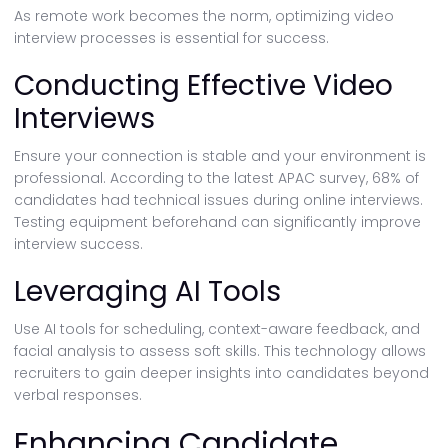
As remote work becomes the norm, optimizing video
interview processes is essential for success.
Conducting Effective Video
Interviews
Ensure your connection is stable and your environment is
professional. According to the latest APAC survey, 68% of
candidates had technical issues during online interviews.
Testing equipment beforehand can significantly improve
interview success.
Leveraging AI Tools
Use AI tools for scheduling, context-aware feedback, and
facial analysis to assess soft skills. This technology allows
recruiters to gain deeper insights into candidates beyond
verbal responses.
Enhancing Candidate