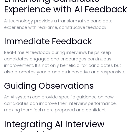
Experience with AI Feedback
AI technology provides a transformative candidate
experience with real-time, constructive feedback.
Immediate Feedback
Real-time AI feedback during interviews helps keep
candidates engaged and encourages continuous
improvement. It's not only beneficial for candidates but
also promotes your brand as innovative and responsive.
Guiding Observations
An AI system can provide specific guidance on how
candidates can improve their interview performance,
making them feel more prepared and confident.
Integrating AI Interview