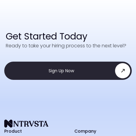
Get Started Today
Ready to take your hiring process to the next level?
Sign Up Now
NTRVS
Product
Company