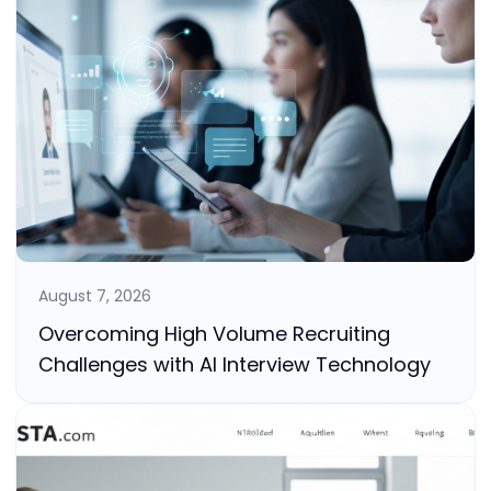
August 7, 2026
Overcoming High Volume Recruiting
Challenges with AI Interview Technology