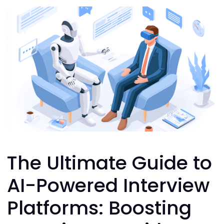
The Ultimate Guide to
AI-Powered Interview
Platforms: Boosting