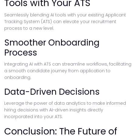
Tools with Your ATS
Seamlessly blending AI tools with your existing Applicant
Tracking System (ATS) can elevate your recruitment
process to a new level.
Smoother Onboarding
Process
Integrating AI with ATS can streamline workflows, facilitating
a smooth candidate journey from application to
onboarding.
Data-Driven Decisions
Leverage the power of data analytics to make informed
hiring decisions with AI-driven insights directly
incorporated into your ATS.
Conclusion: The Future of