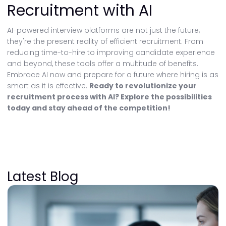
Recruitment with AI
AI-powered interview platforms are not just the future;
they're the present reality of efficient recruitment. From
reducing time-to-hire to improving candidate experience
and beyond, these tools offer a multitude of benefits.
Embrace AI now and prepare for a future where hiring is as
smart as it is effective.
Ready to revolutionize your
recruitment process with AI? Explore the possibilities
today and stay ahead of the competition!
Latest Blog