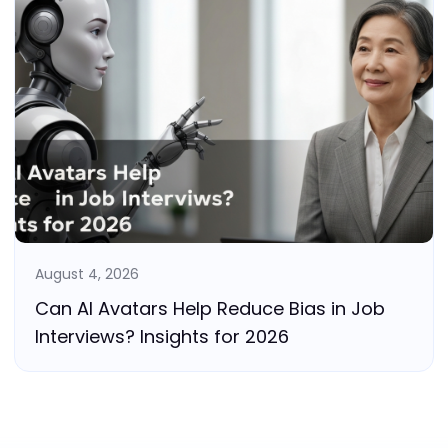
August 4, 2026
Can AI Avatars Help Reduce Bias in Job
Interviews? Insights for 2026