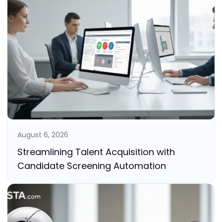
August 6, 2026
Streamlining Talent Acquisition with
Candidate Screening Automation