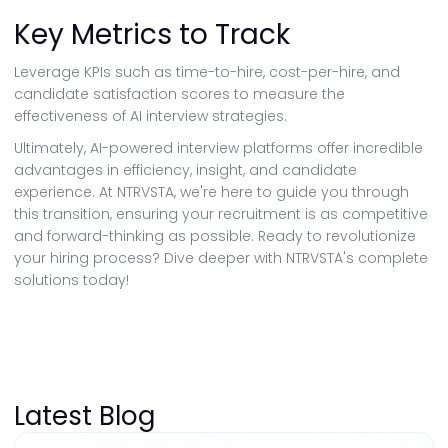
Key Metrics to Track
Leverage KPIs such as time-to-hire, cost-per-hire, and
candidate satisfaction scores to measure the
effectiveness of AI interview strategies.
Ultimately, AI-powered interview platforms offer incredible
advantages in efficiency, insight, and candidate
experience. At NTRVSTA, we're here to guide you through
this transition, ensuring your recruitment is as competitive
and forward-thinking as possible. Ready to revolutionize
your hiring process? Dive deeper with NTRVSTA's complete
solutions today!
Latest Blog