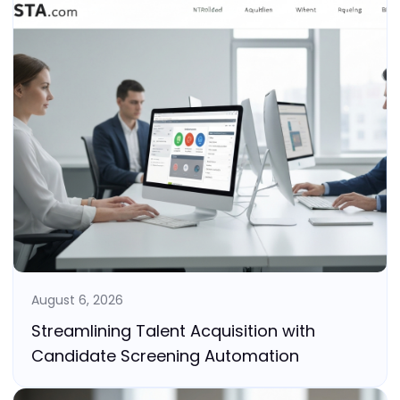
August 6, 2026
Streamlining Talent Acquisition with
Candidate Screening Automation