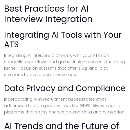
Best Practices for AI
Interview Integration
Integrating AI Tools with Your
ATS
Integrating AI interview platforms with your ATS can
streamline workflows and gather insights across the hiring
funnel. Focus on systems that offer plug-and-play
solutions to avoid complex setups.
Data Privacy and Compliance
Incorporating AI in recruitment necessitates strict
adherence to data privacy laws like GDPR. Always opt for
platforms that stress encryption and data anonymization.
AI Trends and the Future of