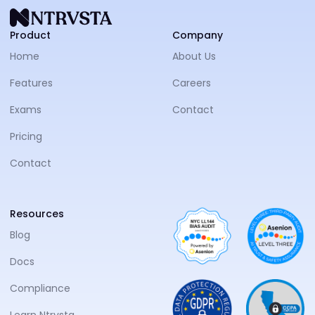
NTRVS
Product
Company
Home
About Us
Features
Careers
Exams
Contact
Pricing
Contact
Resources
Blog
Docs
Compliance
Learn Ntrvsta