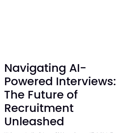
Navigating AI-
Powered Interviews:
The Future of
Recruitment
Unleashed