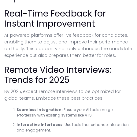
Real-Time Feedback for
Instant Improvement
AI-powered platforms offer live feedback for candidates,
enabling them to adjust and improve their performance
on the fly. This capability not only enhances the candidate
experience but also prepares them better for roles.
Remote Video Interviews:
Trends for 2025
By 2025, expect remote interviews to be optimized for
global teams. Embrace these best practices:
Seamless Integration:
Ensure your AI tools merge
effortlessly with existing systems like ATS.
Interactive Interfaces:
Use tools that enhance interaction
and engagement.