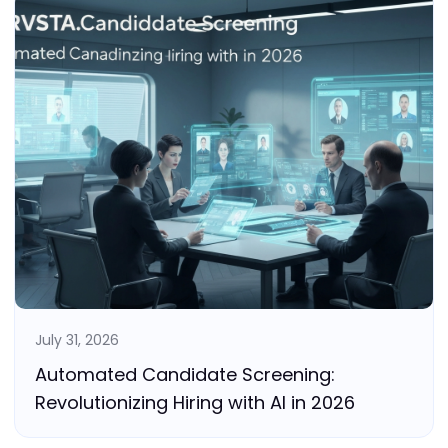
July 31, 2026
Automated Candidate Screening:
Revolutionizing Hiring with AI in 2026