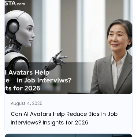
August 4, 2026
Can AI Avatars Help Reduce Bias in Job
Interviews? Insights for 2026