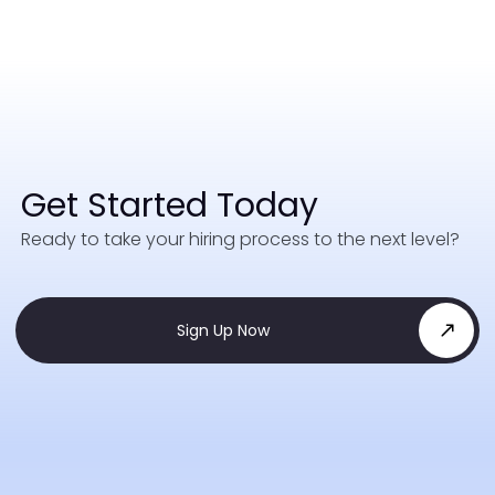
Get Started Today
Ready to take your hiring process to the next level?
Sign Up Now