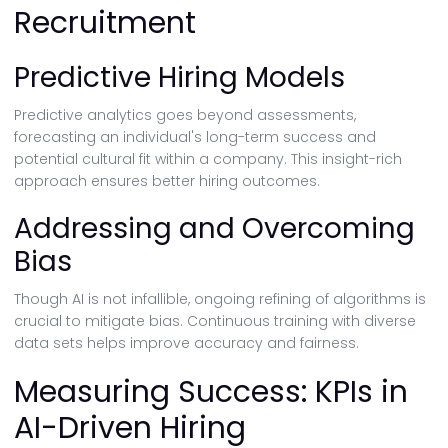
Recruitment
Predictive Hiring Models
Predictive analytics goes beyond assessments,
forecasting an individual's long-term success and
potential cultural fit within a company. This insight-rich
approach ensures better hiring outcomes.
Addressing and Overcoming
Bias
Though AI is not infallible, ongoing refining of algorithms is
crucial to mitigate bias. Continuous training with diverse
data sets helps improve accuracy and fairness.
Measuring Success: KPIs in
AI-Driven Hiring