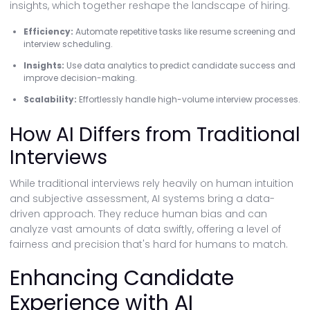
insights, which together reshape the landscape of hiring.
Efficiency:
Automate repetitive tasks like resume screening and
interview scheduling.
Insights:
Use data analytics to predict candidate success and
improve decision-making.
Scalability:
Effortlessly handle high-volume interview processes.
How AI Differs from Traditional
Interviews
While traditional interviews rely heavily on human intuition
and subjective assessment, AI systems bring a data-
driven approach. They reduce human bias and can
analyze vast amounts of data swiftly, offering a level of
fairness and precision that's hard for humans to match.
Enhancing Candidate
Experience with AI