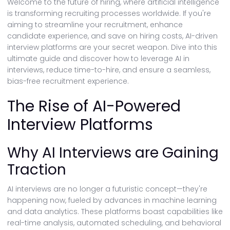
Welcome to the future of hiring, where artificial intelligence
is transforming recruiting processes worldwide. If you're
aiming to streamline your recruitment, enhance
candidate experience, and save on hiring costs, AI-driven
interview platforms are your secret weapon. Dive into this
ultimate guide and discover how to leverage AI in
interviews, reduce time-to-hire, and ensure a seamless,
bias-free recruitment experience.
The Rise of AI-Powered
Interview Platforms
Why AI Interviews are Gaining
Traction
AI interviews are no longer a futuristic concept—they're
happening now, fueled by advances in machine learning
and data analytics. These platforms boast capabilities like
real-time analysis, automated scheduling, and behavioral