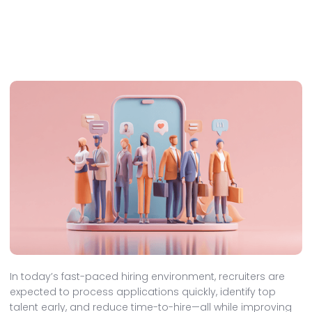
In today’s fast-paced hiring environment, recruiters are
expected to process applications quickly, identify top
talent early, and reduce time-to-hire—all while improving