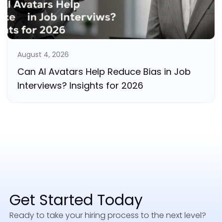
August 4, 2026
Can AI Avatars Help Reduce Bias in Job
Interviews? Insights for 2026
Get Started Today
Ready to take your hiring process to the next level?