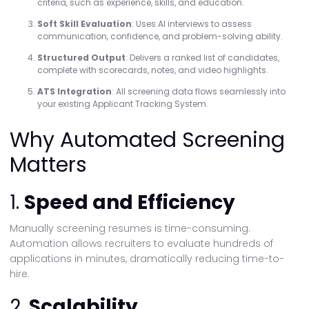
criteria, such as experience, skills, and education.
Soft Skill Evaluation
: Uses AI interviews to assess
communication, confidence, and problem-solving ability.
Structured Output
: Delivers a ranked list of candidates,
complete with scorecards, notes, and video highlights.
ATS Integration
: All screening data flows seamlessly into
your existing Applicant Tracking System.
Why Automated Screening
Matters
1.
Speed and Efficiency
Manually screening resumes is time-consuming.
Automation allows recruiters to evaluate hundreds of
applications in minutes, dramatically reducing time-to-
hire.
2.
Scalability