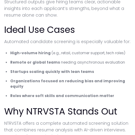
Structured outputs give hiring teams clear, actionable
insights into each applicant’s strengths, beyond what a
resume alone can show.
Ideal Use Cases
Automated candidate screening is especially valuable for:
High-volume hiring
(e.g., retail, customer support, tech roles)
Remote or global teams
needing asynchronous evaluation
Startups scaling quickly with lean teams
Organizations focused on reducing bias and improving
equity
Roles where soft skills and communication matter
Why NTRVSTA Stands Out
NTRVSTA offers a complete automated screening solution
that combines resume analysis with AI-driven interviews.