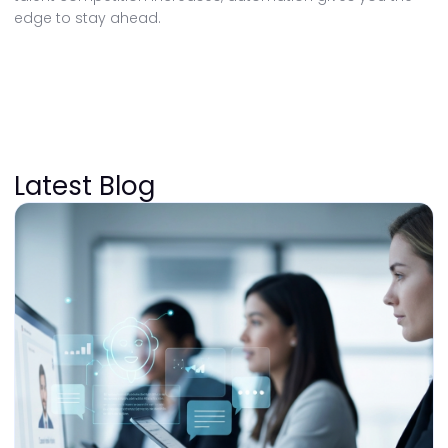
edge to stay ahead.
Latest Blog