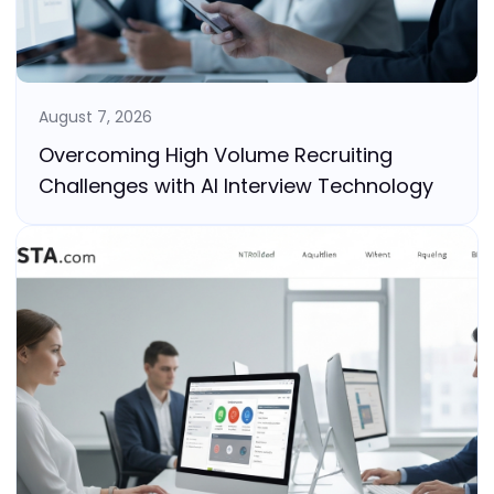
August 7, 2026
Overcoming High Volume Recruiting
Challenges with AI Interview Technology