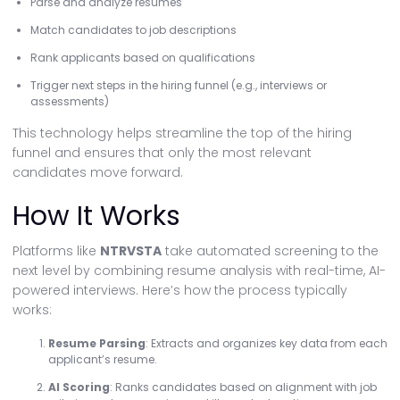
Parse and analyze resumes
Match candidates to job descriptions
Rank applicants based on qualifications
Trigger next steps in the hiring funnel (e.g., interviews or
assessments)
This technology helps streamline the top of the hiring
funnel and ensures that only the most relevant
candidates move forward.
How It Works
Platforms like
NTRVSTA
take automated screening to the
next level by combining resume analysis with real-time, AI-
powered interviews. Here’s how the process typically
works:
Resume Parsing
: Extracts and organizes key data from each
applicant’s resume.
AI Scoring
: Ranks candidates based on alignment with job