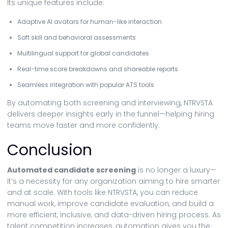
Its unique features include:
Adaptive AI avatars for human-like interaction
Soft skill and behavioral assessments
Multilingual support for global candidates
Real-time score breakdowns and shareable reports
Seamless integration with popular ATS tools
By automating both screening and interviewing, NTRVSTA
delivers deeper insights early in the funnel—helping hiring
teams move faster and more confidently.
Conclusion
Automated candidate screening
is no longer a luxury—
it’s a necessity for any organization aiming to hire smarter
and at scale. With tools like NTRVSTA, you can reduce
manual work, improve candidate evaluation, and build a
more efficient, inclusive, and data-driven hiring process. As
talent competition increases, automation gives you the