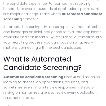
the candidate experience. For companies receiving
hundreds or even thousands of applications per role, this
is a major challenge. That’s where
automated candidate
screening
comes in.
Automated screening eliminates repetitive manual tasks
and leverages artificial intelligence to evaluate applicants
efficiently and consistently. By integrating automation into
your recruiting process, you can focus on what really
matters: connecting with the best candidates.
What Is Automated
Candidate Screening?
Automated candidate screening
uses AI and machine
learning to assess job applications, resumes, and
sometimes even initial interview responses. Instead of
relying on human recruiters to review every application,
automation tools: