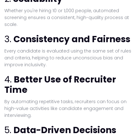
Whether you're hiring 10 or 1,000 people, automated
screening ensures a consistent, high-quality process at
scale.
3.
Consistency and Fairness
Every candidate is evaluated using the same set of rules
and criteria, helping to reduce unconscious bias and
improve inclusivity.
4.
Better Use of Recruiter
Time
By automating repetitive tasks, recruiters can focus on
high-value activities like candidate engagement and
interviewing.
5.
Data-Driven Decisions