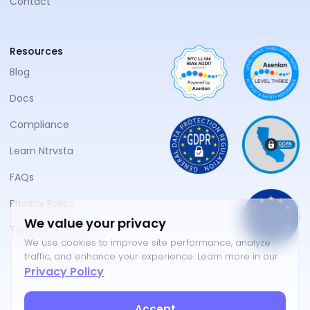
Contact
Resources
Blog
Docs
Compliance
Learn Ntrvsta
FAQs
Privacy Policy
We value your privacy
Terms of Service
We use cookies to improve site performance, analyze
traffic, and enhance your experience. Learn more in our
Privacy Policy
.
Accept