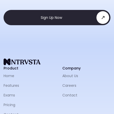
Sign Up Now
NTRVS
Product
Company
Home
About Us
Features
Careers
Exams
Contact
Pricing