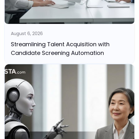
August 6, 2026
Streamlining Talent Acquisition with
Candidate Screening Automation