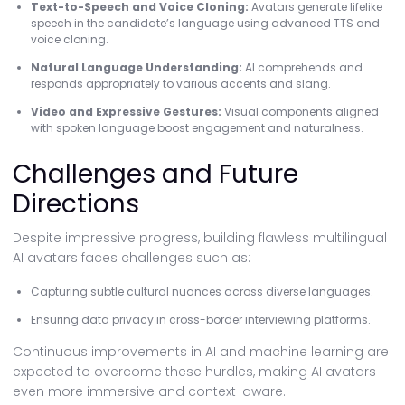
Text-to-Speech and Voice Cloning:
Avatars generate lifelike
speech in the candidate’s language using advanced TTS and
voice cloning.
Natural Language Understanding:
AI comprehends and
responds appropriately to various accents and slang.
Video and Expressive Gestures:
Visual components aligned
with spoken language boost engagement and naturalness.
Challenges and Future
Directions
Despite impressive progress, building flawless multilingual
AI avatars faces challenges such as:
Capturing subtle cultural nuances across diverse languages.
Ensuring data privacy in cross-border interviewing platforms.
Continuous improvements in AI and machine learning are
expected to overcome these hurdles, making AI avatars
even more immersive and context-aware.