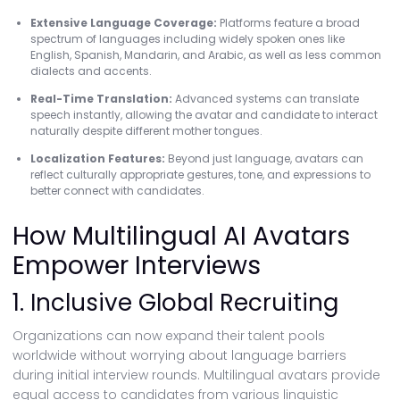
Extensive Language Coverage:
Platforms feature a broad
spectrum of languages including widely spoken ones like
English, Spanish, Mandarin, and Arabic, as well as less common
dialects and accents.
Real-Time Translation:
Advanced systems can translate
speech instantly, allowing the avatar and candidate to interact
naturally despite different mother tongues.
Localization Features:
Beyond just language, avatars can
reflect culturally appropriate gestures, tone, and expressions to
better connect with candidates.
How Multilingual AI Avatars
Empower Interviews
1. Inclusive Global Recruiting
Organizations can now expand their talent pools
worldwide without worrying about language barriers
during initial interview rounds. Multilingual avatars provide
equal access to candidates from various linguistic