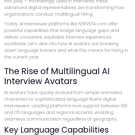
into play — increasingly used in interviews, these
advanced digital representatives are transforming how
organizations conduct multilingual hiring.
Today, AI interviewer platforms like NTRVSTA.com offer
powerful capabilities that bridge language gaps and
deliver consistent, equitable interview experiences
worldwide. Let’s dive into how AI avatars are breaking
down language barriers and what this means for hiring in
the current year.
The Rise of Multilingual AI
Interview Avatars
AI avatars have quickly evolved from simple animated
characters to sophisticated, language-fluent digital
interviewers. Leading platforms now support between 100
and 175 languages and regional accents, enabling
seamless communication regardless of geography.
Key Language Capabilities