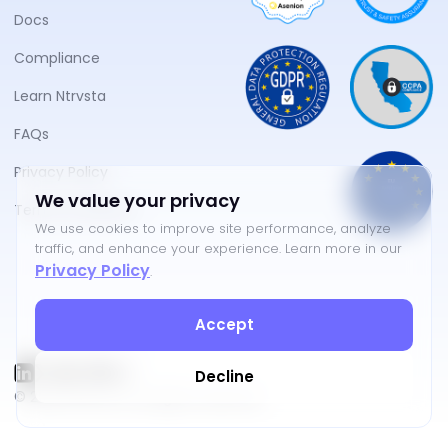
Docs
Compliance
Learn Ntrvsta
FAQs
Privacy Policy
We value your privacy
Terms of Service
We use cookies to improve site performance, analyze
traffic, and enhance your experience. Learn more in our
Privacy Policy
.
Accept
Decline
©
2026
NTRVSTA. All rights reserved.