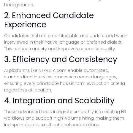
backgrounds.
2. Enhanced Candidate
Experience
Candidates feel more comfortable and understood when
interviewed in their native language or preferred dialect.
This reduces anxiety and improves response quality.
3. Efficiency and Consistency
AI platforms like NTRVSTA.com enable automated,
standardized interview processes across languages,
ensuring every candidate has uniform evaluation criteria
regardless of location.
4. Integration and Scalability
These advanced tools integrate smoothly into existing HR
workflows and support high-volume hiring, making them
indispensable for multinational corporations.