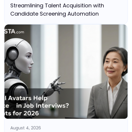
Streamlining Talent Acquisition with
Candidate Screening Automation
August 4, 2026