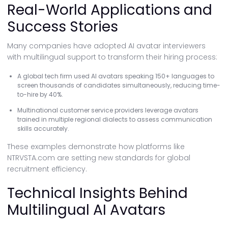
Real-World Applications and
Success Stories
Many companies have adopted AI avatar interviewers
with multilingual support to transform their hiring process:
A global tech firm used AI avatars speaking 150+ languages to
screen thousands of candidates simultaneously, reducing time-
to-hire by 40%.
Multinational customer service providers leverage avatars
trained in multiple regional dialects to assess communication
skills accurately.
These examples demonstrate how platforms like
NTRVSTA.com are setting new standards for global
recruitment efficiency.
Technical Insights Behind
Multilingual AI Avatars