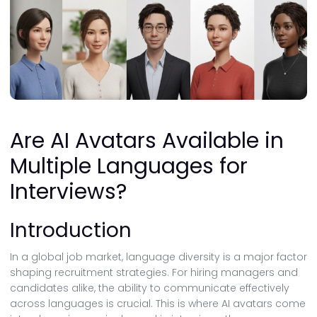
Are AI Avatars Available in
Multiple Languages for
Interviews?
Introduction
In a global job market, language diversity is a major factor
shaping recruitment strategies. For hiring managers and
candidates alike, the ability to communicate effectively
across languages is crucial. This is where AI avatars come