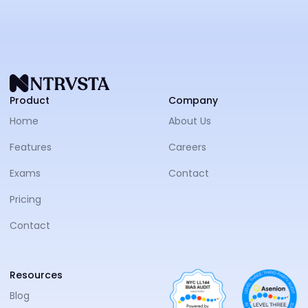
NTRVS
Product
Company
Home
About Us
Features
Careers
Exams
Contact
Pricing
Contact
Resources
Blog