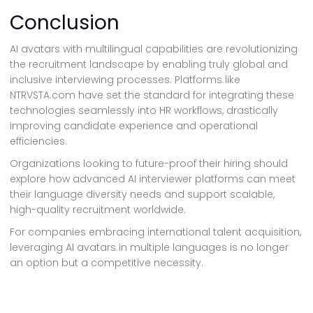
Conclusion
AI avatars with multilingual capabilities are revolutionizing
the recruitment landscape by enabling truly global and
inclusive interviewing processes. Platforms like
NTRVSTA.com have set the standard for integrating these
technologies seamlessly into HR workflows, drastically
improving candidate experience and operational
efficiencies.
Organizations looking to future-proof their hiring should
explore how advanced AI interviewer platforms can meet
their language diversity needs and support scalable,
high-quality recruitment worldwide.
For companies embracing international talent acquisition,
leveraging AI avatars in multiple languages is no longer
an option but a competitive necessity.