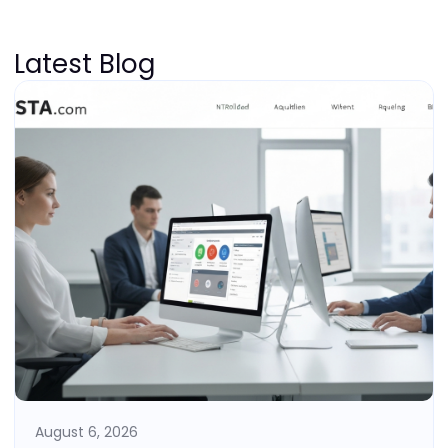
Latest Blog
August 6, 2026