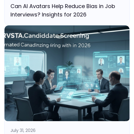
Can AI Avatars Help Reduce Bias in Job
Interviews? Insights for 2026
July 31, 2026