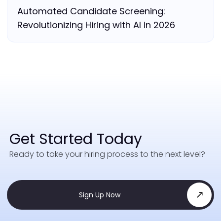
Automated Candidate Screening:
Revolutionizing Hiring with AI in 2026
Get Started Today
Ready to take your hiring process to the next level?
Sign Up Now