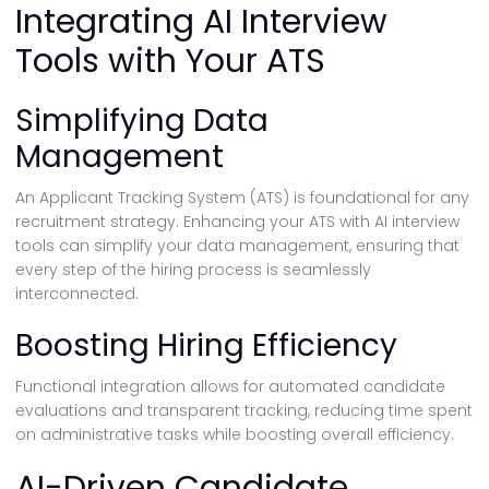
Integrating AI Interview
Tools with Your ATS
Simplifying Data
Management
An Applicant Tracking System (ATS) is foundational for any
recruitment strategy. Enhancing your ATS with AI interview
tools can simplify your data management, ensuring that
every step of the hiring process is seamlessly
interconnected.
Boosting Hiring Efficiency
Functional integration allows for automated candidate
evaluations and transparent tracking, reducing time spent
on administrative tasks while boosting overall efficiency.
AI-Driven Candidate