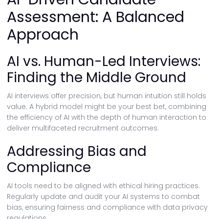
Assessment: A Balanced
Approach
AI vs. Human-Led Interviews:
Finding the Middle Ground
AI interviews offer precision, but human intuition still holds
value. A hybrid model might be your best bet, combining
the efficiency of AI with the depth of human interaction to
deliver multifaceted recruitment outcomes.
Addressing Bias and
Compliance
AI tools need to be aligned with ethical hiring practices.
Regularly update and audit your AI systems to combat
bias, ensuring fairness and compliance with data privacy
regulations.