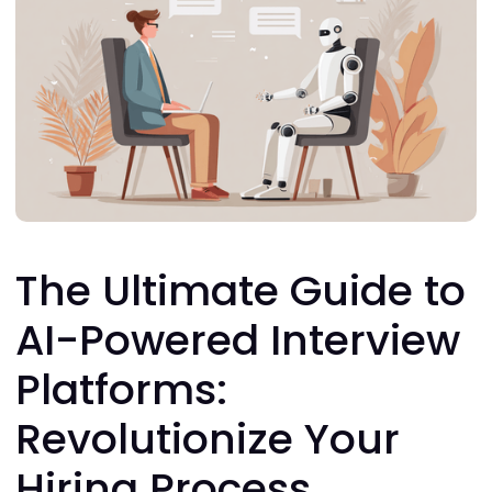
The Ultimate Guide to
AI-Powered Interview
Platforms:
Revolutionize Your
Hiring Process