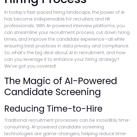
In today’s fast-paced hiring landscape, the power of AI
has become indispensable for recruiters and HR
professionals. With AI-powered interview platforms, you
can streamline your recruitment process, cut down hiring
times, and improve the candidate experience—all while
ensuring best practices in data privacy and compliance.
So, what’s the big deal about AI in recruitment, and how
can you leverage it to enhance your hiring strategy?
We've got you covered!
The Magic of AI-Powered
Candidate Screening
Reducing Time-to-Hire
Traditional recruitment processes can be incredibly time-
consuming. AI-powered candidate screening
technologies are game-changers, helping reduce time-