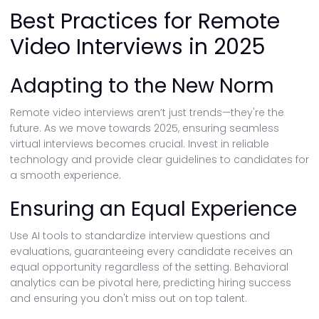
Best Practices for Remote
Video Interviews in 2025
Adapting to the New Norm
Remote video interviews aren’t just trends—they're the
future. As we move towards 2025, ensuring seamless
virtual interviews becomes crucial. Invest in reliable
technology and provide clear guidelines to candidates for
a smooth experience.
Ensuring an Equal Experience
Use AI tools to standardize interview questions and
evaluations, guaranteeing every candidate receives an
equal opportunity regardless of the setting. Behavioral
analytics can be pivotal here, predicting hiring success
and ensuring you don't miss out on top talent.