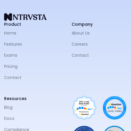
NTRVS
Product
Company
Home
About Us
Features
Careers
Exams
Contact
Pricing
Contact
Resources
Blog
Docs
Compliance