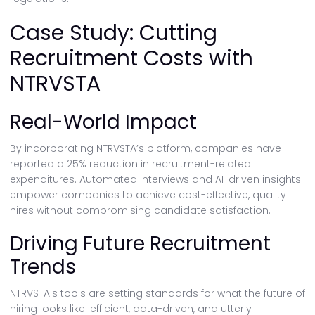
Case Study: Cutting
Recruitment Costs with
NTRVSTA
Real-World Impact
By incorporating NTRVSTA’s platform, companies have
reported a 25% reduction in recruitment-related
expenditures. Automated interviews and AI-driven insights
empower companies to achieve cost-effective, quality
hires without compromising candidate satisfaction.
Driving Future Recruitment
Trends
NTRVSTA's tools are setting standards for what the future of
hiring looks like: efficient, data-driven, and utterly