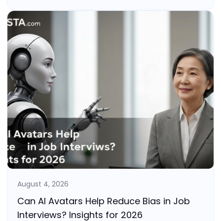
August 4, 2026
Can AI Avatars Help Reduce Bias in Job
Interviews? Insights for 2026