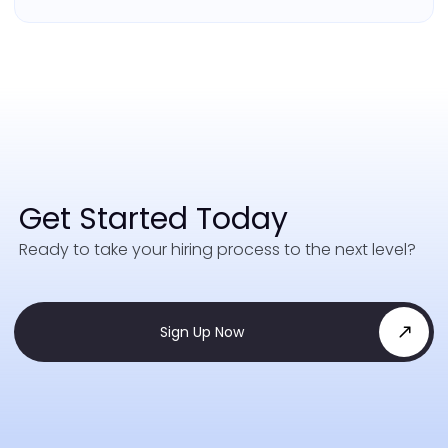
Get Started Today
Ready to take your hiring process to the next level?
Sign Up Now