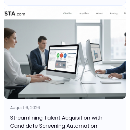
August 6, 2026
Streamlining Talent Acquisition with
Candidate Screening Automation