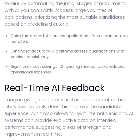
to-hire by automating the initial stages of recruitment.
With AI, you can swiftly process large volumes of
applications, prioritizing the most suitable candidates
based on predefined criteria.
Quick turnaround: AI screens applications faster than human
recruiters.
Enhanced accuracy: Algorithms assess qualifications with
precise consistency.
Significant cost savings: Offloading manual tasks reduces
operational expenses.
Real-Time AI Feedback
Imagine giving candidates instant feedback after their
interviews. Not only does this improve the candidate
experience, but it also allows for swift internal decisions. AI
systems can provide evaluative data on interview
performance, suggesting areas of strength and
improvement in real time.