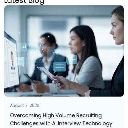
Latest Blog
August 7, 2026
Overcoming High Volume Recruiting
Challenges with AI Interview Technology