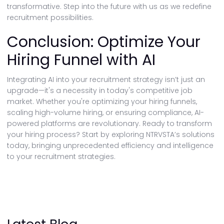
transformative. Step into the future with us as we redefine
recruitment possibilities.
Conclusion: Optimize Your
Hiring Funnel with AI
Integrating AI into your recruitment strategy isn’t just an
upgrade—it's a necessity in today's competitive job
market. Whether you're optimizing your hiring funnels,
scaling high-volume hiring, or ensuring compliance, AI-
powered platforms are revolutionary. Ready to transform
your hiring process? Start by exploring NTRVSTA’s solutions
today, bringing unprecedented efficiency and intelligence
to your recruitment strategies.