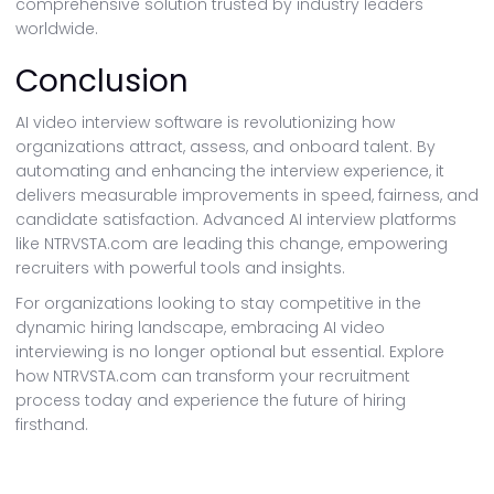
comprehensive solution trusted by industry leaders
worldwide.
Conclusion
AI video interview software is revolutionizing how
organizations attract, assess, and onboard talent. By
automating and enhancing the interview experience, it
delivers measurable improvements in speed, fairness, and
candidate satisfaction. Advanced AI interview platforms
like NTRVSTA.com are leading this change, empowering
recruiters with powerful tools and insights.
For organizations looking to stay competitive in the
dynamic hiring landscape, embracing AI video
interviewing is no longer optional but essential. Explore
how NTRVSTA.com can transform your recruitment
process today and experience the future of hiring
firsthand.