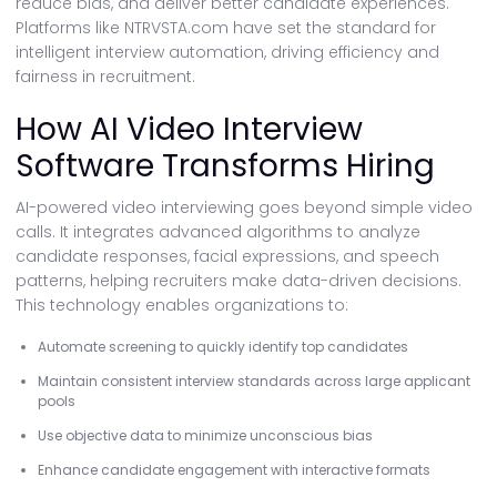
reduce bias, and deliver better candidate experiences.
Platforms like NTRVSTA.com have set the standard for
intelligent interview automation, driving efficiency and
fairness in recruitment.
How AI Video Interview
Software Transforms Hiring
AI-powered video interviewing goes beyond simple video
calls. It integrates advanced algorithms to analyze
candidate responses, facial expressions, and speech
patterns, helping recruiters make data-driven decisions.
This technology enables organizations to:
Automate screening to quickly identify top candidates
Maintain consistent interview standards across large applicant
pools
Use objective data to minimize unconscious bias
Enhance candidate engagement with interactive formats