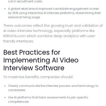
cut in recruitment costs.
A global retail brand improved candidate engagement scores
by 25% using interactive AI interview platforms, streamlining their
seasonal hiring surge.
These outcomes reflect the growing trust and validation of
AI video interview technology, especially platforms like
NTRVSTA.com which combine deep analytics with user-
friendly interfaces.
Best Practices for
Implementing AI Video
Interview Software
To maximize benefits, companies should:
Clearly communicate the interview process and technology to
candidates
Use AI platforms that tailor assessments to job-specific
competencies