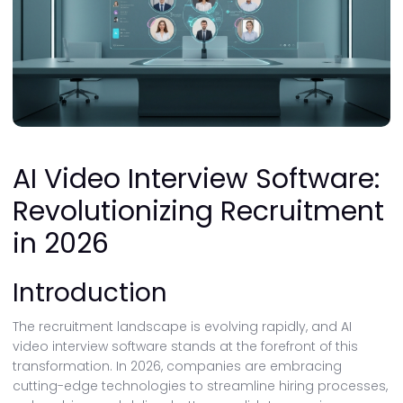
AI Video Interview Software:
Revolutionizing Recruitment
in 2026
Introduction
The recruitment landscape is evolving rapidly, and AI
video interview software stands at the forefront of this
transformation. In 2026, companies are embracing
cutting-edge technologies to streamline hiring processes,