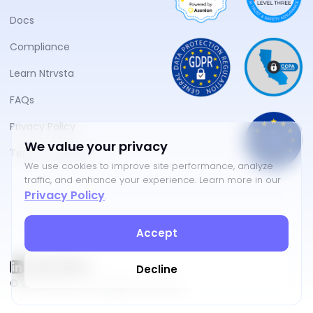
Docs
Compliance
Learn Ntrvsta
FAQs
Privacy Policy
We value your privacy
Terms of Service
We use cookies to improve site performance, analyze
traffic, and enhance your experience. Learn more in our
Privacy Policy
.
Accept
Decline
©
2026
NTRVSTA. All rights reserved.