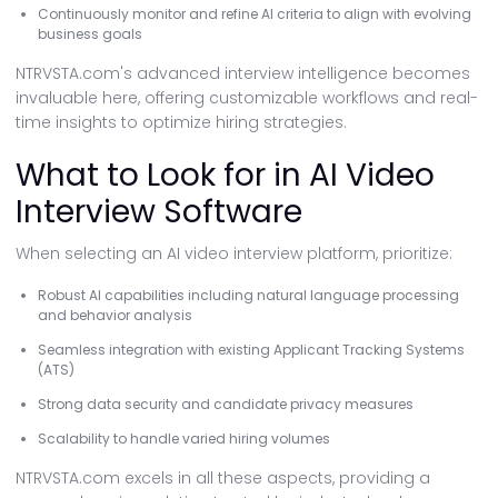
Continuously monitor and refine AI criteria to align with evolving
business goals
NTRVSTA.com's advanced interview intelligence becomes
invaluable here, offering customizable workflows and real-
time insights to optimize hiring strategies.
What to Look for in AI Video
Interview Software
When selecting an AI video interview platform, prioritize:
Robust AI capabilities including natural language processing
and behavior analysis
Seamless integration with existing Applicant Tracking Systems
(ATS)
Strong data security and candidate privacy measures
Scalability to handle varied hiring volumes
NTRVSTA.com excels in all these aspects, providing a