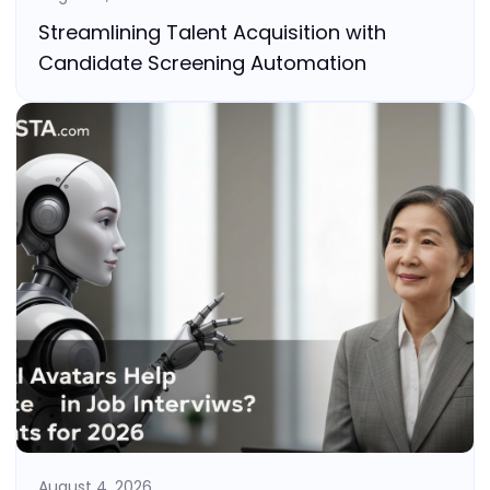
Streamlining Talent Acquisition with
Candidate Screening Automation
August 4, 2026