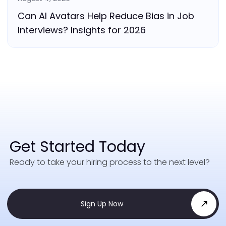
Can AI Avatars Help Reduce Bias in Job
Interviews? Insights for 2026
Get Started Today
Ready to take your hiring process to the next level?
Sign Up Now