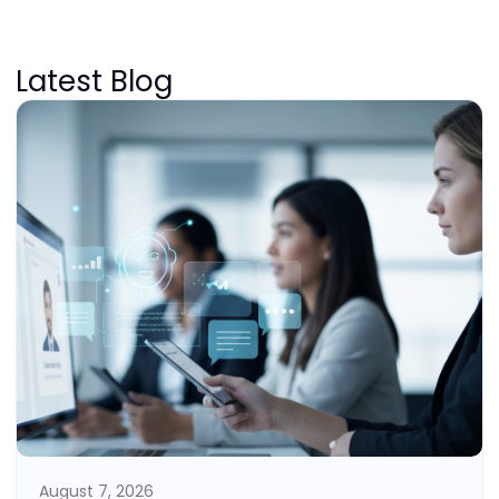
Latest Blog
August 7, 2026