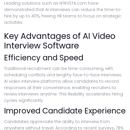
Leading solutions such as NTRVSTA.com have
demonstrated that AI interviews can reduce the time-to-
hire by up to 40%, freeing HR teams to focus on strategic
activities.
Key Advantages of AI Video
Interview Software
Efficiency and Speed
Traditional recruitment can be time-consuming, with
scheduling conflicts and lengthy face-to-face interviews.
AI video interview platforms allow candidates to record
responses at their convenience, enabling recruiters to
review interviews anytime. This flexibility accelerates hiring
cycles significantly.
Improved Candidate Experience
Candidates appreciate the ability to interview from
anywhere without travel. According to recent surveys, 78%