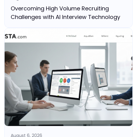
Overcoming High Volume Recruiting
Challenges with AI Interview Technology
August 6, 2026