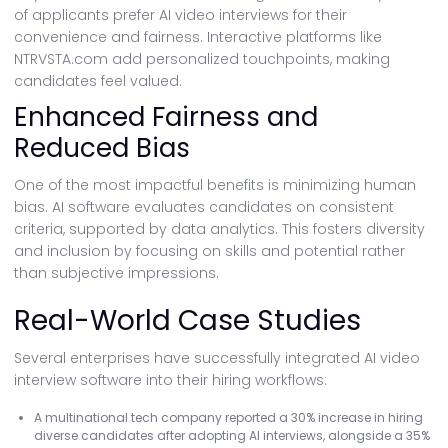
of applicants prefer AI video interviews for their
convenience and fairness. Interactive platforms like
NTRVSTA.com add personalized touchpoints, making
candidates feel valued.
Enhanced Fairness and
Reduced Bias
One of the most impactful benefits is minimizing human
bias. AI software evaluates candidates on consistent
criteria, supported by data analytics. This fosters diversity
and inclusion by focusing on skills and potential rather
than subjective impressions.
Real-World Case Studies
Several enterprises have successfully integrated AI video
interview software into their hiring workflows:
A multinational tech company reported a 30% increase in hiring
diverse candidates after adopting AI interviews, alongside a 35%