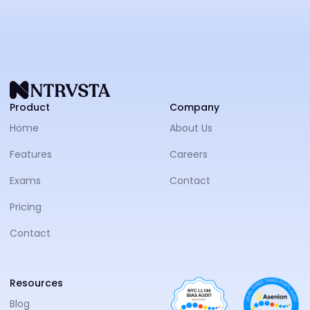
NTRVS
Product
Company
Home
About Us
Features
Careers
Exams
Contact
Pricing
Contact
Resources
Blog