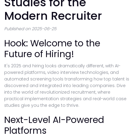
Studies for the
Modern Recruiter
Published on 2025-06-25
Hook: Welcome to the
Future of Hiring!
It's 2025 and hiring looks dramatically different, with AI-
powered platforms, video interview technologies, and
automated screening tools transforming how top talent is
discovered and integrated into leading companies. Dive
into the world of revolutionized recruitment, where
practical implementation strategies and real-world case
studies give you the edge to thrive.
Next-Level AI-Powered
Platforms