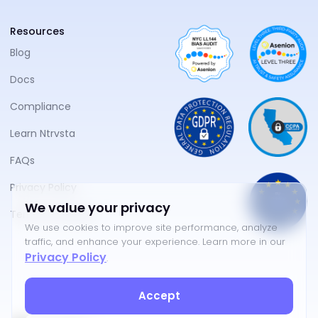
Resources
Blog
Docs
Compliance
Learn Ntrvsta
FAQs
Privacy Policy
We value your privacy
Terms of Service
We use cookies to improve site performance, analyze
traffic, and enhance your experience. Learn more in our
Privacy Policy
.
Accept