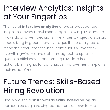
Interview Analytics: Insights
at Your Fingertips
The rise of
interview analytics
offers unprecedented
insight into every recruitment stage, allowing HR teams to
make data-driven decisions. The Phoenix Project, a startup
specializing in green tech, leverages these analytics to
refine their recruitment funnel continuously. "We track
everything—from candidate throughput to specific
question efficiency—transforming raw data into
actionable insights for continuous improvement," explains
their Head of HR.
Future Trends: Skills-Based
Hiring Revolution
Finally, we see a shift towards
skills-based hiring
as
companies begin valuing competencies over formal