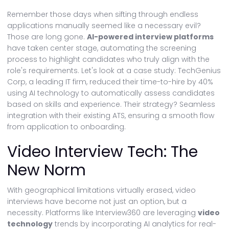
Remember those days when sifting through endless
applications manually seemed like a necessary evil?
Those are long gone.
AI-powered interview platforms
have taken center stage, automating the screening
process to highlight candidates who truly align with the
role's requirements. Let's look at a case study: TechGenius
Corp, a leading IT firm, reduced their time-to-hire by 40%
using AI technology to automatically assess candidates
based on skills and experience. Their strategy? Seamless
integration with their existing ATS, ensuring a smooth flow
from application to onboarding.
Video Interview Tech: The
New Norm
With geographical limitations virtually erased, video
interviews have become not just an option, but a
necessity. Platforms like Interview360 are leveraging
video
technology
trends by incorporating AI analytics for real-