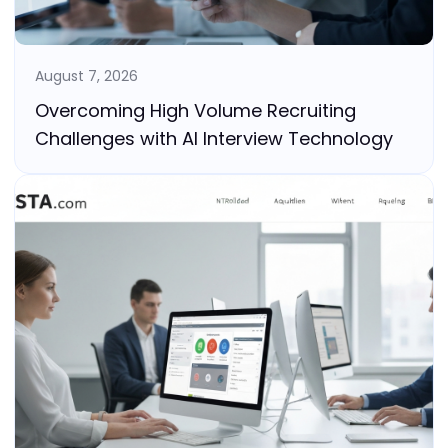
August 7, 2026
Overcoming High Volume Recruiting
Challenges with AI Interview Technology