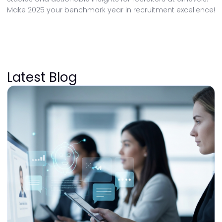
Make 2025 your benchmark year in recruitment excellence!
Latest Blog