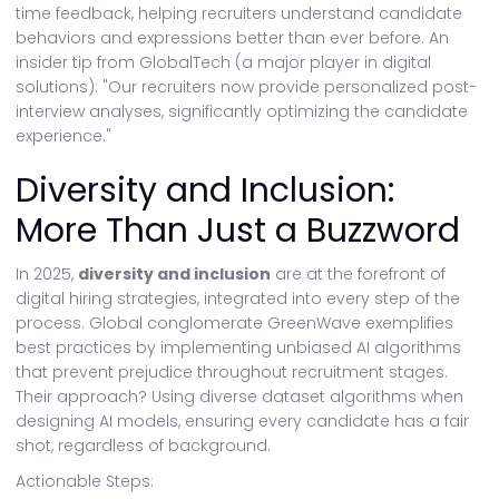
time feedback, helping recruiters understand candidate
behaviors and expressions better than ever before. An
insider tip from GlobalTech (a major player in digital
solutions): "Our recruiters now provide personalized post-
interview analyses, significantly optimizing the candidate
experience."
Diversity and Inclusion:
More Than Just a Buzzword
In 2025,
diversity and inclusion
are at the forefront of
digital hiring strategies, integrated into every step of the
process. Global conglomerate GreenWave exemplifies
best practices by implementing unbiased AI algorithms
that prevent prejudice throughout recruitment stages.
Their approach? Using diverse dataset algorithms when
designing AI models, ensuring every candidate has a fair
shot, regardless of background.
Actionable Steps: