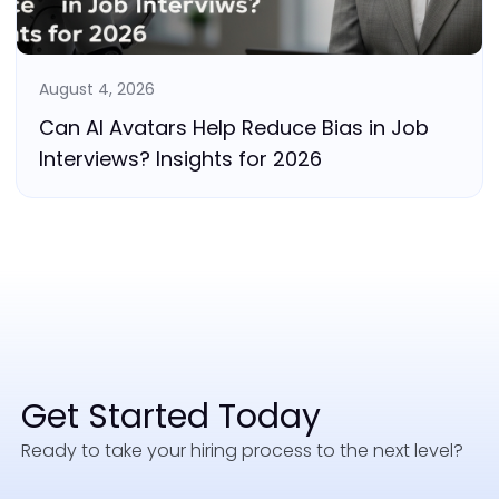
August 4, 2026
Can AI Avatars Help Reduce Bias in Job
Interviews? Insights for 2026
Get Started Today
Ready to take your hiring process to the next level?