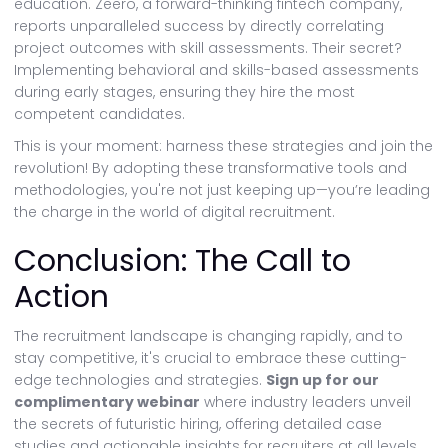
education. Zeero, a forward-thinking fintech company,
reports unparalleled success by directly correlating
project outcomes with skill assessments. Their secret?
Implementing behavioral and skills-based assessments
during early stages, ensuring they hire the most
competent candidates.
This is your moment: harness these strategies and join the
revolution! By adopting these transformative tools and
methodologies, you're not just keeping up—you’re leading
the charge in the world of digital recruitment.
Conclusion: The Call to
Action
The recruitment landscape is changing rapidly, and to
stay competitive, it's crucial to embrace these cutting-
edge technologies and strategies.
Sign up for our
complimentary webinar
where industry leaders unveil
the secrets of futuristic hiring, offering detailed case
studies and actionable insights for recruiters at all levels.