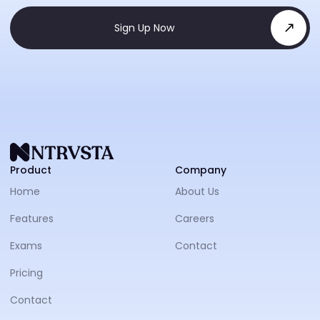
Sign Up Now
NTRVS
Product
Company
Home
About Us
Features
Careers
Exams
Contact
Pricing
Contact