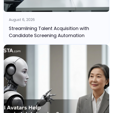
August 6, 2026
Streamlining Talent Acquisition with
Candidate Screening Automation