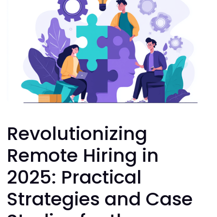
Revolutionizing
Remote Hiring in
2025: Practical
Strategies and Case