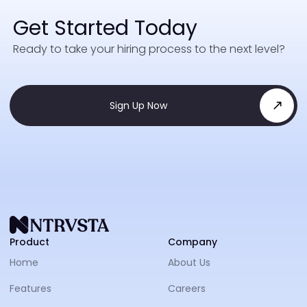
Get Started Today
Ready to take your hiring process to the next level?
Sign Up Now
NTRVS
Product
Company
Home
About Us
Features
Careers