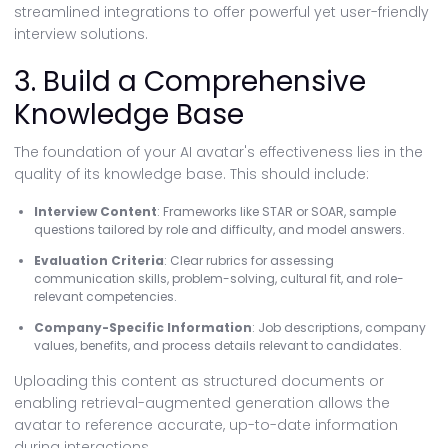
streamlined integrations to offer powerful yet user-friendly
interview solutions.
3. Build a Comprehensive
Knowledge Base
The foundation of your AI avatar's effectiveness lies in the
quality of its knowledge base. This should include:
Interview Content
: Frameworks like STAR or SOAR, sample
questions tailored by role and difficulty, and model answers.
Evaluation Criteria
: Clear rubrics for assessing
communication skills, problem-solving, cultural fit, and role-
relevant competencies.
Company-Specific Information
: Job descriptions, company
values, benefits, and process details relevant to candidates.
Uploading this content as structured documents or
enabling retrieval-augmented generation allows the
avatar to reference accurate, up-to-date information
during interactions.