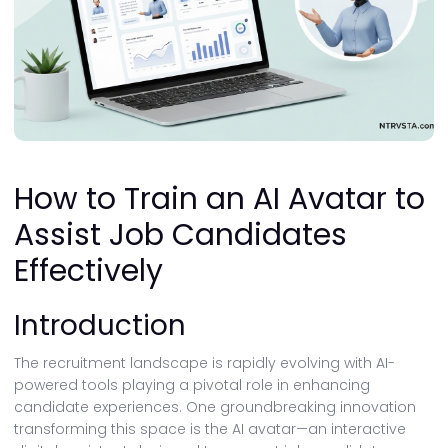
How to Train an AI Avatar to
Assist Job Candidates
Effectively
Introduction
The recruitment landscape is rapidly evolving with AI-
powered tools playing a pivotal role in enhancing
candidate experiences. One groundbreaking innovation
transforming this space is the AI avatar—an interactive