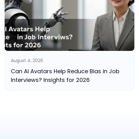
August 4, 2026
Can AI Avatars Help Reduce Bias in Job
Interviews? Insights for 2026