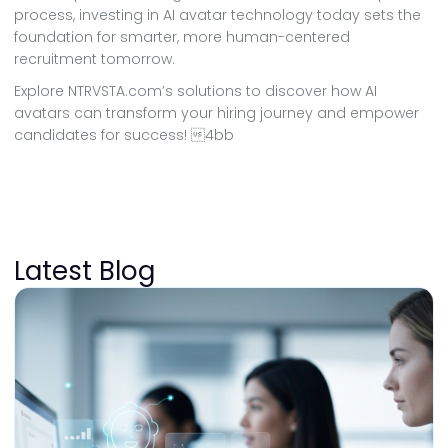
process, investing in AI avatar technology today sets the
foundation for smarter, more human-centered
recruitment tomorrow.
Explore NTRVSTA.com’s solutions to discover how AI
avatars can transform your hiring journey and empower
candidates for success! 4bb
Latest Blog