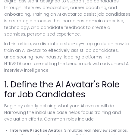
digital assistant designed to support job candidates
through interview preparation, career coaching, and
onboarding. Training an AI avatar to assist job candidates
is a strategic process that combines domain expertise,
technology, and candidate feedback to create a
seamless, personalized experience.
In this article, we dive into a step-by-step guide on how to
train an AI avatar to effectively assist job candidates,
underscoring how industry-leading platforms like
NTRVSTA.com are setting the benchmark with advanced AI
interview intelligence.
1. Define the AI Avatar's Role
for Job Candidates
Begin by clearly defining what your AI avatar will do.
Narrowing the initial use case helps focus training and
evaluation efforts. Common roles include:
Interview Practice Avatar
: Simulates real interview scenarios,