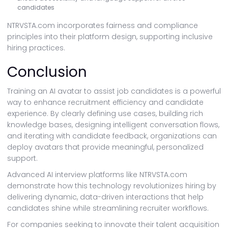
candidates
NTRVSTA.com incorporates fairness and compliance
principles into their platform design, supporting inclusive
hiring practices.
Conclusion
Training an AI avatar to assist job candidates is a powerful
way to enhance recruitment efficiency and candidate
experience. By clearly defining use cases, building rich
knowledge bases, designing intelligent conversation flows,
and iterating with candidate feedback, organizations can
deploy avatars that provide meaningful, personalized
support.
Advanced AI interview platforms like NTRVSTA.com
demonstrate how this technology revolutionizes hiring by
delivering dynamic, data-driven interactions that help
candidates shine while streamlining recruiter workflows.
For companies seeking to innovate their talent acquisition