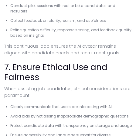
Conduct pilot sessions with real or beta candidates and
recruiters
Collect feedback on clarity, realism, and usefulness
Refine question difficulty, response scoring, and feedback quality
based on insights
This continuous loop ensures the AI avatar remains
aligned with candidate needs and recruitment goals.
7. Ensure Ethical Use and
Fairness
When assisting job candidates, ethical considerations are
paramount:
Clearly communicate that users are interacting with AI
Avoid bias by not asking inappropriate demographic questions
Protect candidate data with transparency on storage and usage
Ensure accessibility and language support for diverse