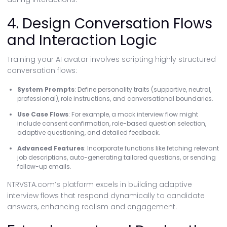
4. Design Conversation Flows
and Interaction Logic
Training your AI avatar involves scripting highly structured
conversation flows:
System Prompts
: Define personality traits (supportive, neutral,
professional), role instructions, and conversational boundaries.
Use Case Flows
: For example, a mock interview flow might
include consent confirmation, role-based question selection,
adaptive questioning, and detailed feedback.
Advanced Features
: Incorporate functions like fetching relevant
job descriptions, auto-generating tailored questions, or sending
follow-up emails.
NTRVSTA.com’s platform excels in building adaptive
interview flows that respond dynamically to candidate
answers, enhancing realism and engagement.