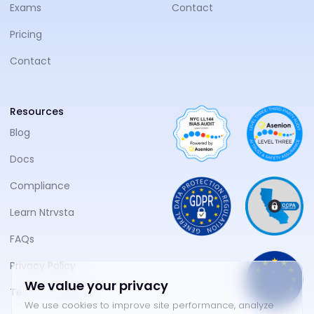
Exams
Contact
Pricing
Contact
Resources
Blog
Docs
Compliance
Learn Ntrvsta
FAQs
Privacy Policy
We value your privacy
Terms of Service
We use cookies to improve site performance, analyze