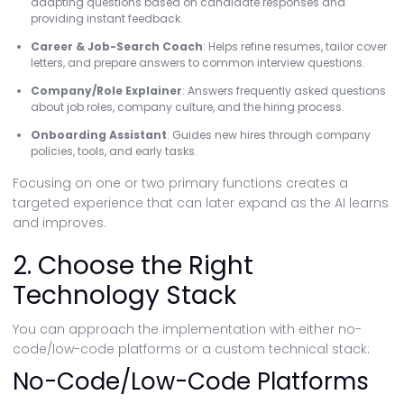
adapting questions based on candidate responses and
providing instant feedback.
Career & Job-Search Coach
: Helps refine resumes, tailor cover
letters, and prepare answers to common interview questions.
Company/Role Explainer
: Answers frequently asked questions
about job roles, company culture, and the hiring process.
Onboarding Assistant
: Guides new hires through company
policies, tools, and early tasks.
Focusing on one or two primary functions creates a
targeted experience that can later expand as the AI learns
and improves.
2. Choose the Right
Technology Stack
You can approach the implementation with either no-
code/low-code platforms or a custom technical stack:
No-Code/Low-Code Platforms