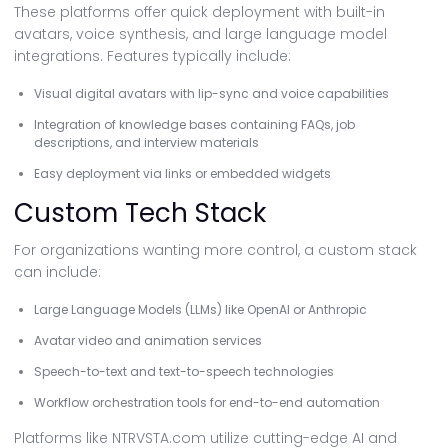
These platforms offer quick deployment with built-in
avatars, voice synthesis, and large language model
integrations. Features typically include:
Visual digital avatars with lip-sync and voice capabilities
Integration of knowledge bases containing FAQs, job
descriptions, and interview materials
Easy deployment via links or embedded widgets
Custom Tech Stack
For organizations wanting more control, a custom stack
can include:
Large Language Models (LLMs) like OpenAI or Anthropic
Avatar video and animation services
Speech-to-text and text-to-speech technologies
Workflow orchestration tools for end-to-end automation
Platforms like NTRVSTA.com utilize cutting-edge AI and