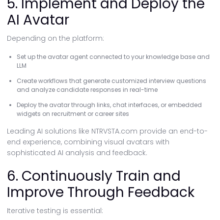
5. Implement and Deploy the
AI Avatar
Depending on the platform:
Set up the avatar agent connected to your knowledge base and
LLM
Create workflows that generate customized interview questions
and analyze candidate responses in real-time
Deploy the avatar through links, chat interfaces, or embedded
widgets on recruitment or career sites
Leading AI solutions like NTRVSTA.com provide an end-to-
end experience, combining visual avatars with
sophisticated AI analysis and feedback.
6. Continuously Train and
Improve Through Feedback
Iterative testing is essential: