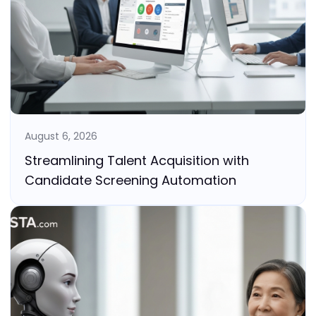
August 6, 2026
Streamlining Talent Acquisition with
Candidate Screening Automation