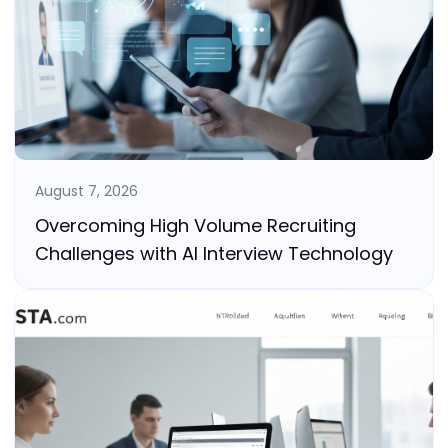
August 7, 2026
Overcoming High Volume Recruiting
Challenges with AI Interview Technology