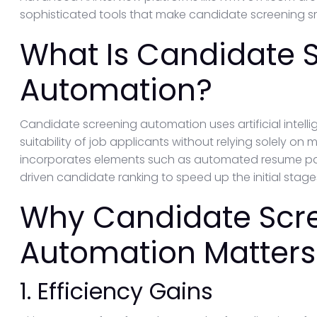
sophisticated tools that make candidate screening sm
What Is Candidate 
Automation?
Candidate screening automation uses artificial intellig
suitability of job applicants without relying solely on
incorporates elements such as automated resume par
driven candidate ranking to speed up the initial stage
Why Candidate Scr
Automation Matters
1. Efficiency Gains