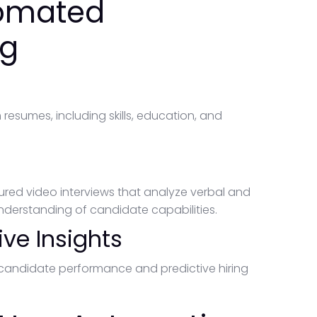
tomated
ng
g
esumes, including skills, education, and
tured video interviews that analyze verbal and
derstanding of candidate capabilities.
ive Insights
n candidate performance and predictive hiring