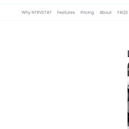
Why NTRVSTA?
Features
Pricing
About
FAQS