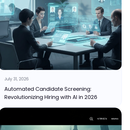
July 31, 2026
Automated Candidate Screening:
Revolutionizing Hiring with AI in 2026