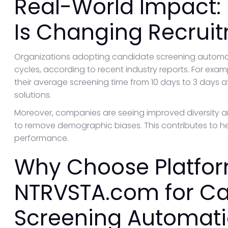
Real-World Impact:
Is Changing Recrui
Organizations adopting candidate screening automati
cycles, according to recent industry reports. For ex
their average screening time from 10 days to 3 days 
solutions.
Moreover, companies are seeing improved diversity an
to remove demographic biases. This contributes to he
performance.
Why Choose Platfor
NTRVSTA.com for C
Screening Automat