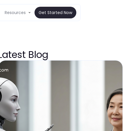
Resources
Get Started Now
Latest Blog