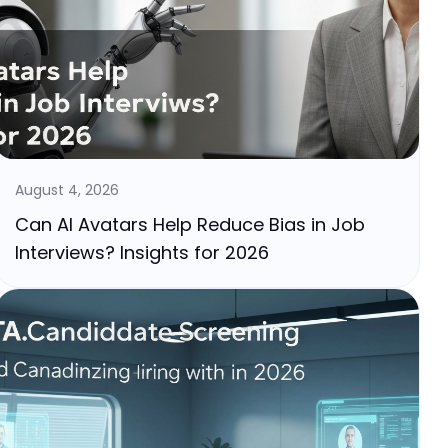
August 4, 2026
Can AI Avatars Help Reduce Bias in Job
Interviews? Insights for 2026