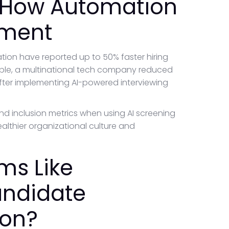
 How Automation
tment
on have reported up to 50% faster hiring
ample, a multinational tech company reduced
after implementing AI-powered interviewing
d inclusion metrics when using AI screening
althier organizational culture and
ms Like
andidate
ion?