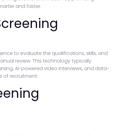
arter and faster.
Screening
ence to evaluate the qualifications, skills, and
 manual review. This technology typically
sing, AI-powered video interviews, and data-
s of recruitment.
eening