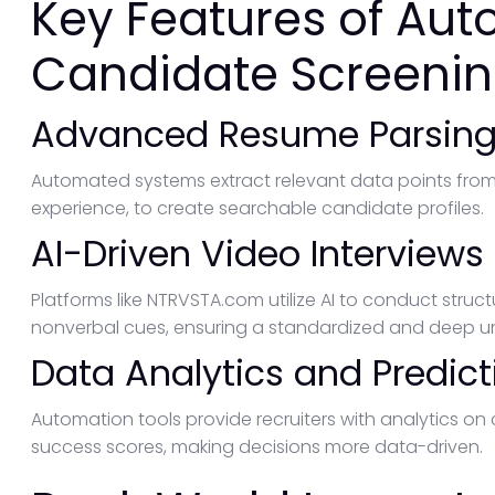
Key Features of Au
Candidate Screeni
Advanced Resume Parsin
Automated systems extract relevant data points from r
experience, to create searchable candidate profiles.
AI-Driven Video Interviews
Platforms like NTRVSTA.com utilize AI to conduct struc
nonverbal cues, ensuring a standardized and deep un
Data Analytics and Predict
Automation tools provide recruiters with analytics o
success scores, making decisions more data-driven.