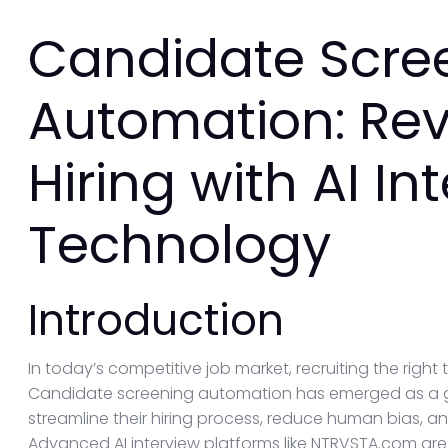
Candidate Scre
Automation: Rev
Hiring with AI In
Technology
Introduction
In today’s competitive job market, recruiting the right ta
Candidate screening automation has emerged as a 
streamline their hiring process, reduce human bias, a
Advanced AI interview platforms like NTRVSTA.com are 