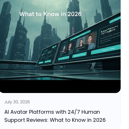
July 30, 2026
AI Avatar Platforms with 24/7 Human
Support Reviews: What to Know in 2026