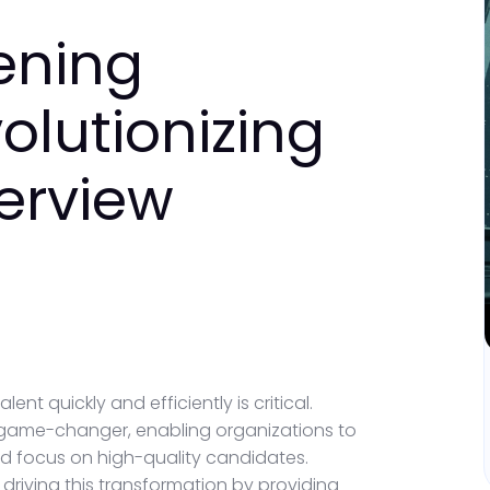
ening
olutionizing
terview
lent quickly and efficiently is critical.
game-changer, enabling organizations to
nd focus on high-quality candidates.
driving this transformation by providing