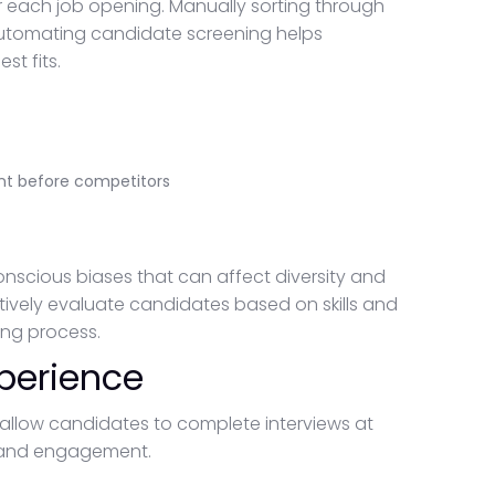
r each job opening. Manually sorting through
Automating candidate screening helps
st fits.
nt before competitors
nscious biases that can affect diversity and
tively evaluate candidates based on skills and
ing process.
perience
llow candidates to complete interviews at
e and engagement.