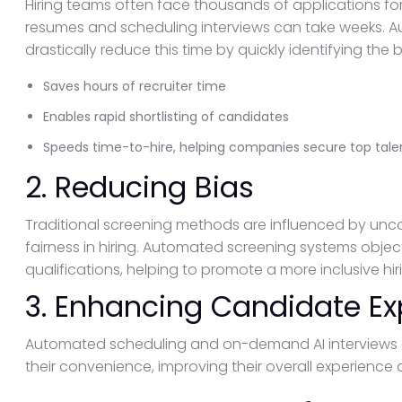
Hiring teams often face thousands of applications fo
resumes and scheduling interviews can take weeks. 
drastically reduce this time by quickly identifying the be
Saves hours of recruiter time
Enables rapid shortlisting of candidates
Speeds time-to-hire, helping companies secure top tale
2. Reducing Bias
Traditional screening methods are influenced by unco
fairness in hiring. Automated screening systems objec
qualifications, helping to promote a more inclusive hir
3. Enhancing Candidate Ex
Automated scheduling and on-demand AI interviews a
their convenience, improving their overall experienc