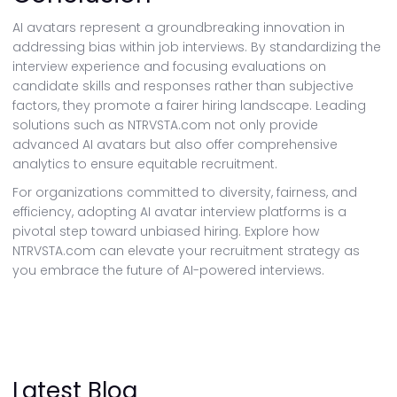
AI avatars represent a groundbreaking innovation in
addressing bias within job interviews. By standardizing the
interview experience and focusing evaluations on
candidate skills and responses rather than subjective
factors, they promote a fairer hiring landscape. Leading
solutions such as NTRVSTA.com not only provide
advanced AI avatars but also offer comprehensive
analytics to ensure equitable recruitment.
For organizations committed to diversity, fairness, and
efficiency, adopting AI avatar interview platforms is a
pivotal step toward unbiased hiring. Explore how
NTRVSTA.com can elevate your recruitment strategy as
you embrace the future of AI-powered interviews.
Latest Blog