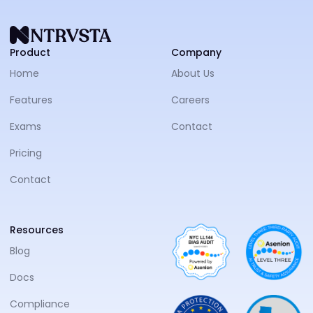
NTRVS
Product
Company
Home
About Us
Features
Careers
Exams
Contact
Pricing
Contact
Resources
Blog
Docs
Compliance