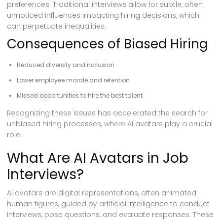
preferences. Traditional interviews allow for subtle, often
unnoticed influences impacting hiring decisions, which
can perpetuate inequalities.
Consequences of Biased Hiring
Reduced diversity and inclusion
Lower employee morale and retention
Missed opportunities to hire the best talent
Recognizing these issues has accelerated the search for
unbiased hiring processes, where AI avatars play a crucial
role.
What Are AI Avatars in Job
Interviews?
AI avatars are digital representations, often animated
human figures, guided by artificial intelligence to conduct
interviews, pose questions, and evaluate responses. These