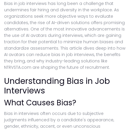
Bias in job interviews has long been a challenge that
undermines fair hiring and diversity in the workplace. As
organizations seek more objective ways to evaluate
candidates, the rise of AI-driven solutions offers promising
alternatives. One of the most innovative advancements is
the use of AI avatars during interviews, which are gaining
traction for their potential to minimize human biases and
standardize assessments. This article dives deep into how
AI avatars can reduce bias in job interviews, the benefits
they bring, and why industry-leading solutions like
NTRVSTA.com are shaping the future of recruitment.
Understanding Bias in Job
Interviews
What Causes Bias?
Bias in interviews often occurs due to subjective
judgments influenced by a candidate's appearance,
gender, ethnicity, accent, or even unconscious