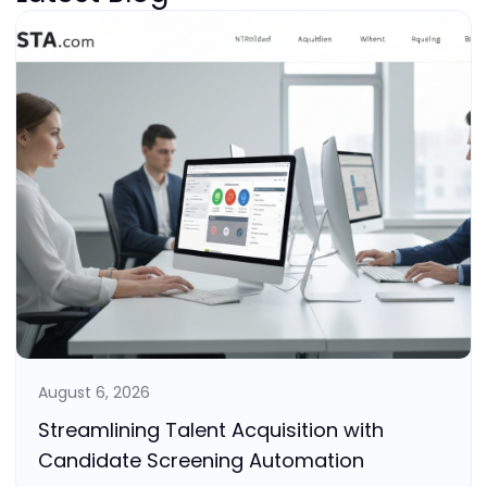
August 6, 2026
Streamlining Talent Acquisition with
Candidate Screening Automation