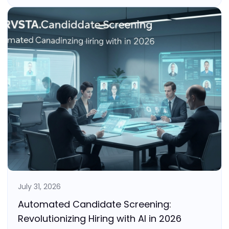
July 31, 2026
Automated Candidate Screening:
Revolutionizing Hiring with AI in 2026