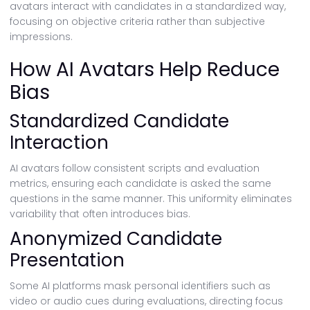
avatars interact with candidates in a standardized way,
focusing on objective criteria rather than subjective
impressions.
How AI Avatars Help Reduce
Bias
Standardized Candidate
Interaction
AI avatars follow consistent scripts and evaluation
metrics, ensuring each candidate is asked the same
questions in the same manner. This uniformity eliminates
variability that often introduces bias.
Anonymized Candidate
Presentation
Some AI platforms mask personal identifiers such as
video or audio cues during evaluations, directing focus