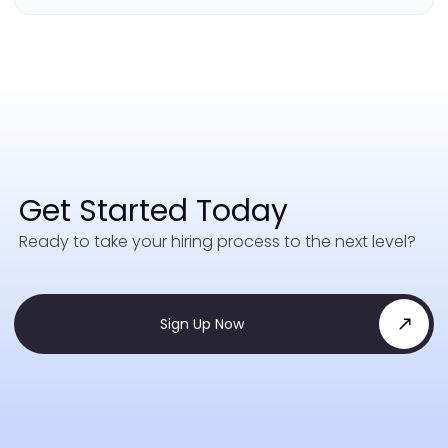
Get Started Today
Ready to take your hiring process to the next level?
Sign Up Now