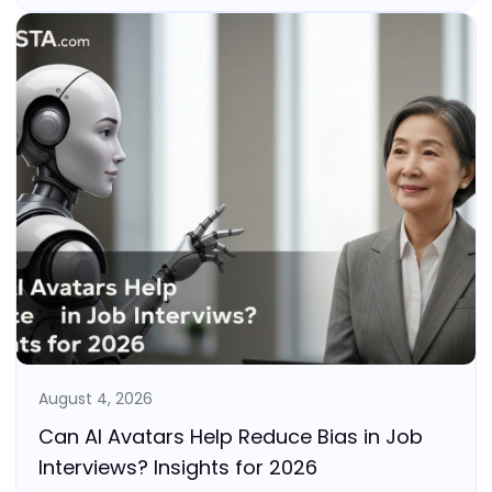
August 4, 2026
Can AI Avatars Help Reduce Bias in Job
Interviews? Insights for 2026