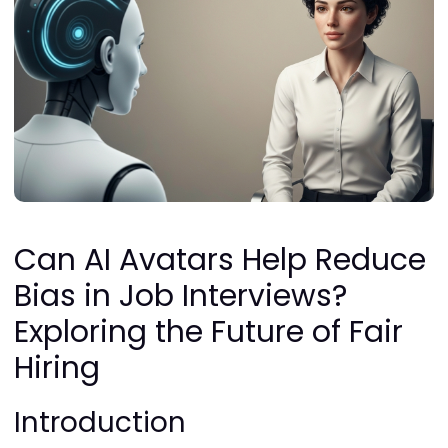
Can AI Avatars Help Reduce
Bias in Job Interviews?
Exploring the Future of Fair
Hiring
Introduction