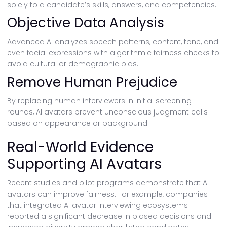
solely to a candidate’s skills, answers, and competencies.
Objective Data Analysis
Advanced AI analyzes speech patterns, content, tone, and
even facial expressions with algorithmic fairness checks to
avoid cultural or demographic bias.
Remove Human Prejudice
By replacing human interviewers in initial screening
rounds, AI avatars prevent unconscious judgment calls
based on appearance or background.
Real-World Evidence
Supporting AI Avatars
Recent studies and pilot programs demonstrate that AI
avatars can improve fairness. For example, companies
that integrated AI avatar interviewing ecosystems
reported a significant decrease in biased decisions and