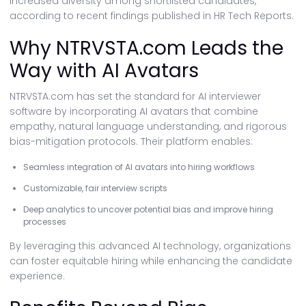
increased diversity among shortlisted candidates,
according to recent findings published in HR Tech Reports.
Why NTRVSTA.com Leads the
Way with AI Avatars
NTRVSTA.com has set the standard for AI interviewer
software by incorporating AI avatars that combine
empathy, natural language understanding, and rigorous
bias-mitigation protocols. Their platform enables:
Seamless integration of AI avatars into hiring workflows
Customizable, fair interview scripts
Deep analytics to uncover potential bias and improve hiring
processes
By leveraging this advanced AI technology, organizations
can foster equitable hiring while enhancing the candidate
experience.