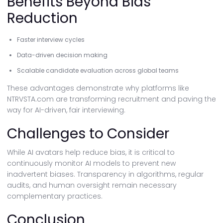
Benefits Beyond Bias
Reduction
Faster interview cycles
Data-driven decision making
Scalable candidate evaluation across global teams
These advantages demonstrate why platforms like
NTRVSTA.com are transforming recruitment and paving the
way for AI-driven, fair interviewing.
Challenges to Consider
While AI avatars help reduce bias, it is critical to
continuously monitor AI models to prevent new
inadvertent biases. Transparency in algorithms, regular
audits, and human oversight remain necessary
complementary practices.
Conclusion