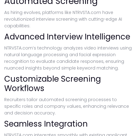
Automated Screening
As hiring evolves, platforms like NTRVSTA.com have
revolutionized interview screening with cutting-edge AI
capabilities:
Advanced Interview Intelligence
NTRVSTA.com’s technology analyzes video interviews using
natural language processing and facial expression
recognition to evaluate candidate responses, ensuring
nuanced insights beyond simple keyword matching.
Customizable Screening
Workflows
Recruiters tailor automated screening processes to
specific roles and company values, enhancing relevance
and decision accuracy.
Seamless Integration
NTRVSTA.com integrates smoothly with existing applicant