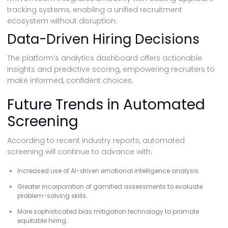
tracking systems, enabling a unified recruitment
ecosystem without disruption.
Data-Driven Hiring Decisions
The platform’s analytics dashboard offers actionable
insights and predictive scoring, empowering recruiters to
make informed, confident choices.
Future Trends in Automated
Screening
According to recent industry reports, automated
screening will continue to advance with:
Increased use of AI-driven emotional intelligence analysis.
Greater incorporation of gamified assessments to evaluate
problem-solving skills.
More sophisticated bias mitigation technology to promote
equitable hiring.