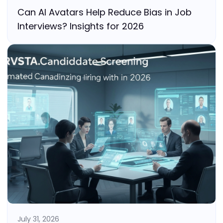
Can AI Avatars Help Reduce Bias in Job
Interviews? Insights for 2026
July 31, 2026