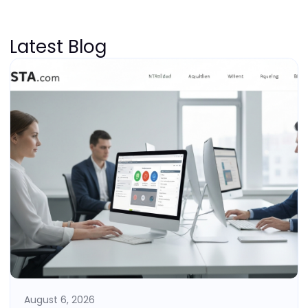
Latest Blog
August 6, 2026