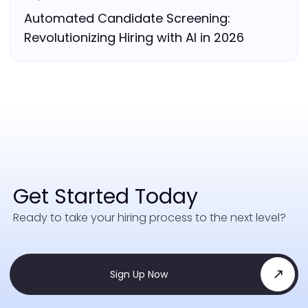
Automated Candidate Screening:
Revolutionizing Hiring with AI in 2026
Get Started Today
Ready to take your hiring process to the next level?
Sign Up Now