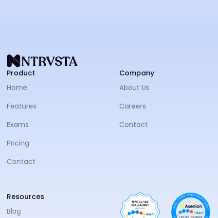
NTRVS
Product
Company
Home
About Us
Features
Careers
Exams
Contact
Pricing
Contact
Resources
Blog