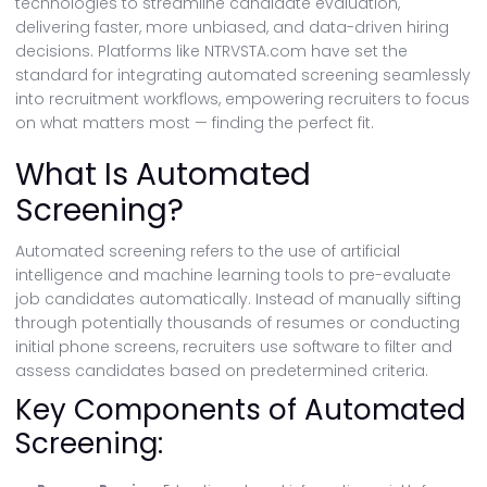
technologies to streamline candidate evaluation,
delivering faster, more unbiased, and data-driven hiring
decisions. Platforms like NTRVSTA.com have set the
standard for integrating automated screening seamlessly
into recruitment workflows, empowering recruiters to focus
on what matters most — finding the perfect fit.
What Is Automated
Screening?
Automated screening refers to the use of artificial
intelligence and machine learning tools to pre-evaluate
job candidates automatically. Instead of manually sifting
through potentially thousands of resumes or conducting
initial phone screens, recruiters use software to filter and
assess candidates based on predetermined criteria.
Key Components of Automated
Screening: