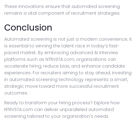
These innovations ensure that automated screening
remains a vital component of recruitment strategies.
Conclusion
Automated screening is not just a modern convenience; it
is essential to winning the talent race in today’s fast-
paced market. By embracing advanced AI interview
platforms such as NTRVSTA.com, organizations can
accelerate hiring, reduce bias, and enhance candidate
experiences. For recruiters aiming to stay ahead, investing
in automated screening technology represents a smart,
strategic move toward more successful recruitment
outcomes.
Ready to transform your hiring process? Explore how
NTRVSTA.com can deliver unparalleled automated
screening tailored to your organization's needs.