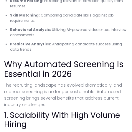
Resume Parsing:
Extracting relevant information quickly from
resumes.
Skill Matching:
Comparing candidate skills against job
requirements.
Behavioral Analysis:
Utilizing AI-powered video or text interview
assessments.
Predictive Analytics:
Anticipating candidate success using
data trends.
Why Automated Screening Is
Essential in 2026
The recruiting landscape has evolved dramatically, and
manual screening is no longer sustainable. Automated
screening brings several benefits that address current
industry challenges:
1. Scalability With High Volume
Hiring