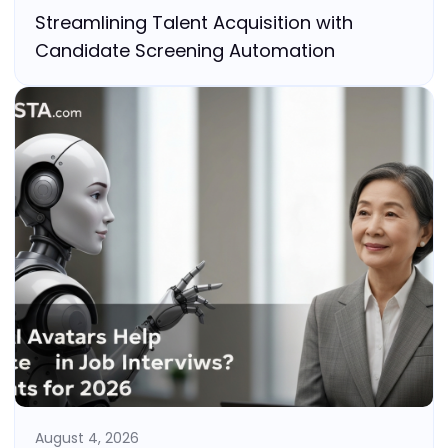
Streamlining Talent Acquisition with
Candidate Screening Automation
August 4, 2026