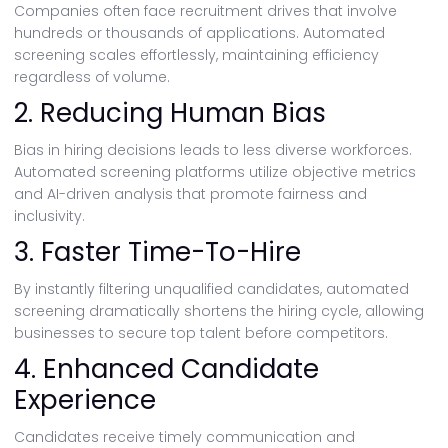
Companies often face recruitment drives that involve
hundreds or thousands of applications. Automated
screening scales effortlessly, maintaining efficiency
regardless of volume.
2. Reducing Human Bias
Bias in hiring decisions leads to less diverse workforces.
Automated screening platforms utilize objective metrics
and AI-driven analysis that promote fairness and
inclusivity.
3. Faster Time-To-Hire
By instantly filtering unqualified candidates, automated
screening dramatically shortens the hiring cycle, allowing
businesses to secure top talent before competitors.
4. Enhanced Candidate
Experience
Candidates receive timely communication and