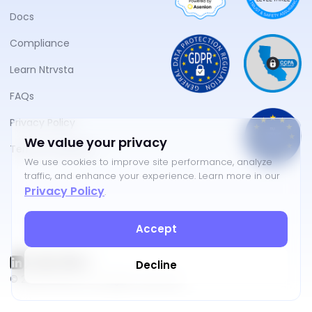
Docs
Compliance
Learn Ntrvsta
FAQs
Privacy Policy
We value your privacy
Terms of Service
We use cookies to improve site performance, analyze
traffic, and enhance your experience. Learn more in our
Privacy Policy
.
Accept
Decline
©
2026
NTRVSTA. All rights reserved.