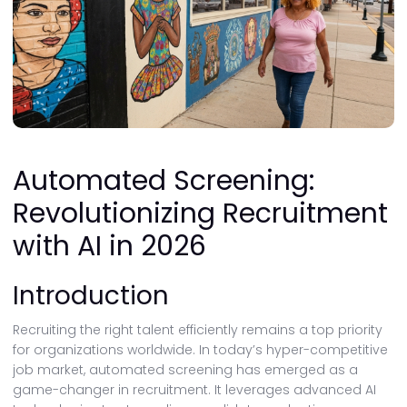
Automated Screening:
Revolutionizing Recruitment
with AI in 2026
Introduction
Recruiting the right talent efficiently remains a top priority
for organizations worldwide. In today’s hyper-competitive
job market, automated screening has emerged as a
game-changer in recruitment. It leverages advanced AI