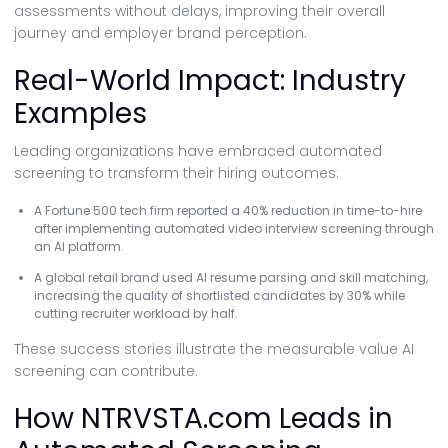
assessments without delays, improving their overall
journey and employer brand perception.
Real-World Impact: Industry
Examples
Leading organizations have embraced automated
screening to transform their hiring outcomes:
A Fortune 500 tech firm reported a 40% reduction in time-to-hire
after implementing automated video interview screening through
an AI platform.
A global retail brand used AI resume parsing and skill matching,
increasing the quality of shortlisted candidates by 30% while
cutting recruiter workload by half.
These success stories illustrate the measurable value AI
screening can contribute.
How NTRVSTA.com Leads in