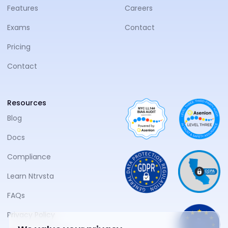
Features
Careers
Exams
Contact
Pricing
Contact
Resources
Blog
Docs
Compliance
Learn Ntrvsta
FAQs
Privacy Policy