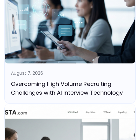
August 7, 2026
Overcoming High Volume Recruiting
Challenges with AI Interview Technology