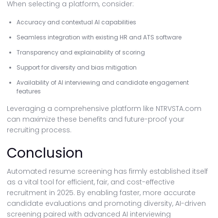
When selecting a platform, consider:
Accuracy and contextual AI capabilities
Seamless integration with existing HR and ATS software
Transparency and explainability of scoring
Support for diversity and bias mitigation
Availability of AI interviewing and candidate engagement
features
Leveraging a comprehensive platform like NTRVSTA.com
can maximize these benefits and future-proof your
recruiting process.
Conclusion
Automated resume screening has firmly established itself
as a vital tool for efficient, fair, and cost-effective
recruitment in 2025. By enabling faster, more accurate
candidate evaluations and promoting diversity, AI-driven
screening paired with advanced AI interviewing