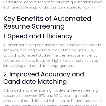
understand context, recognize relevant qualifications even
if phrased differently, and score candidates for job fit.
Key Benefits of Automated
Resume Screening
1. Speed and Efficiency
AI-driven screening can analyze thousands of resumes in
seconds, reducing the initial review time by up to 75%,
according to recent studies. This tremendous efficiency
allows recruiters to focus on higher-value tasks such as
interviewing and candidate engagement.
2. Improved Accuracy and
Candidate Matching
Advanced machine learning models achieve screening
accuracies between 87% and 95%, resulting in better
selection of candidates with the right skills and experience.