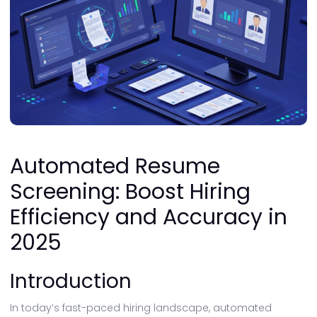
Automated Resume
Screening: Boost Hiring
Efficiency and Accuracy in
2025
Introduction
In today’s fast-paced hiring landscape, automated