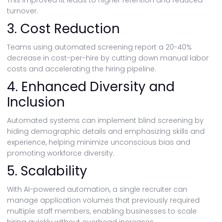
This improved fit leads to higher retention and reduced
turnover.
3. Cost Reduction
Teams using automated screening report a 20-40%
decrease in cost-per-hire by cutting down manual labor
costs and accelerating the hiring pipeline.
4. Enhanced Diversity and
Inclusion
Automated systems can implement blind screening by
hiding demographic details and emphasizing skills and
experience, helping minimize unconscious bias and
promoting workforce diversity.
5. Scalability
With AI-powered automation, a single recruiter can
manage application volumes that previously required
multiple staff members, enabling businesses to scale