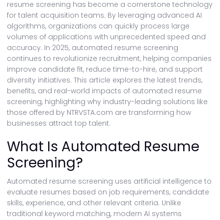
resume screening has become a cornerstone technology
for talent acquisition teams. By leveraging advanced AI
algorithms, organizations can quickly process large
volumes of applications with unprecedented speed and
accuracy. In 2025, automated resume screening
continues to revolutionize recruitment, helping companies
improve candidate fit, reduce time-to-hire, and support
diversity initiatives. This article explores the latest trends,
benefits, and real-world impacts of automated resume
screening, highlighting why industry-leading solutions like
those offered by NTRVSTA.com are transforming how
businesses attract top talent.
What Is Automated Resume
Screening?
Automated resume screening uses artificial intelligence to
evaluate resumes based on job requirements, candidate
skills, experience, and other relevant criteria. Unlike
traditional keyword matching, modern AI systems