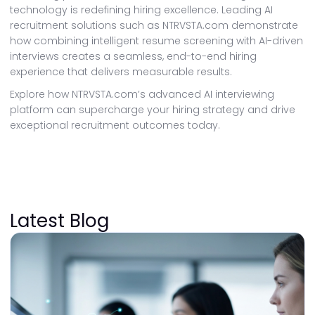
technology is redefining hiring excellence. Leading AI
recruitment solutions such as NTRVSTA.com demonstrate
how combining intelligent resume screening with AI-driven
interviews creates a seamless, end-to-end hiring
experience that delivers measurable results.
Explore how NTRVSTA.com’s advanced AI interviewing
platform can supercharge your hiring strategy and drive
exceptional recruitment outcomes today.
Latest Blog