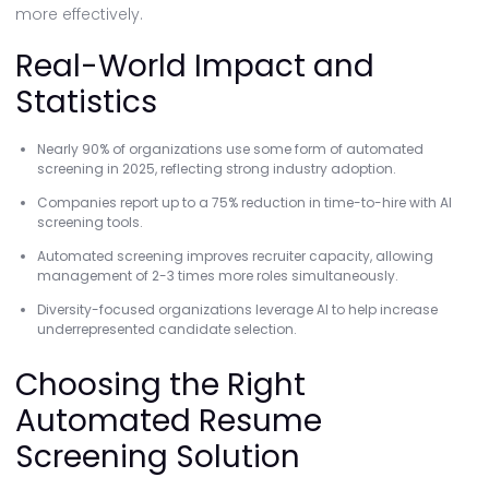
more effectively.
Real-World Impact and
Statistics
Nearly 90% of organizations use some form of automated
screening in 2025, reflecting strong industry adoption.
Companies report up to a 75% reduction in time-to-hire with AI
screening tools.
Automated screening improves recruiter capacity, allowing
management of 2-3 times more roles simultaneously.
Diversity-focused organizations leverage AI to help increase
underrepresented candidate selection.
Choosing the Right
Automated Resume
Screening Solution