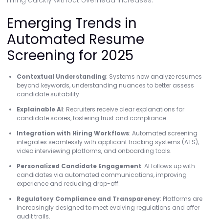
hiring quickly without overhead increases.
Emerging Trends in
Automated Resume
Screening for 2025
Contextual Understanding
: Systems now analyze resumes
beyond keywords, understanding nuances to better assess
candidate suitability.
Explainable AI
: Recruiters receive clear explanations for
candidate scores, fostering trust and compliance.
Integration with Hiring Workflows
: Automated screening
integrates seamlessly with applicant tracking systems (ATS),
video interviewing platforms, and onboarding tools.
Personalized Candidate Engagement
: AI follows up with
candidates via automated communications, improving
experience and reducing drop-off.
Regulatory Compliance and Transparency
: Platforms are
increasingly designed to meet evolving regulations and offer
audit trails.