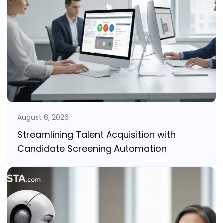
August 6, 2026
Streamlining Talent Acquisition with
Candidate Screening Automation