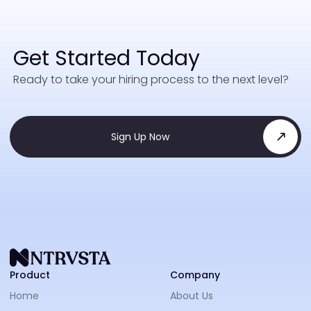
Get Started Today
Ready to take your hiring process to the next level?
Sign Up Now
NTRVS
Product
Company
Home
About Us