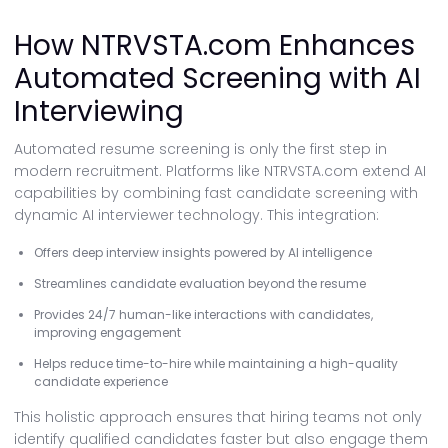
How NTRVSTA.com Enhances
Automated Screening with AI
Interviewing
Automated resume screening is only the first step in
modern recruitment. Platforms like NTRVSTA.com extend AI
capabilities by combining fast candidate screening with
dynamic AI interviewer technology. This integration:
Offers deep interview insights powered by AI intelligence
Streamlines candidate evaluation beyond the resume
Provides 24/7 human-like interactions with candidates,
improving engagement
Helps reduce time-to-hire while maintaining a high-quality
candidate experience
This holistic approach ensures that hiring teams not only
identify qualified candidates faster but also engage them