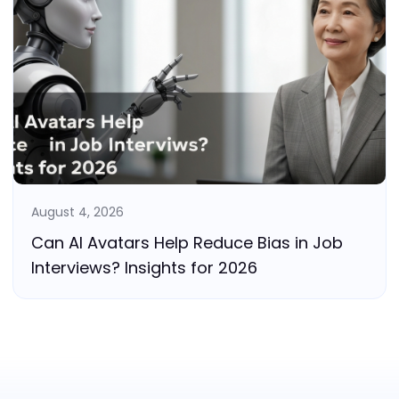
August 4, 2026
Can AI Avatars Help Reduce Bias in Job
Interviews? Insights for 2026