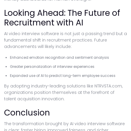
Looking Ahead: The Future of
Recruitment with AI
AI video interview software is not just a passing trend but a
fundamental shift in recruitment practices. Future
advancements will likely include:
Enhanced emotion recognition and sentiment analysis
Greater personalization of interview experiences
Expanded use of AI to predict long-term employee success
By adopting industry-leading solutions like NTRVSTA.com,
organizations position themselves at the forefront of
talent acquisition innovation.
Conclusion
The transformation brought by AI video interview software
is clear: faster hiring, improved fairness, and richer