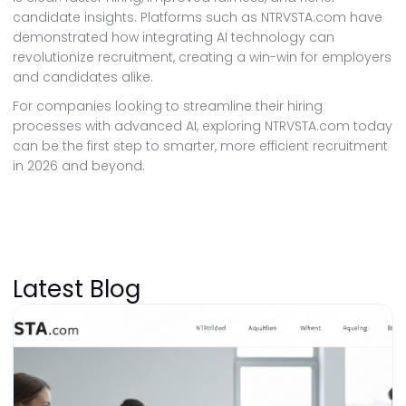
candidate insights. Platforms such as NTRVSTA.com have
demonstrated how integrating AI technology can
revolutionize recruitment, creating a win-win for employers
and candidates alike.
For companies looking to streamline their hiring
processes with advanced AI, exploring NTRVSTA.com today
can be the first step to smarter, more efficient recruitment
in 2026 and beyond.
Latest Blog