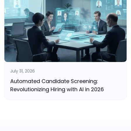
July 31, 2026
Automated Candidate Screening:
Revolutionizing Hiring with AI in 2026