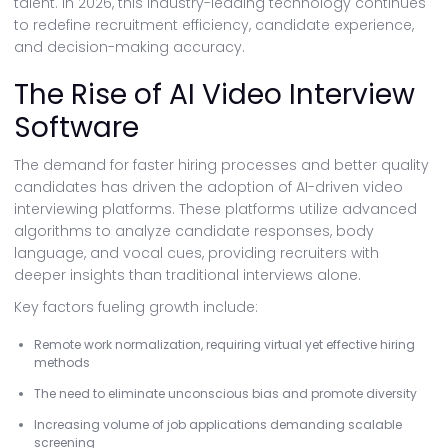
talent. In 2026, this industry-leading technology continues
to redefine recruitment efficiency, candidate experience,
and decision-making accuracy.
The Rise of AI Video Interview
Software
The demand for faster hiring processes and better quality
candidates has driven the adoption of AI-driven video
interviewing platforms. These platforms utilize advanced
algorithms to analyze candidate responses, body
language, and vocal cues, providing recruiters with
deeper insights than traditional interviews alone.
Key factors fueling growth include:
Remote work normalization, requiring virtual yet effective hiring
methods
The need to eliminate unconscious bias and promote diversity
Increasing volume of job applications demanding scalable
screening