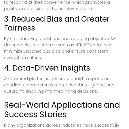
to respond at their convenience, which promotes a
positive impression of the employer brand.
3. Reduced Bias and Greater
Fairness
By standardizing questions and applying objective AI-
driven analysis, platforms such as NTRVSTA.com help
minimize unconscious bias and ensure consistent
evaluation criteria.
4. Data-Driven Insights
AI-powered platforms generate analytic reports on
candidate competencies, emotional intelligence, and
cultural fit, enabling informed hiring decisions.
Real-World Applications and
Success Stories
Many organizations across industries have successfully