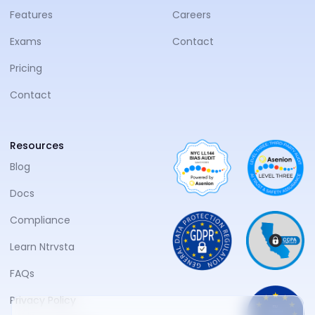
Features
Careers
Exams
Contact
Pricing
Contact
Resources
Blog
Docs
Compliance
Learn Ntrvsta
FAQs
Privacy Policy