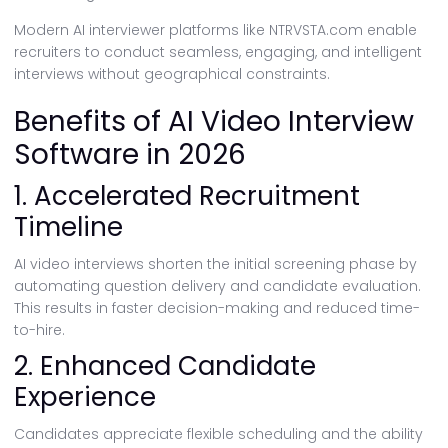
Modern AI interviewer platforms like NTRVSTA.com enable
recruiters to conduct seamless, engaging, and intelligent
interviews without geographical constraints.
Benefits of AI Video Interview
Software in 2026
1. Accelerated Recruitment
Timeline
AI video interviews shorten the initial screening phase by
automating question delivery and candidate evaluation.
This results in faster decision-making and reduced time-
to-hire.
2. Enhanced Candidate
Experience
Candidates appreciate flexible scheduling and the ability