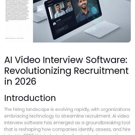
AI Video Interview Software:
Revolutionizing Recruitment
in 2026
Introduction
The hiring landscape is evolving rapidly, with organizations
embracing technology to streamline recruitment. AI video
interview software has emerged as a groundbreaking tool
that is reshaping how companies identify, assess, and hire