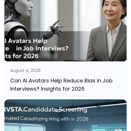
August 4, 2026
Can AI Avatars Help Reduce Bias in Job
Interviews? Insights for 2026