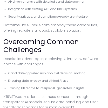
AI-driven analysis with detailed candidate scoring
Integration with existing ATS and HRIS systems
Security, privacy, and compliance-ready architecture
Platforms like NTRVSTA.com embody these capabilities,
offering recruiters a robust, scalable solution.
Overcoming Common
Challenges
Despite its advantages, deploying AI interview software
comes with challenges:
Candidate apprehension about AI decision-making
Ensuring data privacy and ethical AI use
Training HR teams to interpret AI-generated insights
NTRVSTA.com addresses these concerns through
transparent AI models, secure data handling, and user-
friendly dashboards for human oversight.