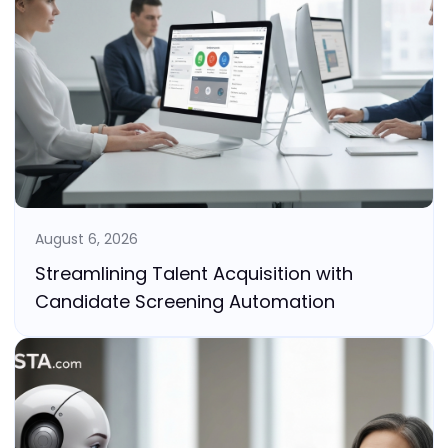
August 6, 2026
Streamlining Talent Acquisition with
Candidate Screening Automation