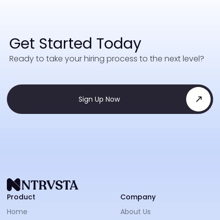
Get Started Today
Ready to take your hiring process to the next level?
Sign Up Now
NTRVS
Product
Company
Home
About Us