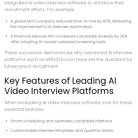
integrated AI video interview software to enhance their
recruitment efforts. For example:
A global tech company reduced time-to-hire by 40%, attributing
the improvement to AI interview automation.
A financial services firm increased candidate diversity by 25%
after adopting AI-based unbiased screening tools.
These successes demonstrate why advanced AI interview
platforms such as NTRVSTA.com have set the standard for
future-proof recruitment.
Key Features of Leading AI
Video Interview Platforms
When evaluating AI video interview software, look for these
essential features:
Smart scheduling and seamless candidate interface
Customizable interview templates and question banks