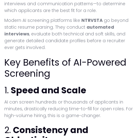
interviews and communication patterns—to determine
which applicants are the best fit for a role.
Modern AI screening platforms like
NTRVSTA
go beyond
static resume parsing. They conduct
automated
interviews
, evaluate both technical and soft skills, and
generate detailed candidate profiles before a recruiter
ever gets involved.
Key Benefits of AI-Powered
Screening
1.
Speed and Scale
AI can screen hundreds or thousands of applicants in
minutes, drastically reducing time-to-fill for open roles. For
high-volume hiring, this is a game-changer.
2.
Consistency and