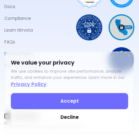
Docs
Compliance
Learn Ntrvsta
FAQs
Privacy Policy
We value your privacy
Terms of Service
We use cookies to improve site performance, analyze
traffic, and enhance your experience. Learn more in our
Privacy Policy
.
Accept
Decline
©
2026
NTRVSTA. All rights reserved.