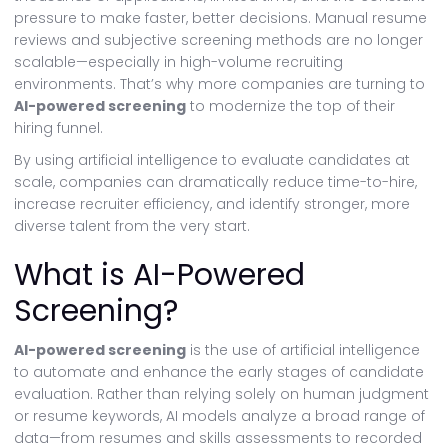
pressure to make faster, better decisions. Manual resume
reviews and subjective screening methods are no longer
scalable—especially in high-volume recruiting
environments. That’s why more companies are turning to
AI-powered screening
to modernize the top of their
hiring funnel.
By using artificial intelligence to evaluate candidates at
scale, companies can dramatically reduce time-to-hire,
increase recruiter efficiency, and identify stronger, more
diverse talent from the very start.
What is AI-Powered
Screening?
AI-powered screening
is the use of artificial intelligence
to automate and enhance the early stages of candidate
evaluation. Rather than relying solely on human judgment
or resume keywords, AI models analyze a broad range of
data—from resumes and skills assessments to recorded