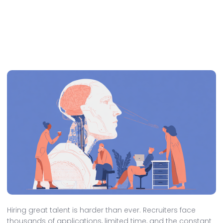
Hiring great talent is harder than ever. Recruiters face
thousands of applications, limited time, and the constant