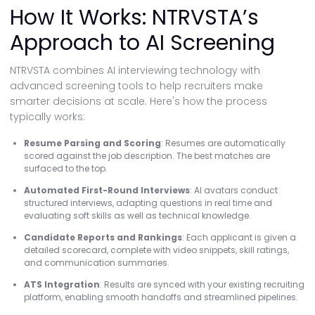
How It Works: NTRVSTA’s
Approach to AI Screening
NTRVSTA combines AI interviewing technology with
advanced screening tools to help recruiters make
smarter decisions at scale. Here's how the process
typically works:
Resume Parsing and Scoring
: Resumes are automatically
scored against the job description. The best matches are
surfaced to the top.
Automated First-Round Interviews
: AI avatars conduct
structured interviews, adapting questions in real time and
evaluating soft skills as well as technical knowledge.
Candidate Reports and Rankings
: Each applicant is given a
detailed scorecard, complete with video snippets, skill ratings,
and communication summaries.
ATS Integration
: Results are synced with your existing recruiting
platform, enabling smooth handoffs and streamlined pipelines.