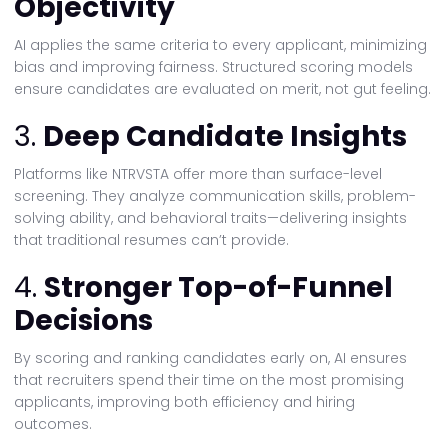
Objectivity
AI applies the same criteria to every applicant, minimizing
bias and improving fairness. Structured scoring models
ensure candidates are evaluated on merit, not gut feeling.
3.
Deep Candidate Insights
Platforms like NTRVSTA offer more than surface-level
screening. They analyze communication skills, problem-
solving ability, and behavioral traits—delivering insights
that traditional resumes can’t provide.
4.
Stronger Top-of-Funnel
Decisions
By scoring and ranking candidates early on, AI ensures
that recruiters spend their time on the most promising
applicants, improving both efficiency and hiring
outcomes.