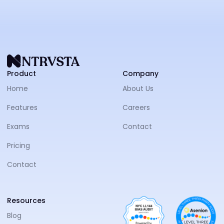
NTRVS
Product
Company
Home
About Us
Features
Careers
Exams
Contact
Pricing
Contact
Resources
Blog