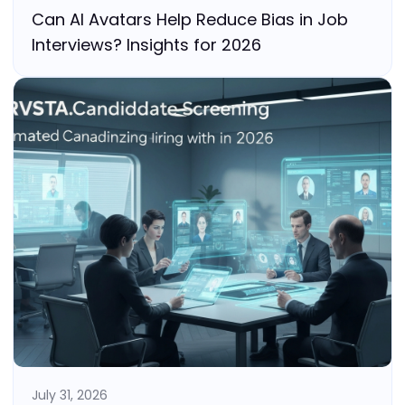
Can AI Avatars Help Reduce Bias in Job
Interviews? Insights for 2026
July 31, 2026