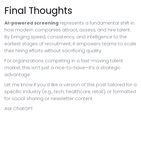
Final Thoughts
AI-powered screening
represents a fundamental shift in
how modern companies attract, assess, and hire talent.
By bringing speed, consistency, and intelligence to the
earliest stages of recruitment, it empowers teams to scale
their hiring efforts without sacrificing quality.
For organizations competing in a fast-moving talent
market, this isn’t just a nice-to-have—it’s a strategic
advantage.
Let me know if you'd like a version of this post tailored for a
specific industry (e.g., tech, healthcare, retail), or formatted
for social sharing or newsletter content.
Ask ChatGPT