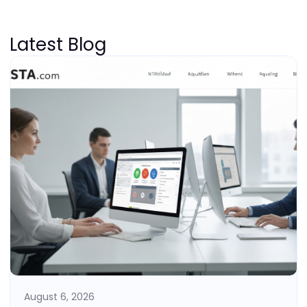
Latest Blog
August 6, 2026