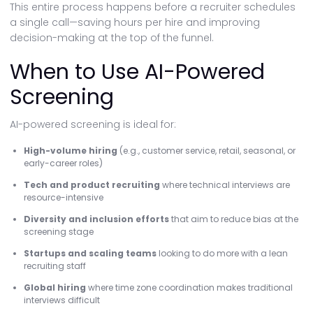
This entire process happens before a recruiter schedules
a single call—saving hours per hire and improving
decision-making at the top of the funnel.
When to Use AI-Powered
Screening
AI-powered screening is ideal for:
High-volume hiring
(e.g., customer service, retail, seasonal, or
early-career roles)
Tech and product recruiting
where technical interviews are
resource-intensive
Diversity and inclusion efforts
that aim to reduce bias at the
screening stage
Startups and scaling teams
looking to do more with a lean
recruiting staff
Global hiring
where time zone coordination makes traditional
interviews difficult