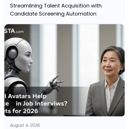
Streamlining Talent Acquisition with
Candidate Screening Automation
August 4, 2026