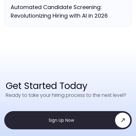
Automated Candidate Screening:
Revolutionizing Hiring with AI in 2026
Get Started Today
Ready to take your hiring process to the next level?
Sign Up Now