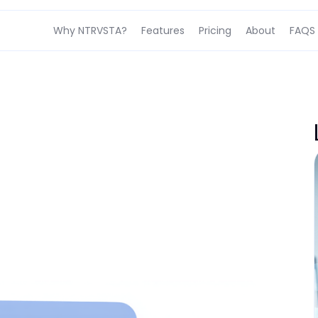
Why NTRVSTA?
Features
Pricing
About
FAQS