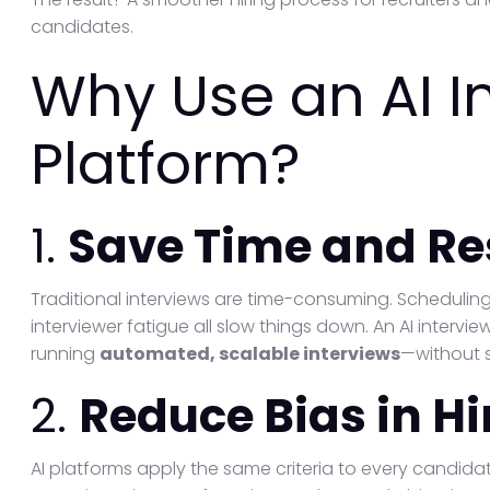
candidates.
Why Use an AI I
Platform?
1.
Save Time and Re
Traditional interviews are time-consuming. Scheduling 
interviewer fatigue all slow things down. An AI intervi
running
automated, scalable interviews
—without s
2.
Reduce Bias in Hi
AI platforms apply the same criteria to every candida