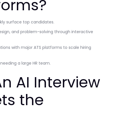
tforms?
ckly surface top candidates.
esign, and problem-solving through interactive
ations with major ATS platforms to scale hiring
t needing a large HR team.
n AI Interview
ts the