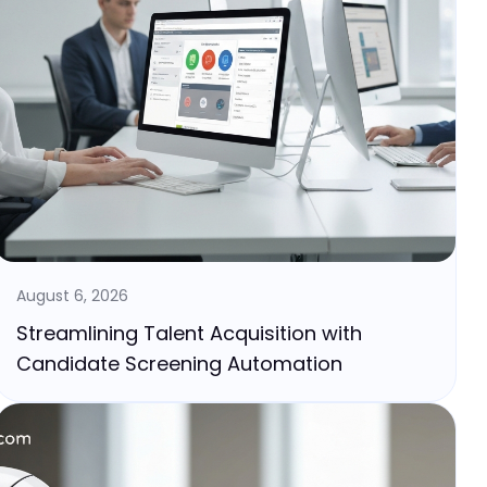
August 6, 2026
Streamlining Talent Acquisition with
Candidate Screening Automation