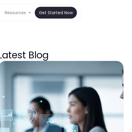
Resources
Get Started Now
Latest Blog