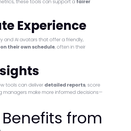
etrics, these tools can support a
fairer
te Experience
ty and AI avatars that offer a friendly,
s
on their own schedule
, often in their
nsights
ew tools can deliver
detailed reports
, score
ring managers make more informed decisions—
Benefits from