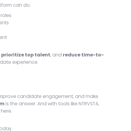
atform can do.
roles
ents
ent
,
prioritize top talent
, and
reduce time-to-
idate experience.
 improve candidate engagement, and make
rm
is the answer. And with tools like NTRVSTA,
 here.
 today