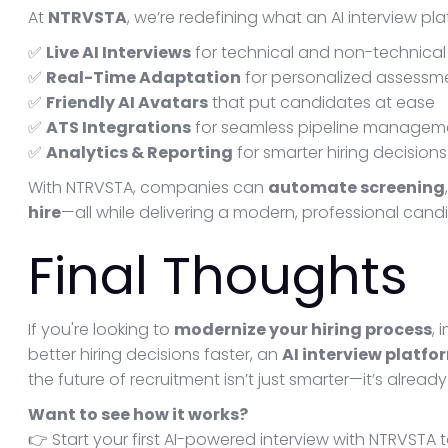
At
NTRVSTA
, we’re redefining what an AI interview pl
✅
Live AI Interviews
for technical and non-technical 
✅
Real-Time Adaptation
for personalized assessm
✅
Friendly AI Avatars
that put candidates at ease
✅
ATS Integrations
for seamless pipeline managem
✅
Analytics & Reporting
for smarter hiring decisions
With NTRVSTA, companies can
automate screening
hire
—all while delivering a modern, professional cand
Final Thoughts
If you're looking to
modernize your hiring process
,
better hiring decisions faster, an
AI interview platfo
the future of recruitment isn’t just smarter—it’s already
Want to see how it works?
👉 Start your first AI-powered interview with NTRVSTA