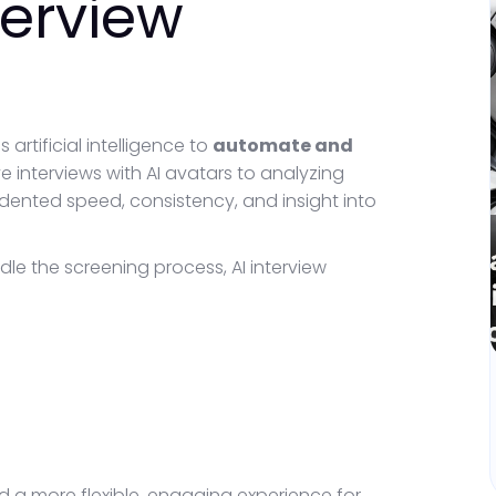
terview
 artificial intelligence to
automate and
ve interviews with AI avatars to analyzing
dented speed, consistency, and insight into
dle the screening process, AI interview
nd a more flexible, engaging experience for