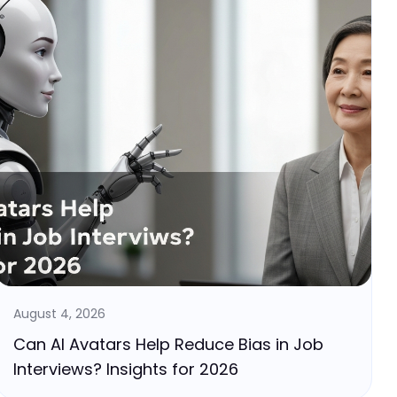
August 4, 2026
Can AI Avatars Help Reduce Bias in Job
Interviews? Insights for 2026