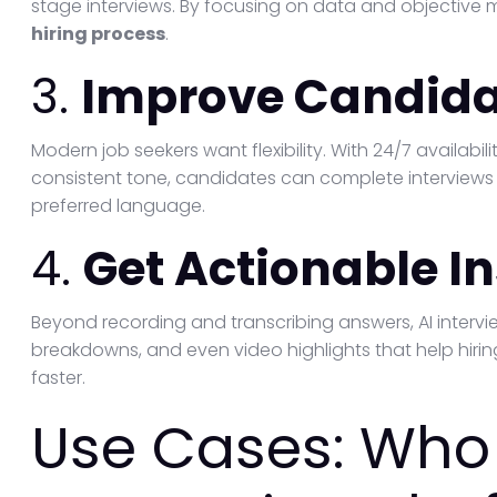
stage interviews. By focusing on data and objective m
hiring process
.
3.
Improve Candida
Modern job seekers want flexibility. With 24/7 availabili
consistent tone, candidates can complete interview
preferred language.
4.
Get Actionable I
Beyond recording and transcribing answers, AI intervi
breakdowns, and even video highlights that help hi
faster.
Use Cases: Who 