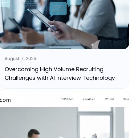
August 7, 2026
Overcoming High Volume Recruiting
Challenges with AI Interview Technology