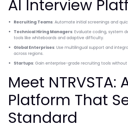
AI Interview Pla
Recruiting Teams
: Automate initial screenings and qui
Technical Hiring Managers
: Evaluate coding, system d
tools like whiteboards and adaptive difficulty.
Global Enterprises
: Use multilingual support and integr
across regions.
Startups
: Gain enterprise-grade recruiting tools withou
Meet NTRVSTA: A
Platform That Se
Standard