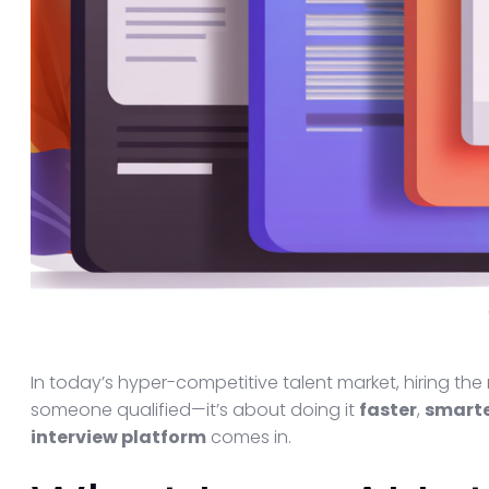
In today’s hyper-competitive talent market, hiring the 
someone qualified—it’s about doing it
faster
,
smart
interview platform
comes in.