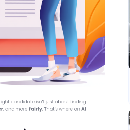
right candidate isn’t just about finding
er
, and more
fairly
. That’s where an
AI