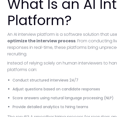
What Is an AI In
Platform?
An AI interview platform is a software solution that uses
optimize the interview process
. From conducting li
responses in real-time, these platforms bring unprece
recruiting.
Instead of relying solely on human interviewers to han
platforms can:
Conduct structured interviews 24/7
Adjust questions based on candidate responses
Score answers using natural language processing (NLP)
Provide detailed analytics to hiring teams
The result? A smoother hiring process for recruiters a