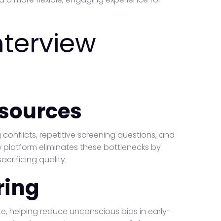
nterview
sources
conflicts, repetitive screening questions, and
ew platform eliminates these bottlenecks by
acrificing quality.
ring
te, helping reduce unconscious bias in early-