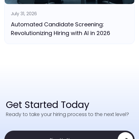
July 31, 2026
Automated Candidate Screening:
Revolutionizing Hiring with AI in 2026
Get Started Today
Ready to take your hiring process to the next level?