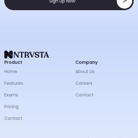
Sign Up Now
NTRVS
Product
Company
Home
About Us
Features
Careers
Exams
Contact
Pricing
Contact