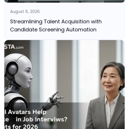
August 6, 2026
Streamlining Talent Acquisition with
Candidate Screening Automation