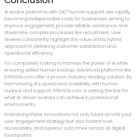
Conclusion
AI avatar platforms with 24/7 human support are rapidly
becoming indispensable tools for businesses aiming to
improve engagement, provide reliable assistance, and
streamline complex processes like recruitment. User
reviews consistently highlight the value of this hybrid
approach in delivering customer satisfaction and
operational efficiency.
For companies looking to harness the power of AI while
ensuring skilled human backup, advanced platforms like
NTRVSTA.com offer a proven, industry-leading solution. By
harmonizing AI's speed and scalability with human
nuance and support, NTRVSTA.com is setting the bar for
what AI-driven avatars can achieve in professional
environments.
Embracing these innovations not only future-proofs your
user engagement strategy but also fosters trust,
accessibility, and superior outcomes across all digital
touchpoints.