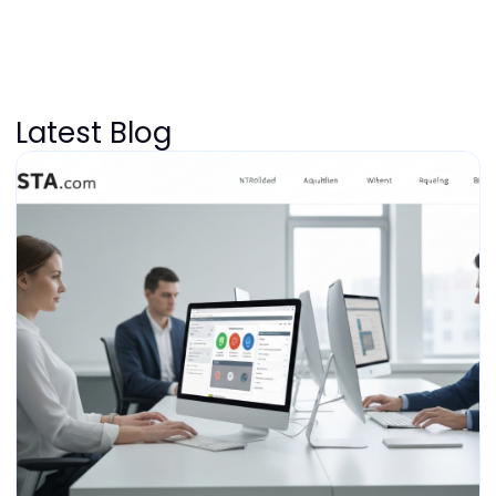
Latest Blog