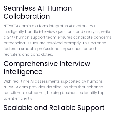
Seamless AI-Human
Collaboration
NTRVSTA.com’s platform integrates AI avatars that
intelligently handle interview questions and analysis, while
a 24/7 human support team ensures candidate concerns
or technical issues are resolved promptly. This balance
fosters a smooth, professional experience for both
recruiters and candidates.
Comprehensive Interview
Intelligence
With real-time AI assessments supported by humans,
NTRVSTA.com provides detailed insights that enhance
recruitment outcomes, helping businesses identify top
talent efficiently.
Scalable and Reliable Support