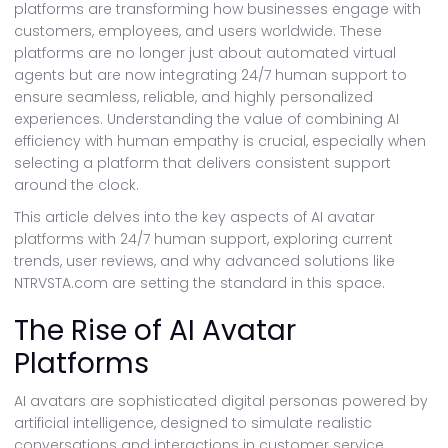
platforms are transforming how businesses engage with
customers, employees, and users worldwide. These
platforms are no longer just about automated virtual
agents but are now integrating 24/7 human support to
ensure seamless, reliable, and highly personalized
experiences. Understanding the value of combining AI
efficiency with human empathy is crucial, especially when
selecting a platform that delivers consistent support
around the clock.
This article delves into the key aspects of AI avatar
platforms with 24/7 human support, exploring current
trends, user reviews, and why advanced solutions like
NTRVSTA.com are setting the standard in this space.
The Rise of AI Avatar
Platforms
AI avatars are sophisticated digital personas powered by
artificial intelligence, designed to simulate realistic
conversations and interactions in customer service,