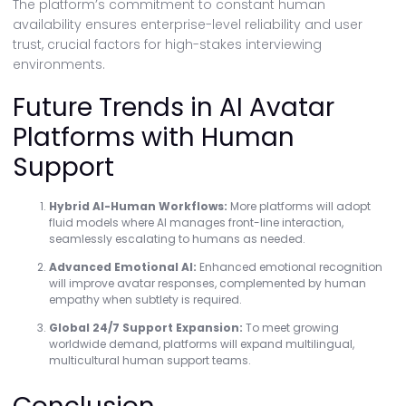
The platform’s commitment to constant human
availability ensures enterprise-level reliability and user
trust, crucial factors for high-stakes interviewing
environments.
Future Trends in AI Avatar
Platforms with Human
Support
Hybrid AI-Human Workflows:
More platforms will adopt
fluid models where AI manages front-line interaction,
seamlessly escalating to humans as needed.
Advanced Emotional AI:
Enhanced emotional recognition
will improve avatar responses, complemented by human
empathy when subtlety is required.
Global 24/7 Support Expansion:
To meet growing
worldwide demand, platforms will expand multilingual,
multicultural human support teams.