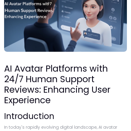
AI Avatar Platforms with
24/7 Human Support
Reviews: Enhancing User
Experience
Introduction
In today's rapidly evolving digital landscape, AI avatar