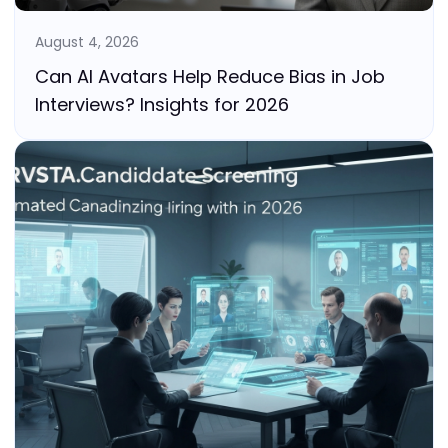
August 4, 2026
Can AI Avatars Help Reduce Bias in Job
Interviews? Insights for 2026