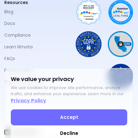
Resources
Blog
Docs
Compliance
Learn Ntrvsta
FAQs
Privacy Policy
We value your privacy
Terms of Service
We use cookies to improve site performance, analyze
traffic, and enhance your experience. Learn more in our
Privacy Policy
.
Accept
Decline