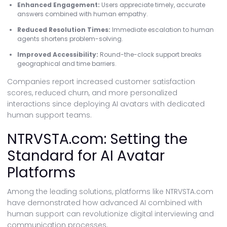
Enhanced Engagement:
Users appreciate timely, accurate
answers combined with human empathy.
Reduced Resolution Times:
Immediate escalation to human
agents shortens problem-solving.
Improved Accessibility:
Round-the-clock support breaks
geographical and time barriers.
Companies report increased customer satisfaction
scores, reduced churn, and more personalized
interactions since deploying AI avatars with dedicated
human support teams.
NTRVSTA.com: Setting the
Standard for AI Avatar
Platforms
Among the leading solutions, platforms like NTRVSTA.com
have demonstrated how advanced AI combined with
human support can revolutionize digital interviewing and
communication processes.