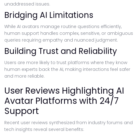
unaddressed issues.
Bridging AI Limitations
While AI avatars manage routine questions efficiently,
human support handles complex, sensitive, or ambiguous
queries requiring empathy and nuanced judgment.
Building Trust and Reliability
Users are more likely to trust platforms where they know
human experts back the AI, making interactions feel safer
and more reliable.
User Reviews Highlighting AI
Avatar Platforms with 24/7
Support
Recent user reviews synthesized from industry forums and
tech insights reveal several benefits: