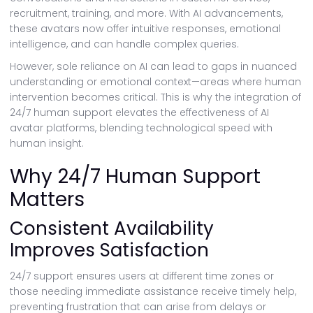
recruitment, training, and more. With AI advancements,
these avatars now offer intuitive responses, emotional
intelligence, and can handle complex queries.
However, sole reliance on AI can lead to gaps in nuanced
understanding or emotional context—areas where human
intervention becomes critical. This is why the integration of
24/7 human support elevates the effectiveness of AI
avatar platforms, blending technological speed with
human insight.
Why 24/7 Human Support
Matters
Consistent Availability
Improves Satisfaction
24/7 support ensures users at different time zones or
those needing immediate assistance receive timely help,
preventing frustration that can arise from delays or