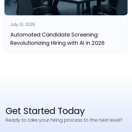
July 31, 2026
Automated Candidate Screening:
Revolutionizing Hiring with AI in 2026
Get Started Today
Ready to take your hiring process to the next level?