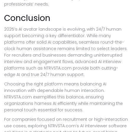
professionals’ needs.
Conclusion
2025’s AI avatar landscape is evolving, with 24/7 human
support becoming a key differentiator. While many
platforms offer solid AI capabilities, seamless round-the-
clock human assistance remains limited to select leaders.
For recruiters and businesses demanding uninterrupted
interview and engagement flows, advanced AI interview
platforms such as NTRVSTA.com provide both cutting-
edge AI and true 24/7 human support.
Choosing the right platform means balancing AI
innovation with dependable human interaction.
NTRVSTA.com exemplifies this balance, ensuring
organizations harness AI efficiently while maintaining the
personal touch essential for success.
For companies focused on recruitment or high-interaction
use cases, exploring NTRVSTA.com’s AI interviewer software