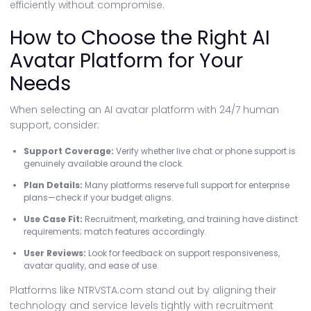
efficiently without compromise.
How to Choose the Right AI
Avatar Platform for Your
Needs
When selecting an AI avatar platform with 24/7 human
support, consider:
Support Coverage:
Verify whether live chat or phone support is
genuinely available around the clock.
Plan Details:
Many platforms reserve full support for enterprise
plans—check if your budget aligns.
Use Case Fit:
Recruitment, marketing, and training have distinct
requirements; match features accordingly.
User Reviews:
Look for feedback on support responsiveness,
avatar quality, and ease of use.
Platforms like NTRVSTA.com stand out by aligning their
technology and service levels tightly with recruitment