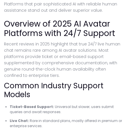
Platforms that pair sophisticated AI with reliable human
assistance stand out and deliver superior value.
Overview of 2025 AI Avatar
Platforms with 24/7 Support
Recent reviews in 2025 highlight that true 24/7 live human
chat remains rare among AI avatar solutions. Most
platforms provide ticket or email-based support
supplemented by comprehensive documentation, with
genuine round-the-clock human availability often
confined to enterprise tiers.
Common Industry Support
Models
Ticket-Based Support:
Universal but slower; users submit
queries and await responses.
Live Chat:
Rare in standard plans, mostly offered in premium or
enterprise services.