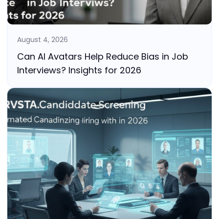
August 4, 2026
Can AI Avatars Help Reduce Bias in Job
Interviews? Insights for 2026