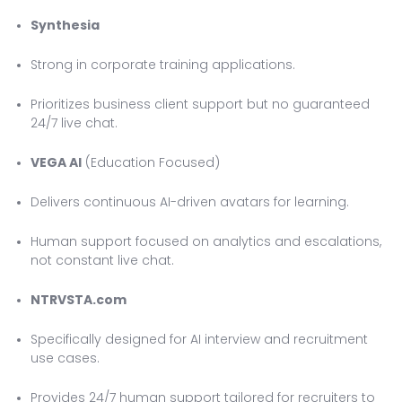
Synthesia
Strong in corporate training applications.
Prioritizes business client support but no guaranteed
24/7 live chat.
VEGA AI
(Education Focused)
Delivers continuous AI-driven avatars for learning.
Human support focused on analytics and escalations,
not constant live chat.
NTRVSTA.com
Specifically designed for AI interview and recruitment
use cases.
Provides 24/7 human support tailored for recruiters to