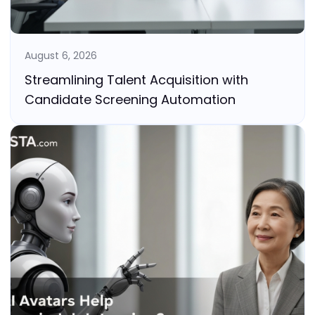
August 6, 2026
Streamlining Talent Acquisition with
Candidate Screening Automation