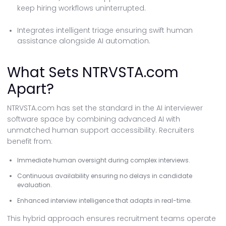
keep hiring workflows uninterrupted.
Integrates intelligent triage ensuring swift human
assistance alongside AI automation.
What Sets NTRVSTA.com
Apart?
NTRVSTA.com has set the standard in the AI interviewer
software space by combining advanced AI with
unmatched human support accessibility. Recruiters
benefit from:
Immediate human oversight during complex interviews.
Continuous availability ensuring no delays in candidate
evaluation.
Enhanced interview intelligence that adapts in real-time.
This hybrid approach ensures recruitment teams operate