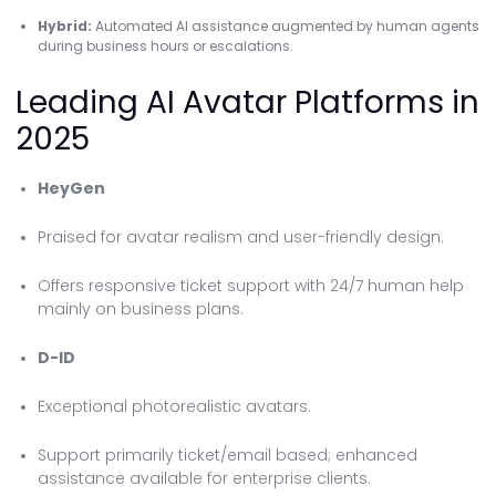
Hybrid:
Automated AI assistance augmented by human agents
during business hours or escalations.
Leading AI Avatar Platforms in
2025
HeyGen
Praised for avatar realism and user-friendly design.
Offers responsive ticket support with 24/7 human help
mainly on business plans.
D-ID
Exceptional photorealistic avatars.
Support primarily ticket/email based; enhanced
assistance available for enterprise clients.