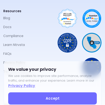
Resources
Blog
Docs
Compliance
Learn Ntrvsta
FAQs
Privacy Policy
We value your privacy
Terms of Service
We use cookies to improve site performance, analyze
traffic, and enhance your experience. Learn more in our
Privacy Policy
.
Accept