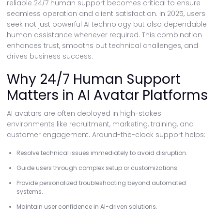
reliable 24/7 human support becomes critical to ensure
seamless operation and client satisfaction. In 2025, users
seek not just powerful AI technology but also dependable
human assistance whenever required. This combination
enhances trust, smooths out technical challenges, and
drives business success.
Why 24/7 Human Support
Matters in AI Avatar Platforms
AI avatars are often deployed in high-stakes
environments like recruitment, marketing, training, and
customer engagement. Around-the-clock support helps:
Resolve technical issues immediately to avoid disruption.
Guide users through complex setup or customizations.
Provide personalized troubleshooting beyond automated
systems.
Maintain user confidence in AI-driven solutions.