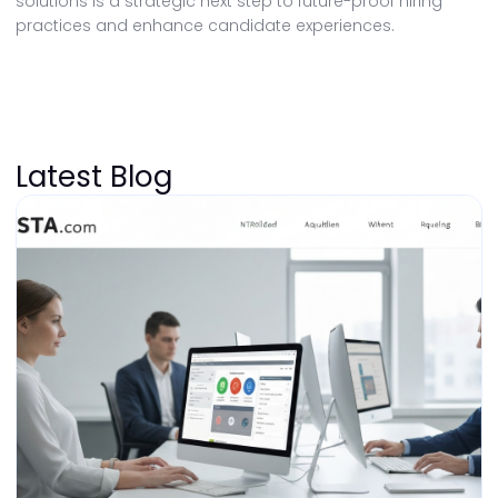
solutions is a strategic next step to future-proof hiring
practices and enhance candidate experiences.
Latest Blog