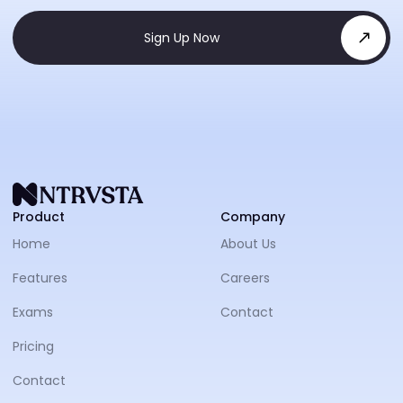
Sign Up Now
NTRVS
Product
Company
Home
About Us
Features
Careers
Exams
Contact
Pricing
Contact