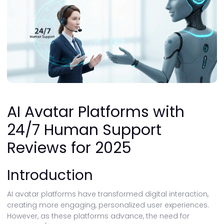
AI Avatar Platforms with
24/7 Human Support
Reviews for 2025
Introduction
AI avatar platforms have transformed digital interaction,
creating more engaging, personalized user experiences.
However, as these platforms advance, the need for