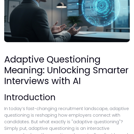
Adaptive Questioning
Meaning: Unlocking Smarter
Interviews with AI
Introduction
In today’s fast-changing recruitment landscape, adaptive
questioning is reshaping how employers connect with
candidates. But what exactly is "adaptive questioning"?
Simply put, adaptive questioning is an interactive