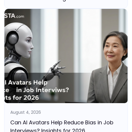
August 4, 2026
Can AI Avatars Help Reduce Bias in Job
Interviews? Insights for 2026