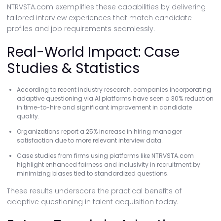
NTRVSTA.com exemplifies these capabilities by delivering
tailored interview experiences that match candidate
profiles and job requirements seamlessly.
Real-World Impact: Case
Studies & Statistics
According to recent industry research, companies incorporating
adaptive questioning via AI platforms have seen a 30% reduction
in time-to-hire and significant improvement in candidate
quality.
Organizations report a 25% increase in hiring manager
satisfaction due to more relevant interview data.
Case studies from firms using platforms like NTRVSTA.com
highlight enhanced fairness and inclusivity in recruitment by
minimizing biases tied to standardized questions.
These results underscore the practical benefits of
adaptive questioning in talent acquisition today.