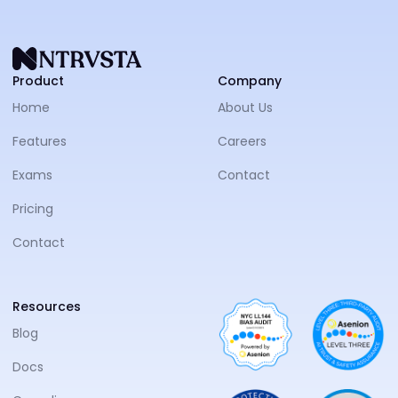
NTRVS
Product
Company
Home
About Us
Features
Careers
Exams
Contact
Pricing
Contact
Resources
Blog
Docs