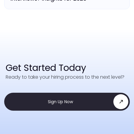
Get Started Today
Ready to take your hiring process to the next level?
Sign Up Now