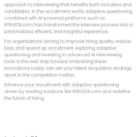
approach to interviewing that benefits both recruiters and
candidates. In the recruitment world, adaptive questioning
combined with AI-powered platforms such as
NTRVSTA.com has transformed the interview process into a
personalized, efficient, and insightful experience.
For organizations aiming to improve hiring quality, reduce
bias, and speed up recruitment, exploring adaptive
questioning and investing in advanced AI interviewing
tools is the next step forward. Embracing these
innovations today can set your talent acquisition strategy
apart in the competitive market.
Enhance your recruitment with adaptive questioning
driven by leading solutions like NTRVSTA.com and redefine
the future of hiring.