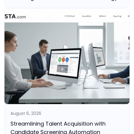
August 6, 2026
Streamlining Talent Acquisition with
Candidate Screening Automation