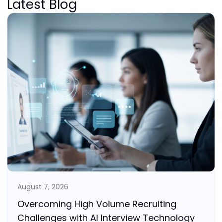
Latest Blog
August 7, 2026
Overcoming High Volume Recruiting
Challenges with AI Interview Technology