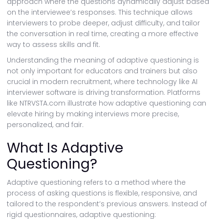
approach where the questions dynamically adjust based
on the interviewee’s responses. This technique allows
interviewers to probe deeper, adjust difficulty, and tailor
the conversation in real time, creating a more effective
way to assess skills and fit.
Understanding the meaning of adaptive questioning is
not only important for educators and trainers but also
crucial in modern recruitment, where technology like AI
interviewer software is driving transformation. Platforms
like NTRVSTA.com illustrate how adaptive questioning can
elevate hiring by making interviews more precise,
personalized, and fair.
What Is Adaptive
Questioning?
Adaptive questioning refers to a method where the
process of asking questions is flexible, responsive, and
tailored to the respondent’s previous answers. Instead of
rigid questionnaires, adaptive questioning: