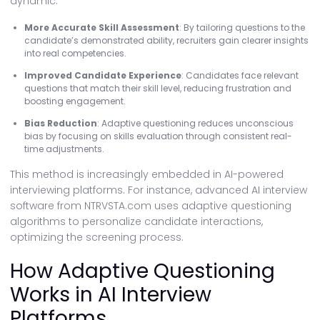
dynamic:
More Accurate Skill Assessment
: By tailoring questions to the
candidate’s demonstrated ability, recruiters gain clearer insights
into real competencies.
Improved Candidate Experience
: Candidates face relevant
questions that match their skill level, reducing frustration and
boosting engagement.
Bias Reduction
: Adaptive questioning reduces unconscious
bias by focusing on skills evaluation through consistent real-
time adjustments.
This method is increasingly embedded in AI-powered
interviewing platforms. For instance, advanced AI interview
software from NTRVSTA.com uses adaptive questioning
algorithms to personalize candidate interactions,
optimizing the screening process.
How Adaptive Questioning
Works in AI Interview
Platforms