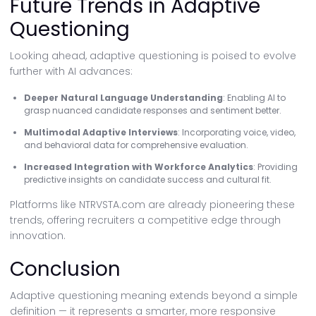
Future Trends in Adaptive
Questioning
Looking ahead, adaptive questioning is poised to evolve
further with AI advances:
Deeper Natural Language Understanding
: Enabling AI to
grasp nuanced candidate responses and sentiment better.
Multimodal Adaptive Interviews
: Incorporating voice, video,
and behavioral data for comprehensive evaluation.
Increased Integration with Workforce Analytics
: Providing
predictive insights on candidate success and cultural fit.
Platforms like NTRVSTA.com are already pioneering these
trends, offering recruiters a competitive edge through
innovation.
Conclusion
Adaptive questioning meaning extends beyond a simple
definition — it represents a smarter, more responsive