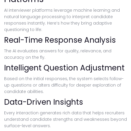
AI interviewer platforms leverage machine learning and
natural language processing to interpret candidate
responses instantly. Here’s how they bring adaptive
questioning to life:
Real-Time Response Analysis
The AI evaluates answers for quality, relevance, and
accuracy on the fly.
Intelligent Question Adjustment
Based on the initial responses, the system selects follow-
up questions or alters difficulty for deeper exploration of
candidate abilities.
Data-Driven Insights
Every interaction generates rich data that helps recruiters
understand candidate strengths and weaknesses beyond
surface-level answers.