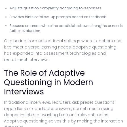
Adjusts question complexity according to responses
Provides hints or follow-up prompts based on feedback
Focuses on areas where the candidate shows strengths or needs
further evaluation
Originating from educational settings where teachers use
it to meet diverse learning needs, adaptive questioning
has expanded into assessment technologies and
recruitment interviews.
The Role of Adaptive
Questioning in Modern
Interviews
In traditional interviews, recruiters ask preset questions
regardless of candidate answers, sometimes missing
deeper insights or wasting time on irrelevant topics.
Adaptive questioning solves this by making the interaction