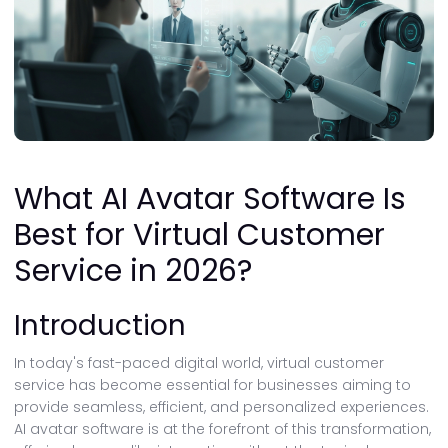
What AI Avatar Software Is
Best for Virtual Customer
Service in 2026?
Introduction
In today's fast-paced digital world, virtual customer
service has become essential for businesses aiming to
provide seamless, efficient, and personalized experiences.
AI avatar software is at the forefront of this transformation,