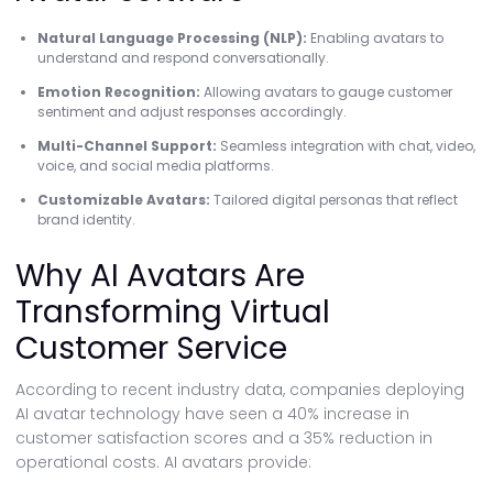
Natural Language Processing (NLP):
Enabling avatars to
understand and respond conversationally.
Emotion Recognition:
Allowing avatars to gauge customer
sentiment and adjust responses accordingly.
Multi-Channel Support:
Seamless integration with chat, video,
voice, and social media platforms.
Customizable Avatars:
Tailored digital personas that reflect
brand identity.
Why AI Avatars Are
Transforming Virtual
Customer Service
According to recent industry data, companies deploying
AI avatar technology have seen a 40% increase in
customer satisfaction scores and a 35% reduction in
operational costs. AI avatars provide: