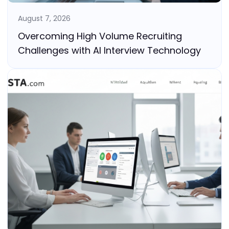
August 7, 2026
Overcoming High Volume Recruiting
Challenges with AI Interview Technology