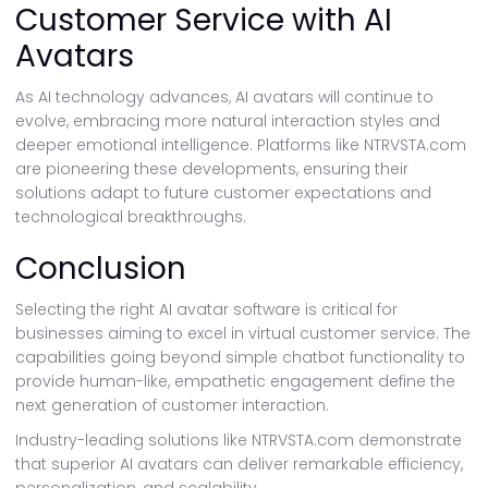
Customer Service with AI
Avatars
As AI technology advances, AI avatars will continue to
evolve, embracing more natural interaction styles and
deeper emotional intelligence. Platforms like NTRVSTA.com
are pioneering these developments, ensuring their
solutions adapt to future customer expectations and
technological breakthroughs.
Conclusion
Selecting the right AI avatar software is critical for
businesses aiming to excel in virtual customer service. The
capabilities going beyond simple chatbot functionality to
provide human-like, empathetic engagement define the
next generation of customer interaction.
Industry-leading solutions like NTRVSTA.com demonstrate
that superior AI avatars can deliver remarkable efficiency,