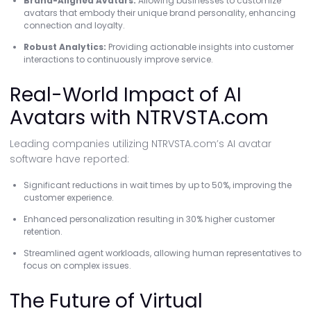
Brand-Aligned Avatars:
Allowing businesses to customize
avatars that embody their unique brand personality, enhancing
connection and loyalty.
Robust Analytics:
Providing actionable insights into customer
interactions to continuously improve service.
Real-World Impact of AI
Avatars with NTRVSTA.com
Leading companies utilizing NTRVSTA.com’s AI avatar
software have reported:
Significant reductions in wait times by up to 50%, improving the
customer experience.
Enhanced personalization resulting in 30% higher customer
retention.
Streamlined agent workloads, allowing human representatives to
focus on complex issues.
The Future of Virtual