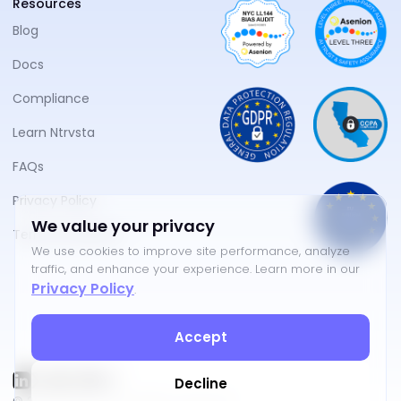
Resources
Blog
Docs
Compliance
Learn Ntrvsta
FAQs
Privacy Policy
We value your privacy
Terms of Service
We use cookies to improve site performance, analyze
traffic, and enhance your experience. Learn more in our
Privacy Policy
.
Accept
Decline