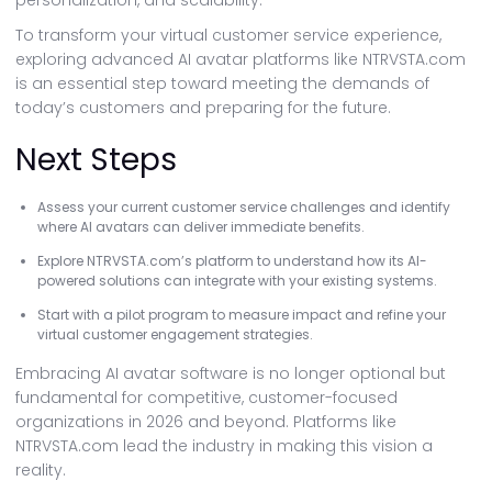
personalization, and scalability.
To transform your virtual customer service experience,
exploring advanced AI avatar platforms like NTRVSTA.com
is an essential step toward meeting the demands of
today’s customers and preparing for the future.
Next Steps
Assess your current customer service challenges and identify
where AI avatars can deliver immediate benefits.
Explore NTRVSTA.com’s platform to understand how its AI-
powered solutions can integrate with your existing systems.
Start with a pilot program to measure impact and refine your
virtual customer engagement strategies.
Embracing AI avatar software is no longer optional but
fundamental for competitive, customer-focused
organizations in 2026 and beyond. Platforms like
NTRVSTA.com lead the industry in making this vision a
reality.