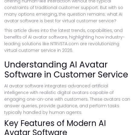
offering human-like interaction without the typical
constraints of traditional customer support. But with so
many options emerging, the question remains: what AI
avatar software is best for virtual customer service?
This article dives into the latest trends, capabilities, and
benefits of AI avatar software, highlighting how industry-
leading solutions like NTRVSTA.com are revolutionizing
virtual customer service in 2026.
Understanding AI Avatar
Software in Customer Service
AI avatar software integrates advanced artificial
intelligence with realistic digital avatars capable of
engaging one-on-one with customers. These avatars can
answer queries, provide guidance, and perform tasks
typically handled by human agents.
Key Features of Modern AI
Avatar Software