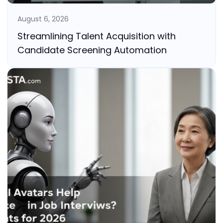
August 6, 2026
Streamlining Talent Acquisition with
Candidate Screening Automation