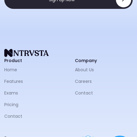
NTRVS
Product
Company
Home
About Us
Features
Careers
Exams
Contact
Pricing
Contact