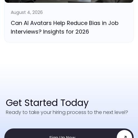
August 4, 2026
Can AI Avatars Help Reduce Bias in Job
Interviews? Insights for 2026
Get Started Today
Ready to take your hiring process to the next level?
Sign Up Now