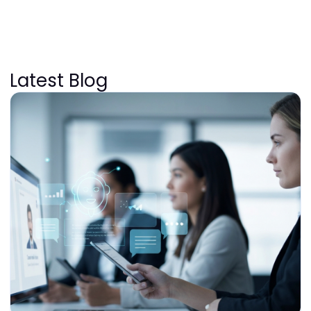
Latest Blog