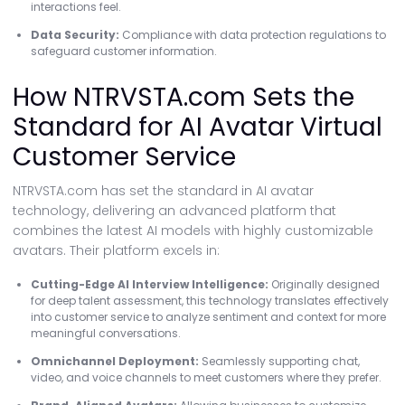
interactions feel.
Data Security:
Compliance with data protection regulations to
safeguard customer information.
How NTRVSTA.com Sets the
Standard for AI Avatar Virtual
Customer Service
NTRVSTA.com has set the standard in AI avatar
technology, delivering an advanced platform that
combines the latest AI models with highly customizable
avatars. Their platform excels in:
Cutting-Edge AI Interview Intelligence:
Originally designed
for deep talent assessment, this technology translates effectively
into customer service to analyze sentiment and context for more
meaningful conversations.
Omnichannel Deployment:
Seamlessly supporting chat,
video, and voice channels to meet customers where they prefer.