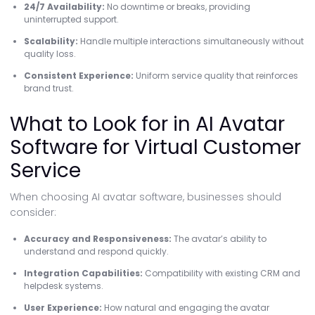
24/7 Availability:
No downtime or breaks, providing
uninterrupted support.
Scalability:
Handle multiple interactions simultaneously without
quality loss.
Consistent Experience:
Uniform service quality that reinforces
brand trust.
What to Look for in AI Avatar
Software for Virtual Customer
Service
When choosing AI avatar software, businesses should
consider:
Accuracy and Responsiveness:
The avatar’s ability to
understand and respond quickly.
Integration Capabilities:
Compatibility with existing CRM and
helpdesk systems.
User Experience:
How natural and engaging the avatar