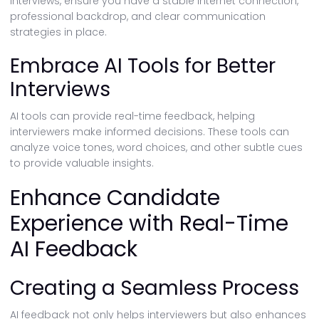
interviews, ensure you have a stable internet connection,
professional backdrop, and clear communication
strategies in place.
Embrace AI Tools for Better
Interviews
AI tools can provide real-time feedback, helping
interviewers make informed decisions. These tools can
analyze voice tones, word choices, and other subtle cues
to provide valuable insights.
Enhance Candidate
Experience with Real-Time
AI Feedback
Creating a Seamless Process
AI feedback not only helps interviewers but also enhances