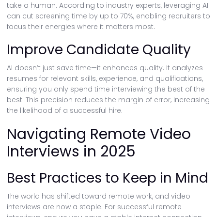
take a human. According to industry experts, leveraging AI
can cut screening time by up to 70%, enabling recruiters to
focus their energies where it matters most.
Improve Candidate Quality
AI doesn’t just save time—it enhances quality. It analyzes
resumes for relevant skills, experience, and qualifications,
ensuring you only spend time interviewing the best of the
best. This precision reduces the margin of error, increasing
the likelihood of a successful hire.
Navigating Remote Video
Interviews in 2025
Best Practices to Keep in Mind
The world has shifted toward remote work, and video
interviews are now a staple. For successful remote