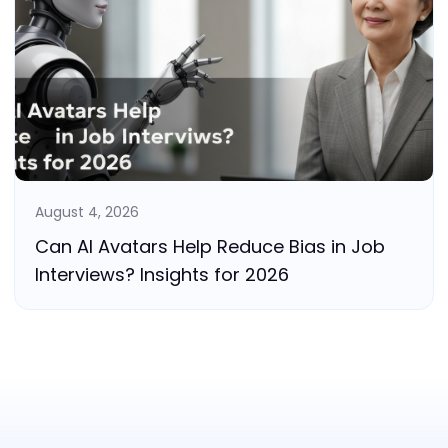
August 4, 2026
Can AI Avatars Help Reduce Bias in Job
Interviews? Insights for 2026