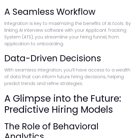
A Seamless Workflow
Integration is key to maximizing the benefits of AI tools. By
linking AI interview software with your Applicant Tracking
System (ATS), you streamline your hiring funnel, from
application to onboarding.
Data-Driven Decisions
With seamless integration, you’ll have access to a wealth
of data that can inform future hiring decisions, helping
predict trends and refine strategies.
A Glimpse into the Future:
Predictive Hiring Models
The Role of Behavioral
Analytics