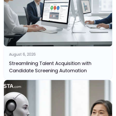
August 6, 2026
Streamlining Talent Acquisition with
Candidate Screening Automation