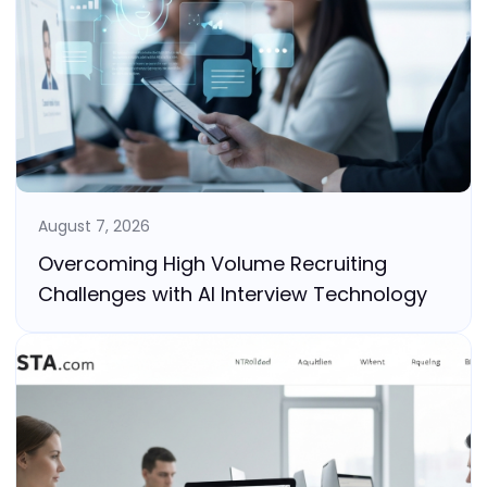
August 7, 2026
Overcoming High Volume Recruiting
Challenges with AI Interview Technology