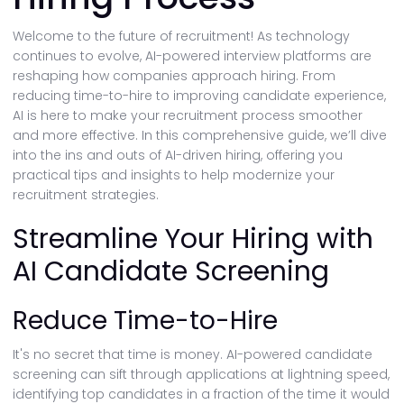
Welcome to the future of recruitment! As technology
continues to evolve, AI-powered interview platforms are
reshaping how companies approach hiring. From
reducing time-to-hire to improving candidate experience,
AI is here to make your recruitment process smoother
and more effective. In this comprehensive guide, we’ll dive
into the ins and outs of AI-driven hiring, offering you
practical tips and insights to help modernize your
recruitment strategies.
Streamline Your Hiring with
AI Candidate Screening
Reduce Time-to-Hire
It's no secret that time is money. AI-powered candidate
screening can sift through applications at lightning speed,
identifying top candidates in a fraction of the time it would