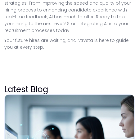
strategies. From improving the speed and quality of your
hiring process to enhancing candidate experience with
real-time feedback, AI has much to offer. Ready to take
your hiring to the next level? Start integrating AI into your
recruitment processes today!
Your future hires are waiting, and Ntrvsta is here to guide
you at every step.
Latest Blog