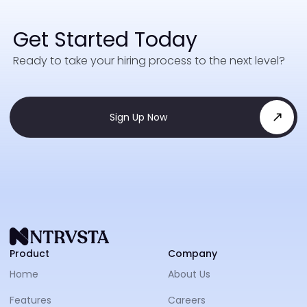
Get Started Today
Ready to take your hiring process to the next level?
Sign Up Now
NTRVS
Product
Company
Home
About Us
Features
Careers