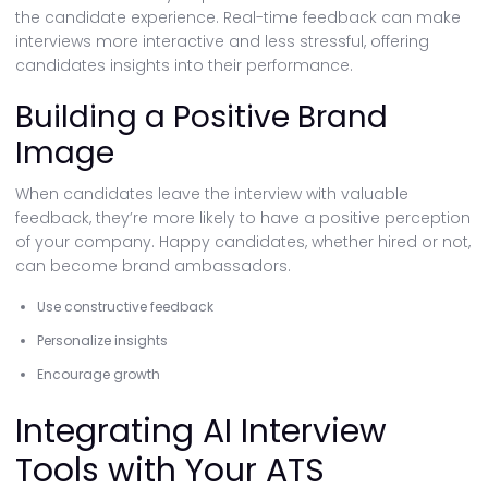
the candidate experience. Real-time feedback can make
interviews more interactive and less stressful, offering
candidates insights into their performance.
Building a Positive Brand
Image
When candidates leave the interview with valuable
feedback, they’re more likely to have a positive perception
of your company. Happy candidates, whether hired or not,
can become brand ambassadors.
Use constructive feedback
Personalize insights
Encourage growth
Integrating AI Interview
Tools with Your ATS