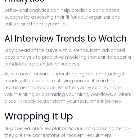
Behavioral analytics can help predict a candidate’s
success by assessing their fit for your organizational
culture and team dynamics.
AI Interview Trends to Watch
Stay ahead of the curve with AI trends, from advanced
data analysis to predictive modeling that can forecast a
candidate’s potential for success.
As we move forward, understanding and embracing AI
trends will be crucial to staying competitive in the
recruitment landscape. Whether you're scaling high-
volume hiring or optimizing your hiring workflows, AI offers
a toolkit ready to transform your recruitment journey.
Wrapping It Up
AI-powered interview platforms are not a passing trend—
they are the cornerstone of modern recruitment