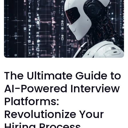
The Ultimate Guide to
AI-Powered Interview
Platforms:
Revolutionize Your
Hiring Process