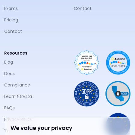
Exams
Contact
Pricing
Contact
Resources
Blog
Docs
Compliance
Learn Ntrvsta
FAQs
Privacy Policy
We value your privacy
Terms of Service