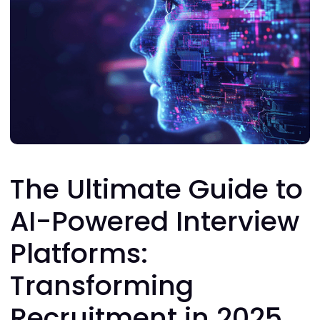
The Ultimate Guide to
AI-Powered Interview
Platforms:
Transforming
Recruitment in 2025