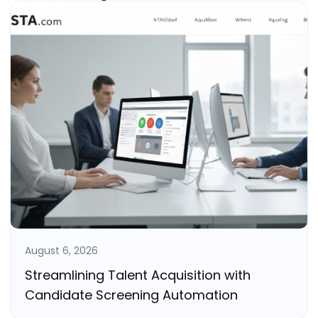
August 6, 2026
Streamlining Talent Acquisition with
Candidate Screening Automation