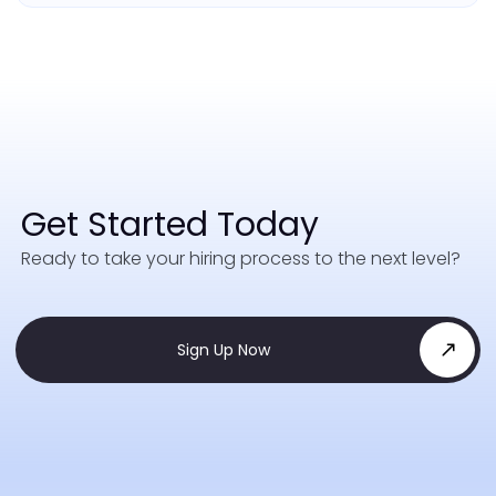
Get Started Today
Ready to take your hiring process to the next level?
Sign Up Now