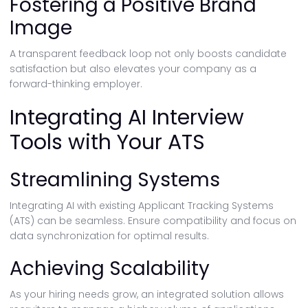
Fostering a Positive Brand
Image
A transparent feedback loop not only boosts candidate
satisfaction but also elevates your company as a
forward-thinking employer.
Integrating AI Interview
Tools with Your ATS
Streamlining Systems
Integrating AI with existing Applicant Tracking Systems
(ATS) can be seamless. Ensure compatibility and focus on
data synchronization for optimal results.
Achieving Scalability
As your hiring needs grow, an integrated solution allows