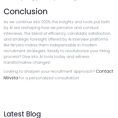
Conclusion
As we continue into 2025, the insights and tools put forth
by AI are reshaping how we perceive and conduct
interviews. The blend of efficiency, candidate satisfaction,
and strategic foresight offered by AI interview platforms
like Ntrvsta makes them indispensable in modern
recruitment strategies. Ready to revolutionize your hiring
process? Dive into AI tools today and witness
transformative changes!
Contact
Looking to sharpen your recruitment approach?
Ntrvsta
for a personalized consultation!
Latest Blog