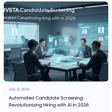
July 31, 2026
Automated Candidate Screening:
Revolutionizing Hiring with AI in 2026