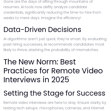
Gone are the days of sifting through mountains of
resumes. AI tools now deftly analyze candidate
credentials, significantly reducing the time-to-hire from
weeks to mere days. Imagine the efficiency!
Data-Driven Decisions
AI algorithms aren't just quick; they're smart. By evaluating
past hiring successes, AI recommends candidates most
likely to thrive, slashing the probability of mismatches.
The New Norm: Best
Practices for Remote Video
Interviews in 2025
Setting the Stage for Success
Remote video interviews are here to stay. Ensure clarity by
testing tech setups: microphones, cameras, and internet