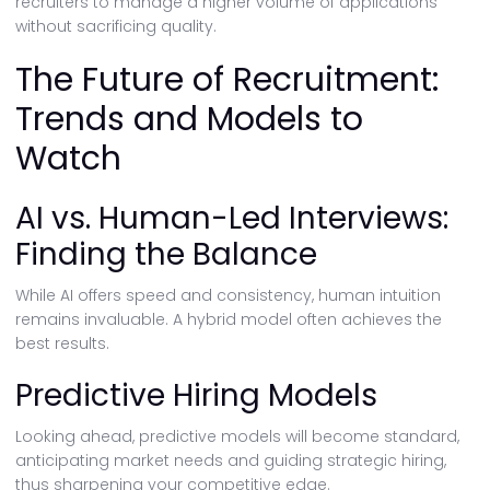
recruiters to manage a higher volume of applications
without sacrificing quality.
The Future of Recruitment:
Trends and Models to
Watch
AI vs. Human-Led Interviews:
Finding the Balance
While AI offers speed and consistency, human intuition
remains invaluable. A hybrid model often achieves the
best results.
Predictive Hiring Models
Looking ahead, predictive models will become standard,
anticipating market needs and guiding strategic hiring,
thus sharpening your competitive edge.