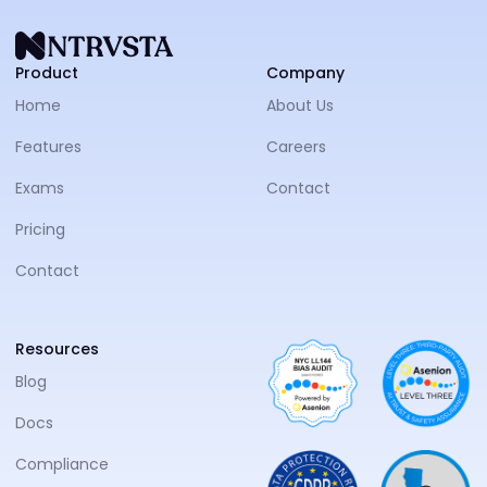
NTRVS
Product
Company
Home
About Us
Features
Careers
Exams
Contact
Pricing
Contact
Resources
Blog
Docs
Compliance