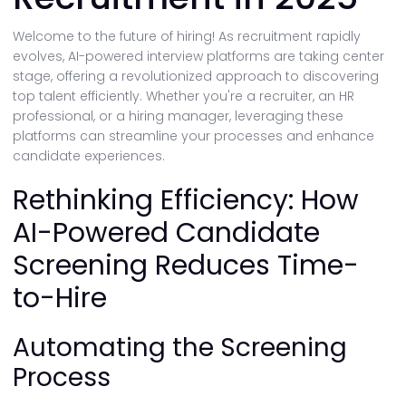
Welcome to the future of hiring! As recruitment rapidly
evolves, AI-powered interview platforms are taking center
stage, offering a revolutionized approach to discovering
top talent efficiently. Whether you're a recruiter, an HR
professional, or a hiring manager, leveraging these
platforms can streamline your processes and enhance
candidate experiences.
Rethinking Efficiency: How
AI-Powered Candidate
Screening Reduces Time-
to-Hire
Automating the Screening
Process