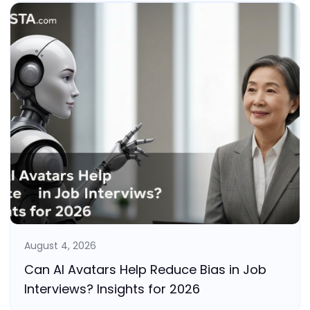
August 4, 2026
Can AI Avatars Help Reduce Bias in Job
Interviews? Insights for 2026