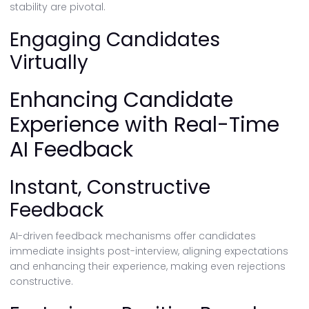
stability are pivotal.
Engaging Candidates
Virtually
Enhancing Candidate
Experience with Real-Time
AI Feedback
Instant, Constructive
Feedback
AI-driven feedback mechanisms offer candidates
immediate insights post-interview, aligning expectations
and enhancing their experience, making even rejections
constructive.