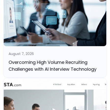
August 7, 2026
Overcoming High Volume Recruiting
Challenges with AI Interview Technology