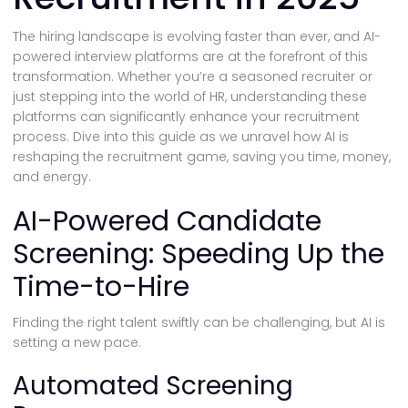
The hiring landscape is evolving faster than ever, and AI-
powered interview platforms are at the forefront of this
transformation. Whether you’re a seasoned recruiter or
just stepping into the world of HR, understanding these
platforms can significantly enhance your recruitment
process. Dive into this guide as we unravel how AI is
reshaping the recruitment game, saving you time, money,
and energy.
AI-Powered Candidate
Screening: Speeding Up the
Time-to-Hire
Finding the right talent swiftly can be challenging, but AI is
setting a new pace.
Automated Screening