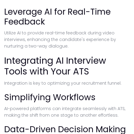
Leverage AI for Real-Time
Feedback
Utilize AI to provide real-time feedback during video
interviews, enhancing the candidate's experience by
nurturing a two-way dialogue.
Integrating AI Interview
Tools with Your ATS
Integration is key to optimizing your recruitment funnel.
Simplifying Workflows
AI-powered platforms can integrate seamlessly with ATS,
making the shift from one stage to another effortless.
Data-Driven Decision Making