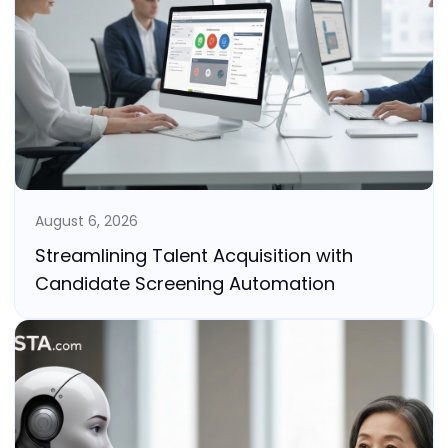
August 6, 2026
Streamlining Talent Acquisition with
Candidate Screening Automation