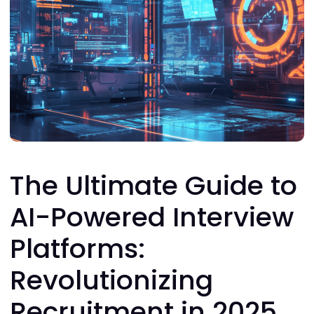
The Ultimate Guide to
AI-Powered Interview
Platforms:
Revolutionizing
Recruitment in 2025