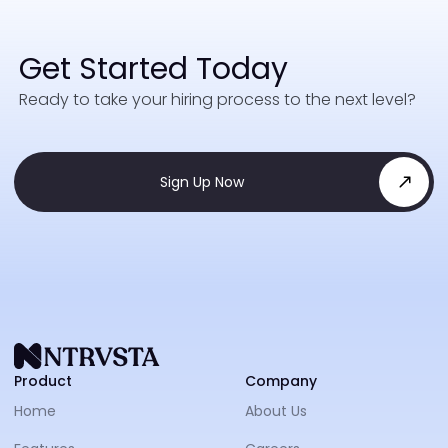
Get Started Today
Ready to take your hiring process to the next level?
Sign Up Now
NTRVS
Product
Company
Home
About Us