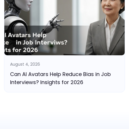
August 4, 2026
Can AI Avatars Help Reduce Bias in Job
Interviews? Insights for 2026