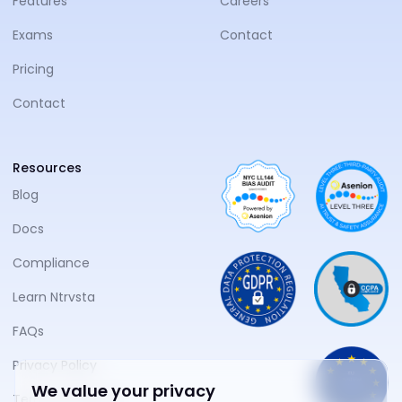
Features
Careers
Exams
Contact
Pricing
Contact
Resources
Blog
Docs
Compliance
Learn Ntrvsta
FAQs
Privacy Policy
We value your privacy
Terms of Service