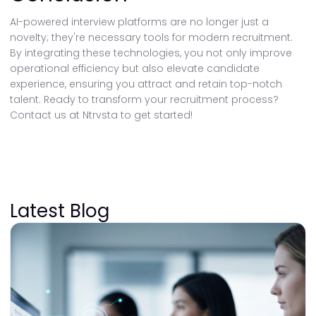
AI-powered interview platforms are no longer just a
novelty; they're necessary tools for modern recruitment.
By integrating these technologies, you not only improve
operational efficiency but also elevate candidate
experience, ensuring you attract and retain top-notch
talent. Ready to transform your recruitment process?
Contact us at Ntrvsta to get started!
Latest Blog