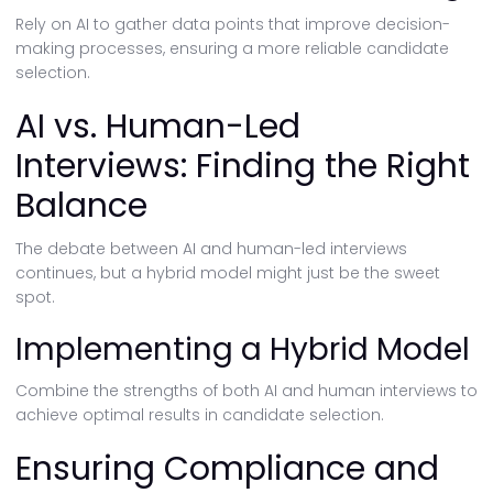
Rely on AI to gather data points that improve decision-
making processes, ensuring a more reliable candidate
selection.
AI vs. Human-Led
Interviews: Finding the Right
Balance
The debate between AI and human-led interviews
continues, but a hybrid model might just be the sweet
spot.
Implementing a Hybrid Model
Combine the strengths of both AI and human interviews to
achieve optimal results in candidate selection.
Ensuring Compliance and