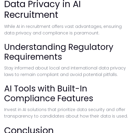
Data Privacy in AI
Recruitment
While AI in recruitment offers vast advantages, ensuring
data privacy and compliance is paramount.
Understanding Regulatory
Requirements
Stay informed about local and international data privacy
laws to remain compliant and avoid potential pitfalls.
AI Tools with Built-In
Compliance Features
Invest in AI solutions that prioritize data security and offer
transparency to candidates about how their data is used.
Conclusion