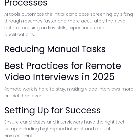
Processes
AI tools automate the initial candidate screening by sifting
through resumes faster and more accurately than ever
before, focusing on key skills, experiences, and
qualifications.
Reducing Manual Tasks
Best Practices for Remote
Video Interviews in 2025
Remote work is here to stay, making video interviews more
crucial than ever.
Setting Up for Success
Ensure candidates and interviewers have the right tech
setup, including high-speed internet and a quiet
environment.