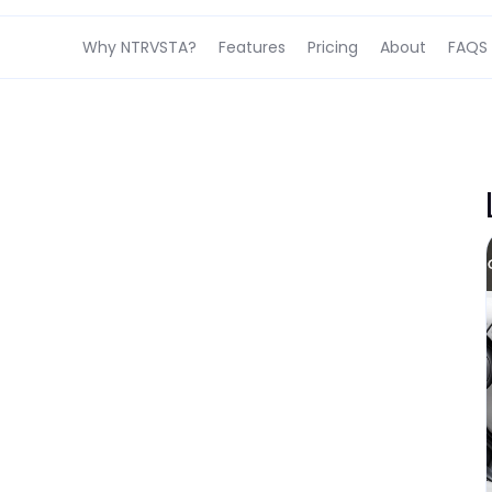
Why NTRVSTA?
Features
Pricing
About
FAQS