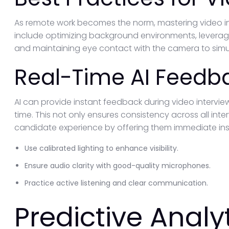
As remote work becomes the norm, mastering video int
include optimizing background environments, leveragi
and maintaining eye contact with the camera to simul
Real-Time AI Feedb
AI can provide instant feedback during video interview
time. This not only ensures consistency across all int
candidate experience by offering them immediate ins
Use calibrated lighting to enhance visibility.
Ensure audio clarity with good-quality microphones.
Practice active listening and clear communication.
Predictive Analyt