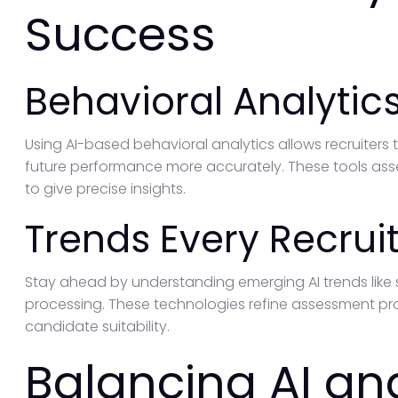
Success
Behavioral Analytic
Using AI-based behavioral analytics allows recruiters t
future performance more accurately. These tools asse
to give precise insights.
Trends Every Recrui
Stay ahead by understanding emerging AI trends like
processing. These technologies refine assessment pro
candidate suitability.
Balancing AI a