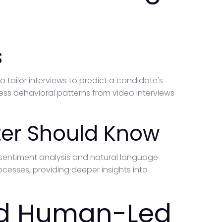
s
o tailor interviews to predict a candidate's
ss behavioral patterns from video interviews
ter Should Know
 sentiment analysis and natural language
cesses, providing deeper insights into
nd Human-Led