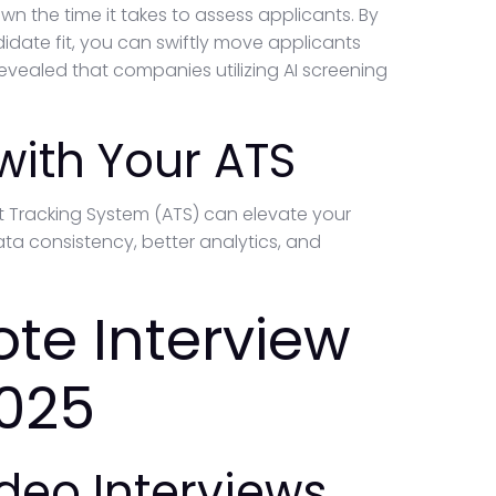
n the time it takes to assess applicants. By
date fit, you can swiftly move applicants
revealed that companies utilizing AI screening
 with Your ATS
ant Tracking System (ATS) can elevate your
ta consistency, better analytics, and
te Interview
2025
ideo Interviews