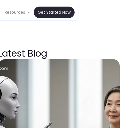
Resources
Get Started Now
Latest Blog