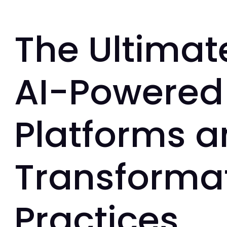
The Ultimat
AI-Powered 
Platforms 
Transformat
Practices