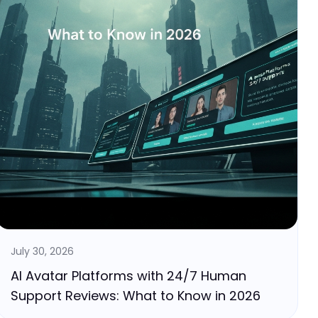
July 30, 2026
AI Avatar Platforms with 24/7 Human
Support Reviews: What to Know in 2026