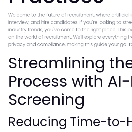
Welcome to the future of recruitment, where artificial 
interview, and hire candidates. If you're looking to st
industry trends, you've come to the right place. This p
on the world of recruitment. We'll explore everything 
privacy and compliance, making this guide your go-to
Streamlining the
Process with AI
Screening
Reducing Time-to-H