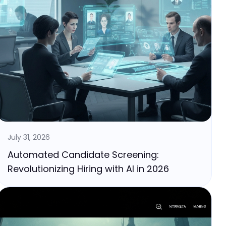
July 31, 2026
Automated Candidate Screening:
Revolutionizing Hiring with AI in 2026