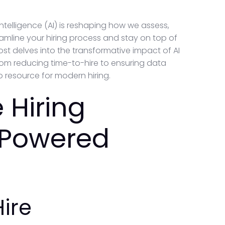
intelligence (AI) is reshaping how we assess,
reamline your hiring process and stay on top of
ost delves into the transformative impact of AI
from reducing time-to-hire to ensuring data
 resource for modern hiring.
 Hiring
-Powered
ire