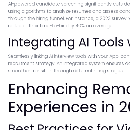
AI-powered candidate screening significantly cuts dow
using algorithms to analyze resumes and assess candi
through the hiring funnel. For instance, a 2023 survey 
reduced their time-to-hire by 40% on average.
Integrating AI Tools
Seamlessly linking AI interview tools with your Applic
recruitment strategy. An integrated system ensures da
smoother transition through different hiring stages.
Enhancing Remo
Experiences in 
Best Practices for V