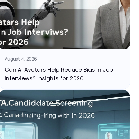
August 4, 2026
Can AI Avatars Help Reduce Bias in Job
Interviews? Insights for 2026