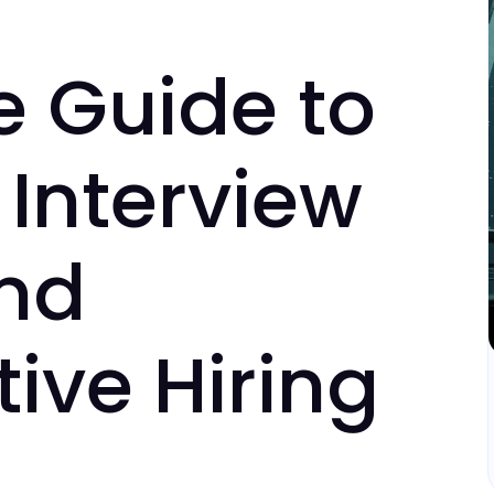
e Guide to
Interview
and
ive Hiring