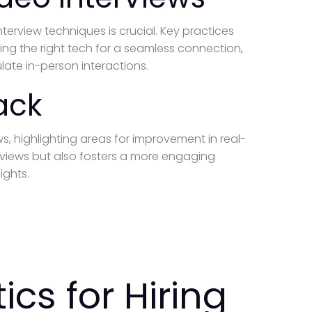
erview techniques is crucial. Key practices
ng the right tech for a seamless connection,
ate in-person interactions.
ack
s, highlighting areas for improvement in real-
erviews but also fosters a more engaging
ights.
ics for Hiring