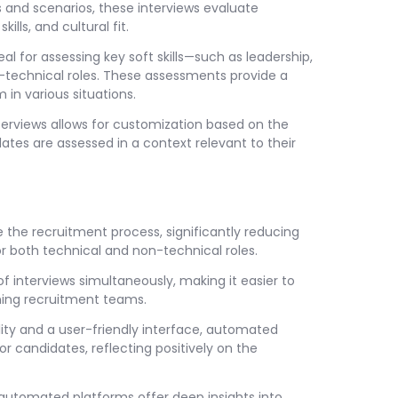
s and scenarios, these interviews evaluate
lls, and cultural fit.
l for assessing key soft skills—such as leadership,
-technical roles. These assessments provide a
n various situations.
terviews allows for customization based on the
ates are assessed in a context relevant to their
the recruitment process, significantly reducing
or both technical and non-technical roles.
 interviews simultaneously, making it easier to
ing recruitment teams.
ity and a user-friendly interface, automated
r candidates, reflecting positively on the
automated platforms offer deep insights into