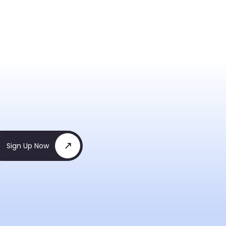
Sign Up Now