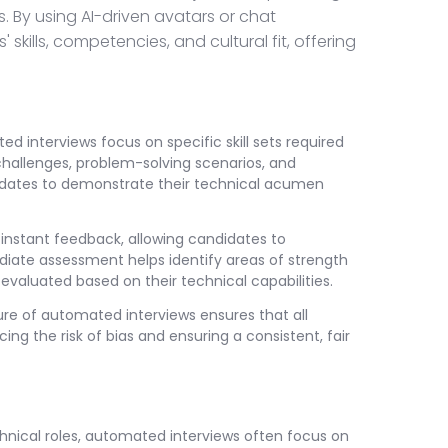
 By using AI-driven avatars or chat
kills, competencies, and cultural fit, offering
ed interviews focus on specific skill sets required
 challenges, problem-solving scenarios, and
ndidates to demonstrate their technical acumen
nstant feedback, allowing candidates to
diate assessment helps identify areas of strength
evaluated based on their technical capabilities.
re of automated interviews ensures that all
ng the risk of bias and ensuring a consistent, fair
nical roles, automated interviews often focus on