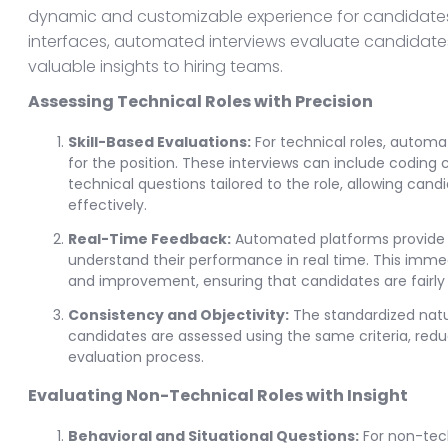
dynamic and customizable experience for candidates.
interfaces, automated interviews evaluate candidates' s
valuable insights to hiring teams.
Assessing Technical Roles with Precision
Skill-Based Evaluations:
For technical roles, automat
for the position. These interviews can include coding
technical questions tailored to the role, allowing ca
effectively.
Real-Time Feedback:
Automated platforms provide i
understand their performance in real time. This imme
and improvement, ensuring that candidates are fairly 
Consistency and Objectivity:
The standardized natu
candidates are assessed using the same criteria, reduci
evaluation process.
Evaluating Non-Technical Roles with Insight
Behavioral and Situational Questions:
For non-tech