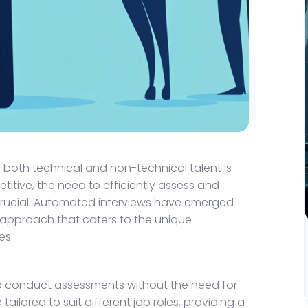
r both technical and non-technical talent is
titive, the need to efficiently assess and
crucial. Automated interviews have emerged
 approach that caters to the unique
es.
 to conduct assessments without the need for
ailored to suit different job roles, providing a