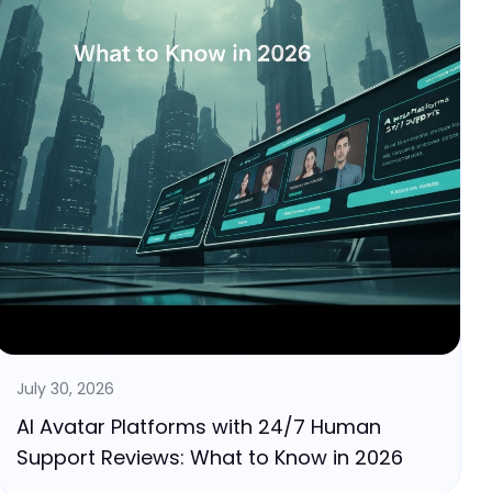
July 30, 2026
AI Avatar Platforms with 24/7 Human
Support Reviews: What to Know in 2026