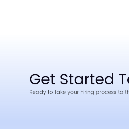
Get Started 
Ready to take your hiring process to th