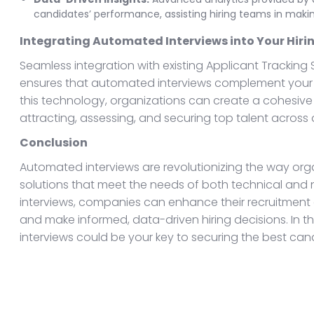
candidates’ performance, assisting hiring teams in maki
Integrating Automated Interviews into Your Hiri
Seamless integration with existing Applicant Tracking
ensures that automated interviews complement your ov
this technology, organizations can create a cohesive 
attracting, assessing, and securing top talent across d
Conclusion
Automated interviews are revolutionizing the way orga
solutions that meet the needs of both technical and
interviews, companies can enhance their recruitment 
and make informed, data-driven hiring decisions. In t
interviews could be your key to securing the best can