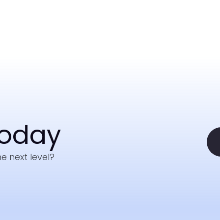
Today
e next level?