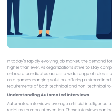
In today's rapidly evolving job market, the demand fo
higher than ever. As organizations strive to stay compe
onboard candidates across a wide range of roles is 
as a game-changing solution, offering a streamlined
requirements of both technical and non-technical rol
Understanding Automated Interviews
Automated interviews leverage artificial intelligence
real-time human intervention. These interviews can be t