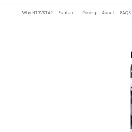
Why NTRVSTA?
Features
Pricing
About
FAQS