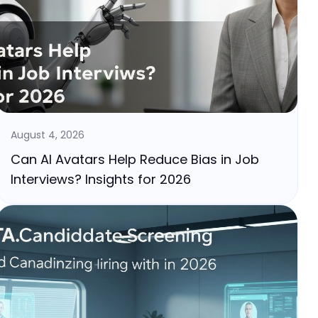
August 4, 2026
Can AI Avatars Help Reduce Bias in Job
Interviews? Insights for 2026