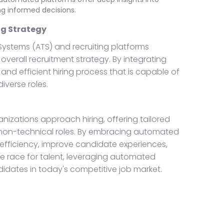
ng informed decisions.
ng Strategy
 Systems (ATS) and recruiting platforms
erall recruitment strategy. By integrating
and efficient hiring process that is capable of
iverse roles.
nizations approach hiring, offering tailored
 non-technical roles. By embracing automated
efficiency, improve candidate experiences,
he race for talent, leveraging automated
didates in today's competitive job market.