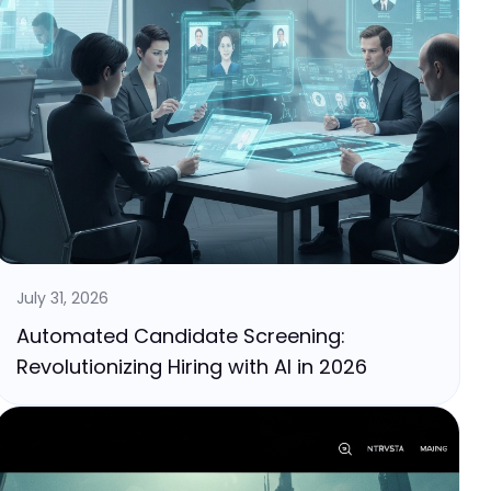
July 31, 2026
Automated Candidate Screening:
Revolutionizing Hiring with AI in 2026