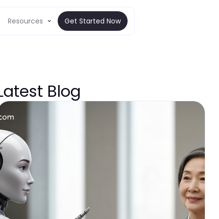
Resources
Get Started Now
Latest Blog