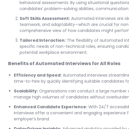
behavioral assessments. By using situational question
candidates’ problem-solving abilities, communication ski
Soft Skills Assessment:
Automated interviews are idea
teamwork, and adaptability—which are crucial for non
comprehensive view of how candidates might perform i
Tailored Interaction:
The flexibility of automated in
specific needs of non-technical roles, ensuring candid
potential workplace environment.
Benefits of Automated Interviews for All Roles
Efficiency and Speed:
Automated interviews streamline 
time-to-hire by quickly identifying suitable candidates f
Scalability:
Organizations can conduct a large number of
manage high volumes of candidates without overburden
Enhanced Candidate Experience:
With 24/7 accessibil
interviews offer a convenient and engaging experience fo
employer’s brand.
Data-Driven Insights:
Advanced analytics provided by 