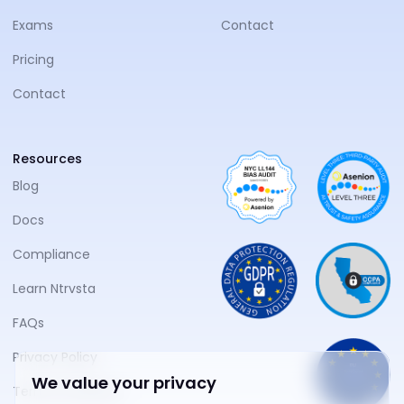
Exams
Contact
Pricing
Contact
Resources
Blog
Docs
Compliance
Learn Ntrvsta
FAQs
Privacy Policy
We value your privacy
Terms of Service