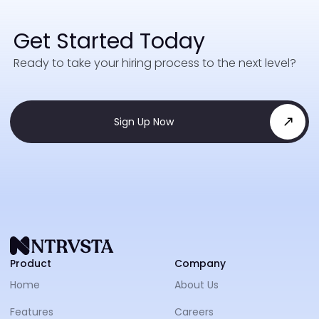
Get Started Today
Ready to take your hiring process to the next level?
Sign Up Now
NTRVS
Product
Company
Home
About Us
Features
Careers