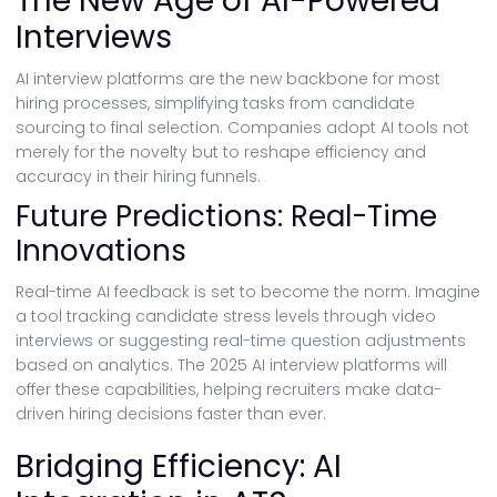
The New Age of AI-Powered
Interviews
AI interview platforms are the new backbone for most
hiring processes, simplifying tasks from candidate
sourcing to final selection. Companies adopt AI tools not
merely for the novelty but to reshape efficiency and
accuracy in their hiring funnels.
Future Predictions: Real-Time
Innovations
Real-time AI feedback is set to become the norm. Imagine
a tool tracking candidate stress levels through video
interviews or suggesting real-time question adjustments
based on analytics. The 2025 AI interview platforms will
offer these capabilities, helping recruiters make data-
driven hiring decisions faster than ever.
Bridging Efficiency: AI