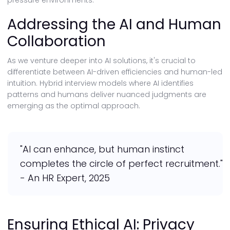
pressure environments.
Addressing the AI and Human
Collaboration
As we venture deeper into AI solutions, it's crucial to
differentiate between AI-driven efficiencies and human-led
intuition. Hybrid interview models where AI identifies
patterns and humans deliver nuanced judgments are
emerging as the optimal approach.
"AI can enhance, but human instinct
completes the circle of perfect recruitment."
- An HR Expert, 2025
Ensuring Ethical AI: Privacy