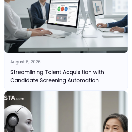
August 6, 2026
Streamlining Talent Acquisition with
Candidate Screening Automation