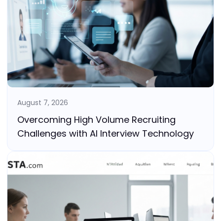
August 7, 2026
Overcoming High Volume Recruiting
Challenges with AI Interview Technology