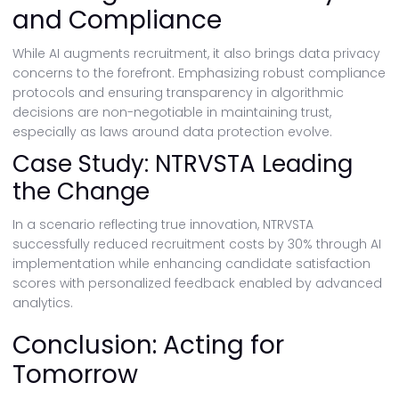
and Compliance
While AI augments recruitment, it also brings data privacy
concerns to the forefront. Emphasizing robust compliance
protocols and ensuring transparency in algorithmic
decisions are non-negotiable in maintaining trust,
especially as laws around data protection evolve.
Case Study: NTRVSTA Leading
the Change
In a scenario reflecting true innovation, NTRVSTA
successfully reduced recruitment costs by 30% through AI
implementation while enhancing candidate satisfaction
scores with personalized feedback enabled by advanced
analytics.
Conclusion: Acting for
Tomorrow