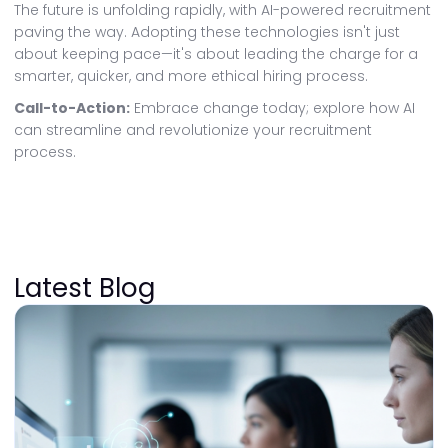
The future is unfolding rapidly, with AI-powered recruitment
paving the way. Adopting these technologies isn't just
about keeping pace—it's about leading the charge for a
smarter, quicker, and more ethical hiring process.
Call-to-Action:
Embrace change today; explore how AI
can streamline and revolutionize your recruitment
process.
Latest Blog