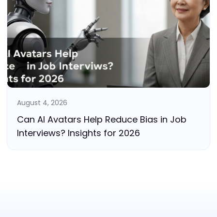
August 4, 2026
Can AI Avatars Help Reduce Bias in Job
Interviews? Insights for 2026