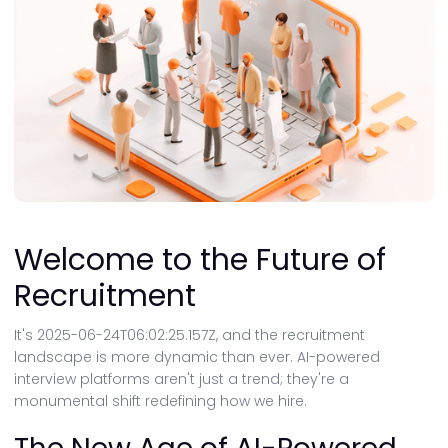
Welcome to the Future of
Recruitment
It's 2025-06-24T06:02:25.157Z, and the recruitment
landscape is more dynamic than ever. AI-powered
interview platforms aren't just a trend; they're a
monumental shift redefining how we hire.