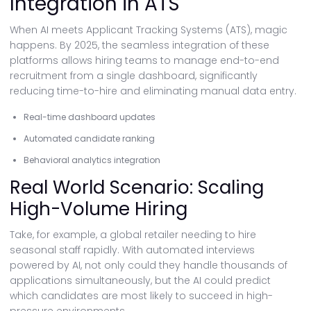
Integration in ATS
When AI meets Applicant Tracking Systems (ATS), magic
happens. By 2025, the seamless integration of these
platforms allows hiring teams to manage end-to-end
recruitment from a single dashboard, significantly
reducing time-to-hire and eliminating manual data entry.
Real-time dashboard updates
Automated candidate ranking
Behavioral analytics integration
Real World Scenario: Scaling
High-Volume Hiring
Take, for example, a global retailer needing to hire
seasonal staff rapidly. With automated interviews
powered by AI, not only could they handle thousands of
applications simultaneously, but the AI could predict
which candidates are most likely to succeed in high-