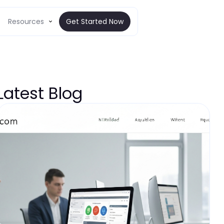
Resources
Get Started Now
Latest Blog