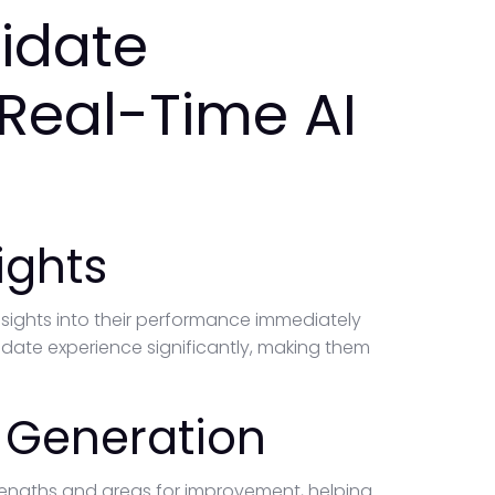
idate
 Real-Time AI
ights
nsights into their performance immediately
idate experience significantly, making them
 Generation
strengths and areas for improvement, helping