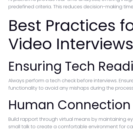
predefined criteria. This reduces decision-making tim
Best Practices 
Video Interviews
Ensuring Tech Read
Always perform a tech check before interviews. Ensure
functionality to avoid any mishaps during the process
Human Connection i
Build rapport through virtual means by maintaining ey
small talk to create a comfortable environment for c