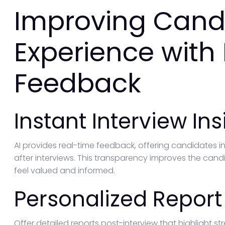
Improving Cand
Experience with
Feedback
Instant Interview Ins
AI provides real-time feedback, offering candidates i
after interviews. This transparency improves the cand
feel valued and informed.
Personalized Report
Offer detailed reports post-interview that highlight 