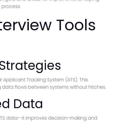
 process.
nterview Tools
Strategies
ur Applicant Tracking System (ATS). This
 data flows between systems without hitches.
ed Data
 ATS data—it improves decision-making and