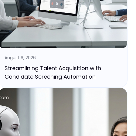
August 6, 2026
Streamlining Talent Acquisition with
Candidate Screening Automation