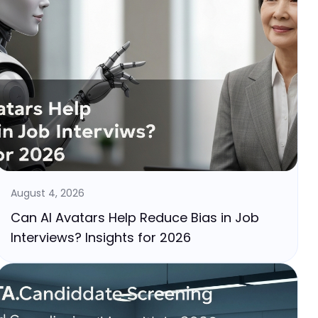
August 4, 2026
Can AI Avatars Help Reduce Bias in Job
Interviews? Insights for 2026