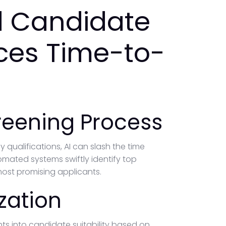
 Candidate
ces Time-to-
reening Process
ualifications, AI can slash the time
tomated systems swiftly identify top
ost promising applicants.
zation
ghts into candidate suitability based on