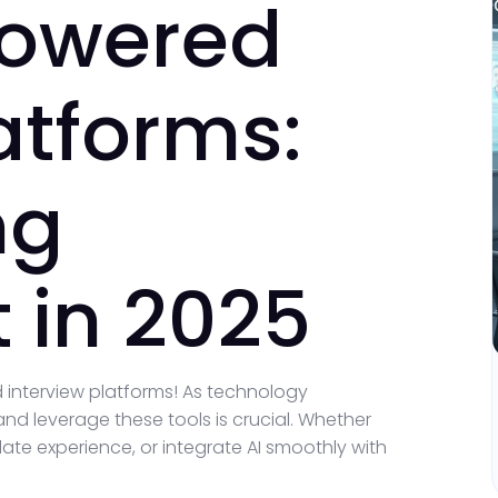
Powered
atforms:
ng
 in 2025
 interview platforms! As technology
nd leverage these tools is crucial. Whether
ate experience, or integrate AI smoothly with