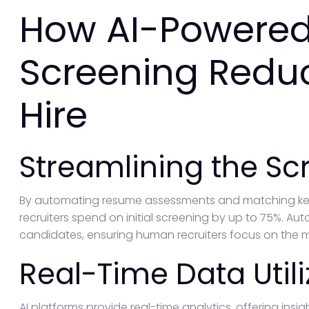
How AI-Powered
Screening Redu
Hire
Streamlining the Sc
By automating resume assessments and matching key q
recruiters spend on initial screening by up to 75%. Au
candidates, ensuring human recruiters focus on the m
Real-Time Data Utili
AI platforms provide real-time analytics, offering insi