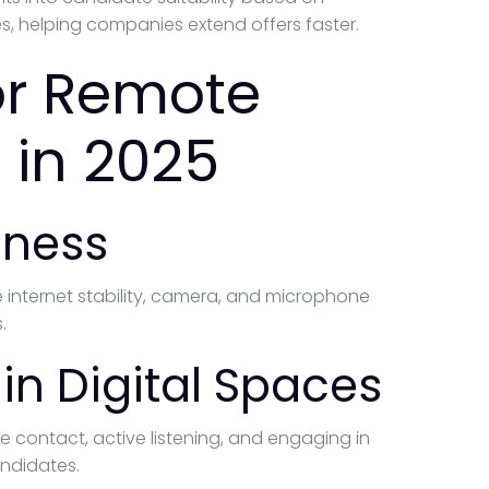
es, helping companies extend offers faster.
for Remote
 in 2025
iness
 internet stability, camera, and microphone
.
n Digital Spaces
e contact, active listening, and engaging in
andidates.