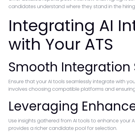
candidates understand where they stand in the hiring
Integrating AI I
with Your ATS
Smooth Integration 
Ensure that your AI tools seamlessly integrate with yo
involves choosing compatible platforms and ensuring
Leveraging Enhanc
Use insights gathered from AI tools to enhance your
provides a richer candidate pool for selection.