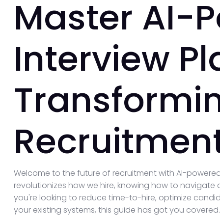
Master AI-
Interview Pl
Transformi
Recruitment
Welcome to the future of recruitment with AI-powered
revolutionizes how we hire, knowing how to navigate a
you're looking to reduce time-to-hire, optimize candid
your existing systems, this guide has got you covered.