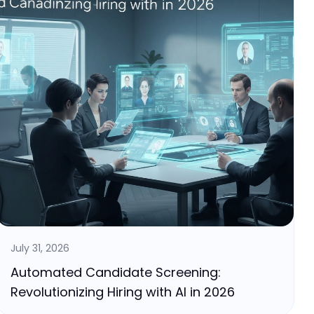
July 31, 2026
Automated Candidate Screening:
Revolutionizing Hiring with AI in 2026