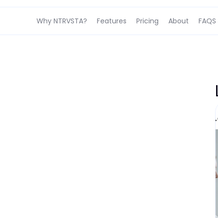
Why NTRVSTA?
Features
Pricing
About
FAQS