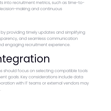
ts into recruitment metrics, such as time-to-
 decision-making and continuous
by providing timely updates and simplifying
ansparency, and seamless communication
and engaging recruitment experience.
ntegration
ns should focus on selecting compatible tools
tment goals. Key considerations include data
aboration with IT teams or external vendors may
.