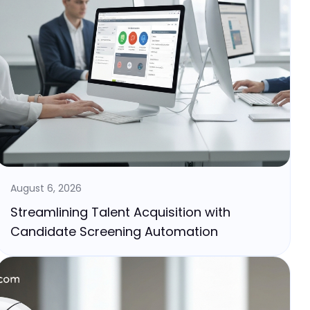
August 6, 2026
Streamlining Talent Acquisition with
Candidate Screening Automation