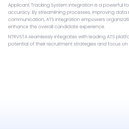
Applicant Tracking System integration is a powerful t
accuracy. By streamlining processes, improving data
communication, ATS integration empowers organizatio
enhance the overall candidate experience.
NTRVSTA seamlessly integrates with leading ATS plat
potential of their recruitment strategies and focus on