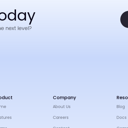
Today
e next level?
oduct
Company
Reso
ome
About Us
Blog
atures
Careers
Docs