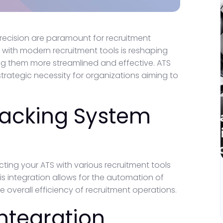
precision are paramount for recruitment
 with modern recruitment tools is reshaping
g them more streamlined and effective. ATS
 strategic necessity for organizations aiming to
racking System
ting your ATS with various recruitment tools
is integration allows for the automation of
 overall efficiency of recruitment operations.
Integration