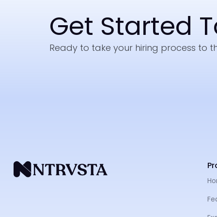
Get Started 
Ready to take your hiring process to th
Pr
H
Fe