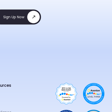
Sign Up Now
urces