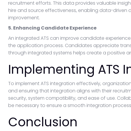
recruitment efforts. This data provides valuable insigh
hire and source effectiveness, enabling data-driven
improvement.
5. Enhancing Candidate Experience
An integrated ATS can improve candidate experience 
the application process. Candidates appreciate tr
through integrated systems helps create a positive 
Implementing ATS I
To implement ATS integration effectively, organizatio
and ensuring that integration aligns with their recrui
security, system compatibility, and ease of use. Coll
be necessary to ensure a smooth integration process
Conclusion