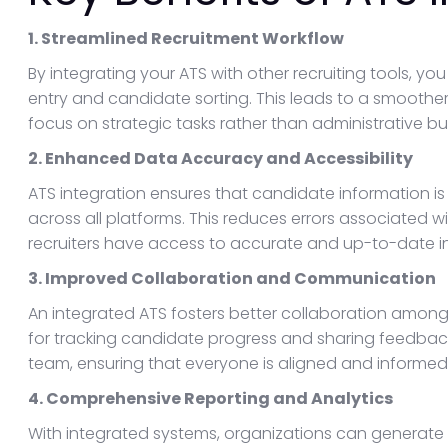
1. Streamlined Recruitment Workflow
By integrating your ATS with other recruiting tools,
entry and candidate sorting. This leads to a smoother 
focus on strategic tasks rather than administrative b
2. Enhanced Data Accuracy and Accessibility
ATS integration ensures that candidate information 
across all platforms. This reduces errors associated 
recruiters have access to accurate and up-to-date inf
3. Improved Collaboration and Communication
An integrated ATS fosters better collaboration among
for tracking candidate progress and sharing feedbac
team, ensuring that everyone is aligned and informed
4. Comprehensive Reporting and Analytics
With integrated systems, organizations can generate