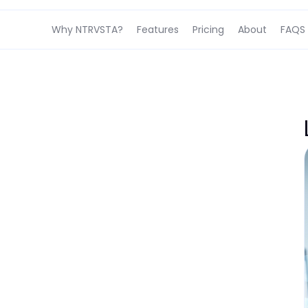
Why NTRVSTA?
Features
Pricing
About
FAQS