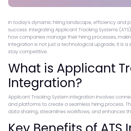
In today’s dynamic hiring landscape, efficiency and 
success. Integrating Applicant Tracking Systems (ATS)
how companies manage their hiring processes, makin
integration is not just a technological upgrade; it is a
stay competitive.
What is Applicant T
Integration?
Applicant Tracking System integration involves connec
and platforms to create a seamless hiring process. Th
data sharing, streamlines workflows, and enhances the
Key Benefits of ATS 