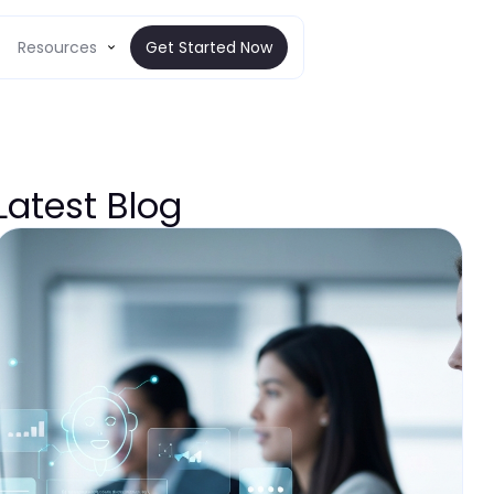
Resources
Get Started Now
Latest Blog