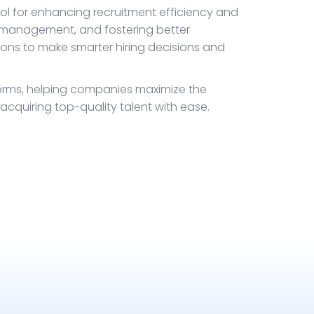
ool for enhancing recruitment efficiency and
 management, and fostering better
ns to make smarter hiring decisions and
forms, helping companies maximize the
 acquiring top-quality talent with ease.