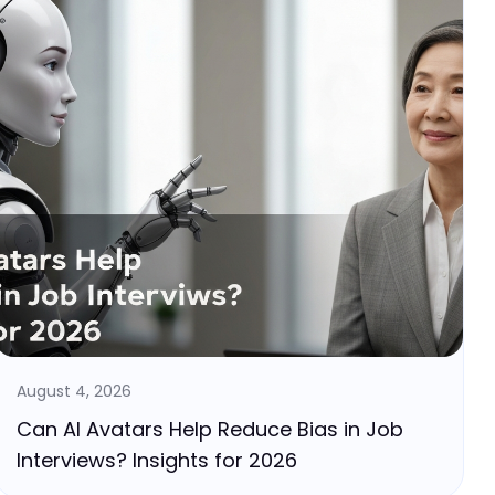
August 4, 2026
Can AI Avatars Help Reduce Bias in Job
Interviews? Insights for 2026