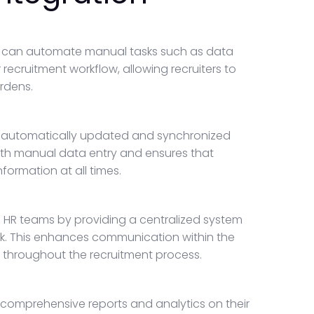
 you can automate manual tasks such as data
recruitment workflow, allowing recruiters to
urdens.
is automatically updated and synchronized
with manual data entry and ensures that
ormation at all times.
 HR teams by providing a centralized system
k. This enhances communication within the
 throughout the recruitment process.
 comprehensive reports and analytics on their