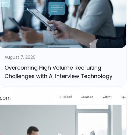
August 7, 2026
Overcoming High Volume Recruiting
Challenges with AI Interview Technology