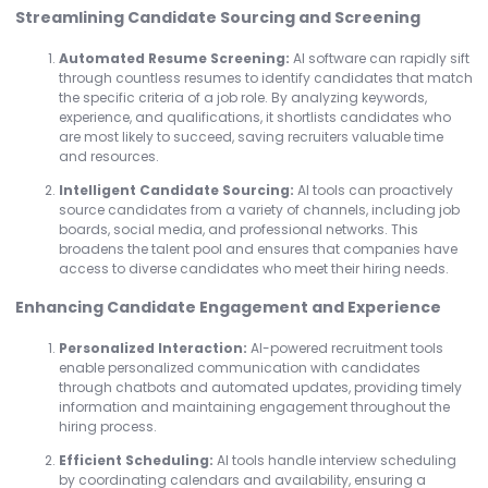
Streamlining Candidate Sourcing and Screening
Automated Resume Screening:
AI software can rapidly sift
through countless resumes to identify candidates that match
the specific criteria of a job role. By analyzing keywords,
experience, and qualifications, it shortlists candidates who
are most likely to succeed, saving recruiters valuable time
and resources.
Intelligent Candidate Sourcing:
AI tools can proactively
source candidates from a variety of channels, including job
boards, social media, and professional networks. This
broadens the talent pool and ensures that companies have
access to diverse candidates who meet their hiring needs.
Enhancing Candidate Engagement and Experience
Personalized Interaction:
AI-powered recruitment tools
enable personalized communication with candidates
through chatbots and automated updates, providing timely
information and maintaining engagement throughout the
hiring process.
Efficient Scheduling:
AI tools handle interview scheduling
by coordinating calendars and availability, ensuring a