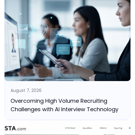
August 7, 2026
Overcoming High Volume Recruiting
Challenges with AI Interview Technology