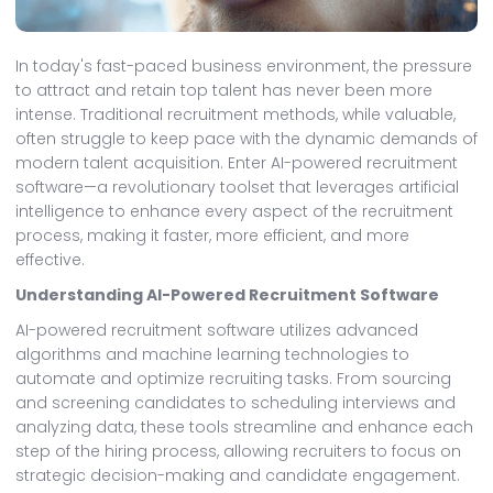
In today's fast-paced business environment, the pressure
to attract and retain top talent has never been more
intense. Traditional recruitment methods, while valuable,
often struggle to keep pace with the dynamic demands of
modern talent acquisition. Enter AI-powered recruitment
software—a revolutionary toolset that leverages artificial
intelligence to enhance every aspect of the recruitment
process, making it faster, more efficient, and more
effective.
Understanding AI-Powered Recruitment Software
AI-powered recruitment software utilizes advanced
algorithms and machine learning technologies to
automate and optimize recruiting tasks. From sourcing
and screening candidates to scheduling interviews and
analyzing data, these tools streamline and enhance each
step of the hiring process, allowing recruiters to focus on
strategic decision-making and candidate engagement.