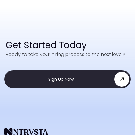
Get Started Today
Ready to take your hiring process to the next level?
Sign Up Now