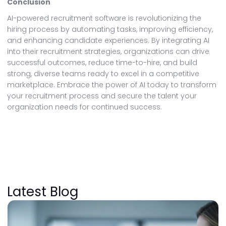
Conclusion
AI-powered recruitment software is revolutionizing the
hiring process by automating tasks, improving efficiency,
and enhancing candidate experiences. By integrating AI
into their recruitment strategies, organizations can drive
successful outcomes, reduce time-to-hire, and build
strong, diverse teams ready to excel in a competitive
marketplace. Embrace the power of AI today to transform
your recruitment process and secure the talent your
organization needs for continued success.
Latest Blog