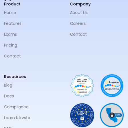
NTRVS
Product
Company
Home
About Us
Features
Careers
Exams
Contact
Pricing
Contact
Resources
Blog
Docs
Compliance
Learn Ntrvsta