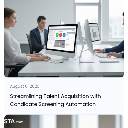
August 6, 2026
Streamlining Talent Acquisition with
Candidate Screening Automation