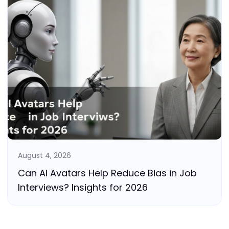
August 4, 2026
Can AI Avatars Help Reduce Bias in Job
Interviews? Insights for 2026