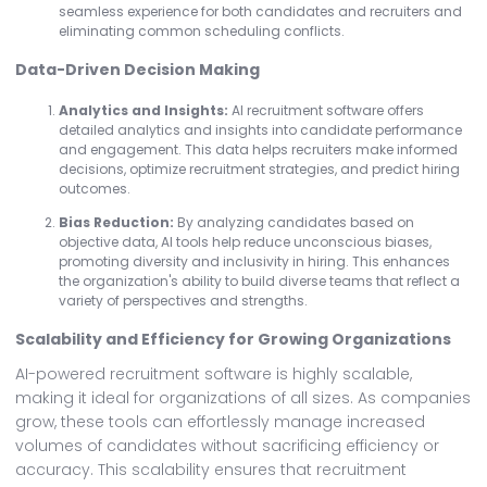
seamless experience for both candidates and recruiters and
eliminating common scheduling conflicts.
Data-Driven Decision Making
Analytics and Insights:
AI recruitment software offers
detailed analytics and insights into candidate performance
and engagement. This data helps recruiters make informed
decisions, optimize recruitment strategies, and predict hiring
outcomes.
Bias Reduction:
By analyzing candidates based on
objective data, AI tools help reduce unconscious biases,
promoting diversity and inclusivity in hiring. This enhances
the organization's ability to build diverse teams that reflect a
variety of perspectives and strengths.
Scalability and Efficiency for Growing Organizations
AI-powered recruitment software is highly scalable,
making it ideal for organizations of all sizes. As companies
grow, these tools can effortlessly manage increased
volumes of candidates without sacrificing efficiency or
accuracy. This scalability ensures that recruitment