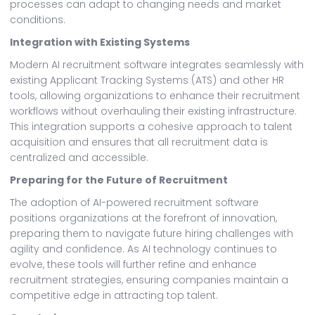
processes can adapt to changing needs and market
conditions.
Integration with Existing Systems
Modern AI recruitment software integrates seamlessly with
existing Applicant Tracking Systems (ATS) and other HR
tools, allowing organizations to enhance their recruitment
workflows without overhauling their existing infrastructure.
This integration supports a cohesive approach to talent
acquisition and ensures that all recruitment data is
centralized and accessible.
Preparing for the Future of Recruitment
The adoption of AI-powered recruitment software
positions organizations at the forefront of innovation,
preparing them to navigate future hiring challenges with
agility and confidence. As AI technology continues to
evolve, these tools will further refine and enhance
recruitment strategies, ensuring companies maintain a
competitive edge in attracting top talent.