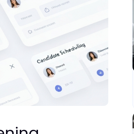
ening