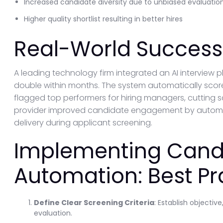
Increased candidate diversity due to unbiased evaluatio
Higher quality shortlist resulting in better hires
Real-World Success 
A leading technology firm integrated an AI interview 
double within months. The system automatically sco
flagged top performers for hiring managers, cutting 
provider improved candidate engagement by automa
delivery during applicant screening.
Implementing Cand
Automation: Best Pr
Define Clear Screening Criteria
: Establish objecti
evaluation.