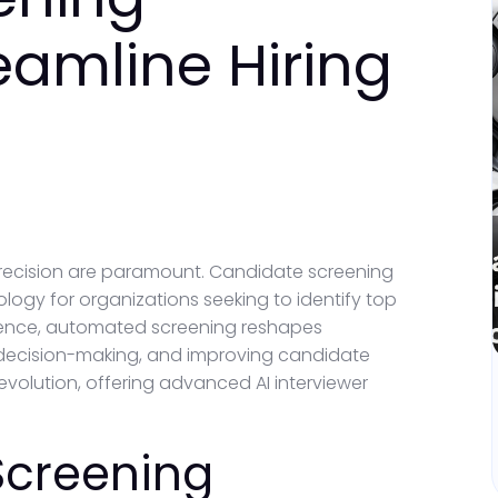
eamline Hiring
s
precision are paramount. Candidate screening
ogy for organizations seeking to identify top
elligence, automated screening reshapes
 decision-making, and improving candidate
evolution, offering advanced AI interviewer
Screening