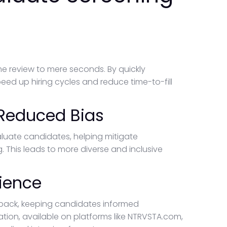
 review to mere seconds. By quickly
eed up hiring cycles and reduce time-to-fill
 Reduced Bias
aluate candidates, helping mitigate
 This leads to more diverse and inclusive
ience
ack, keeping candidates informed
tion, available on platforms like NTRVSTA.com,