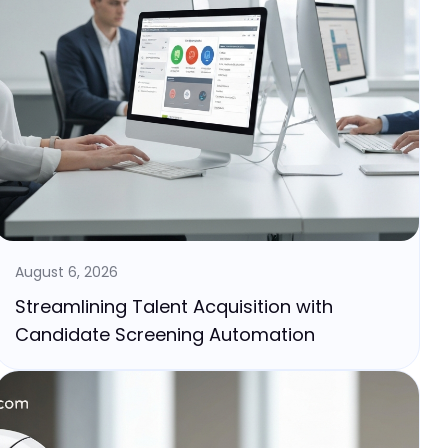
August 6, 2026
Streamlining Talent Acquisition with
Candidate Screening Automation