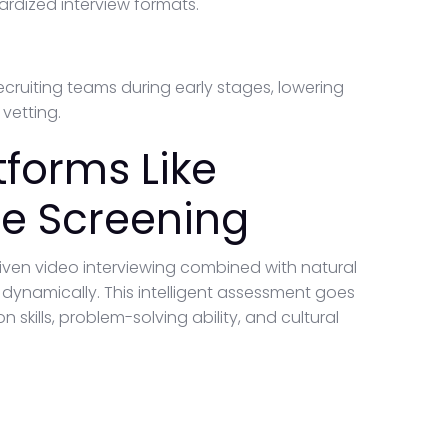
dardized interview formats.
cruiting teams during early stages, lowering
vetting.
tforms Like
e Screening
iven video interviewing combined with natural
ynamically. This intelligent assessment goes
ills, problem-solving ability, and cultural