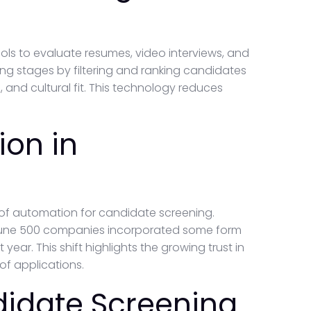
s to evaluate resumes, video interviews, and
hiring stages by filtering and ranking candidates
, and cultural fit. This technology reduces
ion in
 of automation for candidate screening.
ortune 500 companies incorporated some form
 year. This shift highlights the growing trust in
of applications.
didate Screening