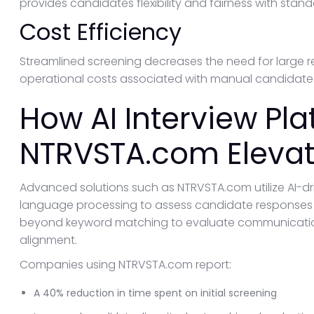
provides candidates flexibility and fairness with stan
Cost Efficiency
Streamlined screening decreases the need for large re
operational costs associated with manual candidate 
How AI Interview Pla
NTRVSTA.com Elevat
Advanced solutions such as NTRVSTA.com utilize AI-dr
language processing to assess candidate responses d
beyond keyword matching to evaluate communication sk
alignment.
Companies using NTRVSTA.com report:
A 40% reduction in time spent on initial screening