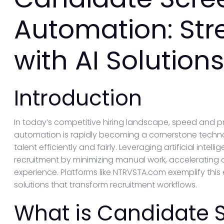
Automation: Str
with AI Solution
Introduction
In today’s competitive hiring landscape, speed and 
automation is rapidly becoming a cornerstone technol
talent efficiently and fairly. Leveraging artificial int
recruitment by minimizing manual work, accelerating
experience. Platforms like NTRVSTA.com exemplify this 
solutions that transform recruitment workflows.
What is Candidate 