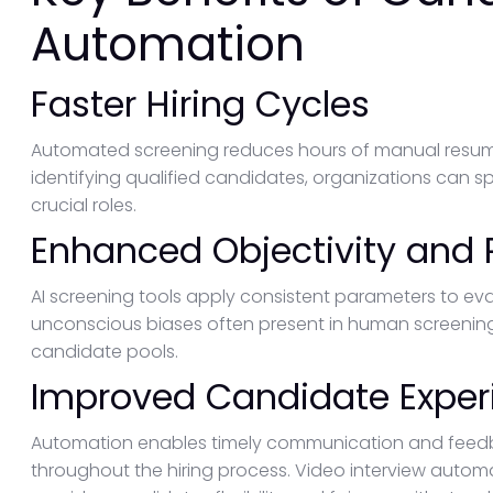
Automation
Faster Hiring Cycles
Automated screening reduces hours of manual resume
identifying qualified candidates, organizations can sp
crucial roles.
Enhanced Objectivity and
AI screening tools apply consistent parameters to ev
unconscious biases often present in human screening.
candidate pools.
Improved Candidate Exper
Automation enables timely communication and feedb
throughout the hiring process. Video interview automa