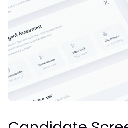
Candidate Scre