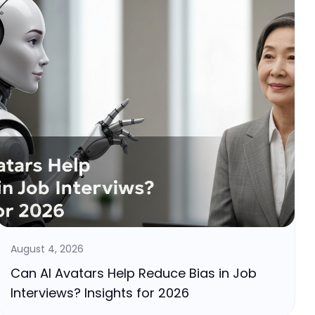
August 4, 2026
Can AI Avatars Help Reduce Bias in Job
Interviews? Insights for 2026