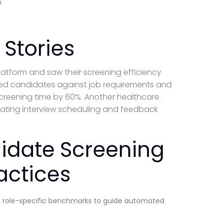
n
Stories
platform and saw their screening efficiency
red candidates against job requirements and
screening time by 60%. Another healthcare
ting interview scheduling and feedback
idate Screening
actices
ve, role-specific benchmarks to guide automated