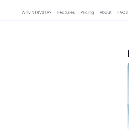
Why NTRVSTA?
Features
Pricing
About
FAQS