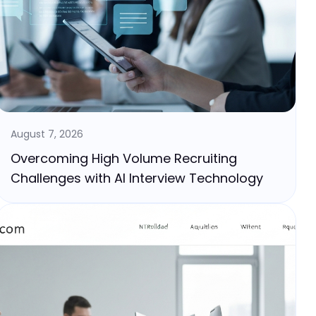
August 7, 2026
Overcoming High Volume Recruiting
Challenges with AI Interview Technology