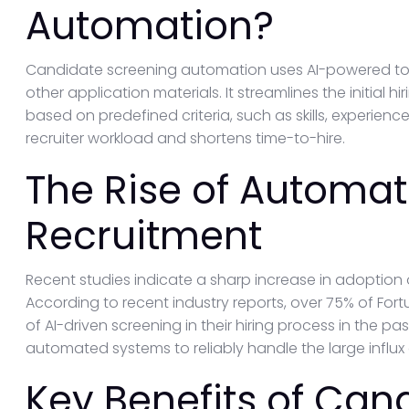
Automation?
Candidate screening automation uses AI-powered tool
other application materials. It streamlines the initial 
based on predefined criteria, such as skills, experience
recruiter workload and shortens time-to-hire.
The Rise of Automat
Recruitment
Recent studies indicate a sharp increase in adoption
According to recent industry reports, over 75% of F
of AI-driven screening in their hiring process in the past
automated systems to reliably handle the large influx 
Key Benefits of Can