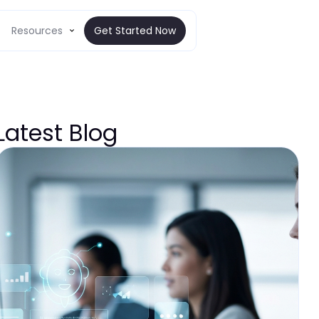
Resources
Get Started Now
Latest Blog