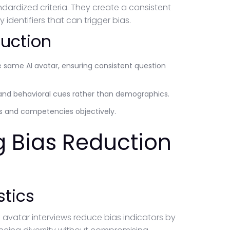
ardized criteria. They create a consistent
dentifiers that can trigger bias.
duction
e same AI avatar, ensuring consistent question
and behavioral cues rather than demographics.
ls and competencies objectively.
g Bias Reduction
stics
 avatar interviews reduce bias indicators by