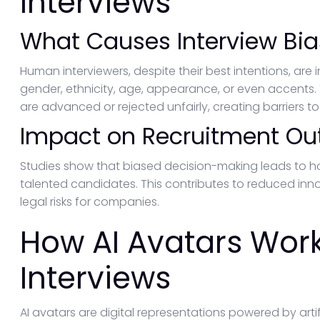
Interviews
What Causes Interview Bia
Human interviewers, despite their best intentions, are
gender, ethnicity, age, appearance, or even accents
are advanced or rejected unfairly, creating barriers to 
Impact on Recruitment O
Studies show that biased decision-making leads to
talented candidates. This contributes to reduced inn
legal risks for companies.
How AI Avatars Work
Interviews
AI avatars are digital representations powered by artif