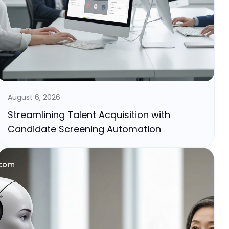
August 6, 2026
Streamlining Talent Acquisition with
Candidate Screening Automation