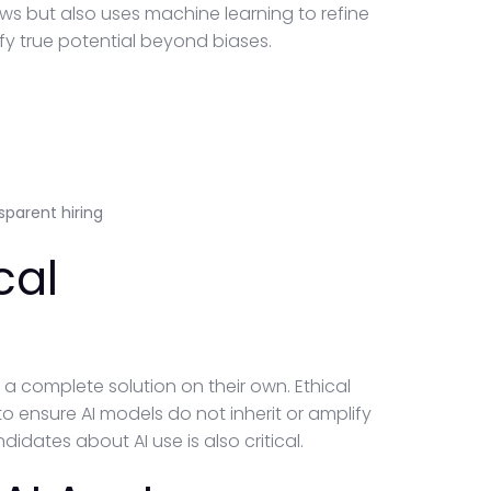
iews but also uses machine learning to refine
tify true potential beyond biases.
parent hiring
cal
t a complete solution on their own. Ethical
 ensure AI models do not inherit or amplify
idates about AI use is also critical.