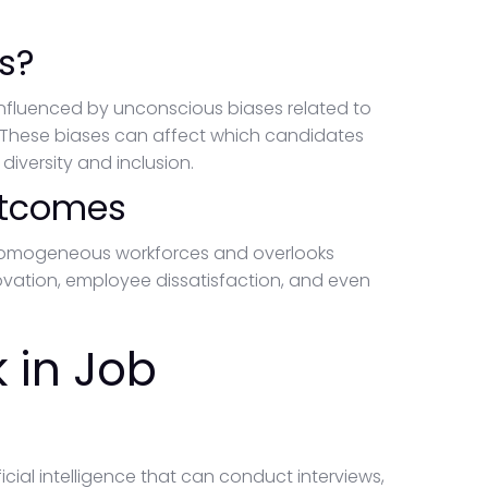
s?
 influenced by unconscious biases related to
. These biases can affect which candidates
diversity and inclusion.
utcomes
 homogeneous workforces and overlooks
ovation, employee dissatisfaction, and even
 in Job
icial intelligence that can conduct interviews,