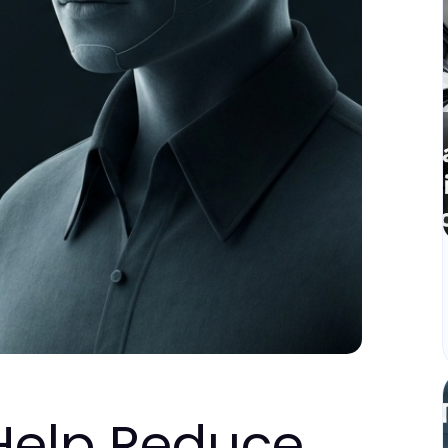
Help Reduce