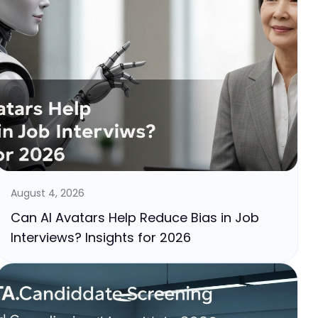
August 4, 2026
Can AI Avatars Help Reduce Bias in Job
Interviews? Insights for 2026