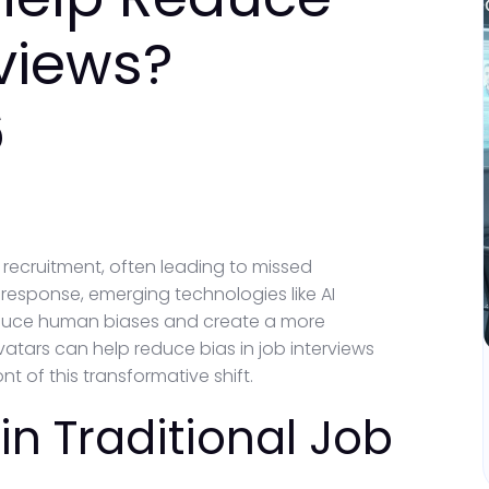
rviews?
6
n recruitment, often leading to missed
response, emerging technologies like AI
 reduce human biases and create a more
avatars can help reduce bias in job interviews
t of this transformative shift.
in Traditional Job