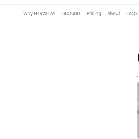
Why NTRVSTA?
Features
Pricing
About
FAQS