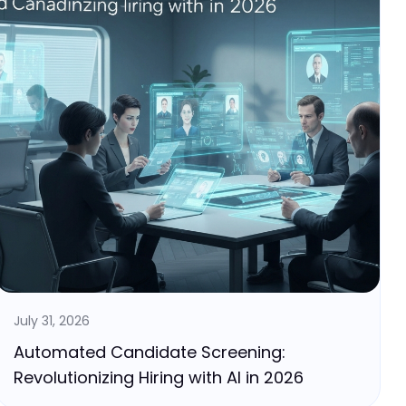
July 31, 2026
Automated Candidate Screening:
Revolutionizing Hiring with AI in 2026