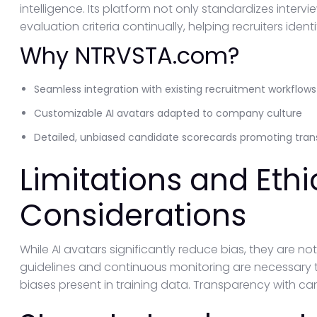
intelligence. Its platform not only standardizes interv
evaluation criteria continually, helping recruiters iden
Why NTRVSTA.com?
Seamless integration with existing recruitment workflows
Customizable AI avatars adapted to company culture
Detailed, unbiased candidate scorecards promoting trans
Limitations and Ethi
Considerations
While AI avatars significantly reduce bias, they are no
guidelines and continuous monitoring are necessary to
biases present in training data. Transparency with cand