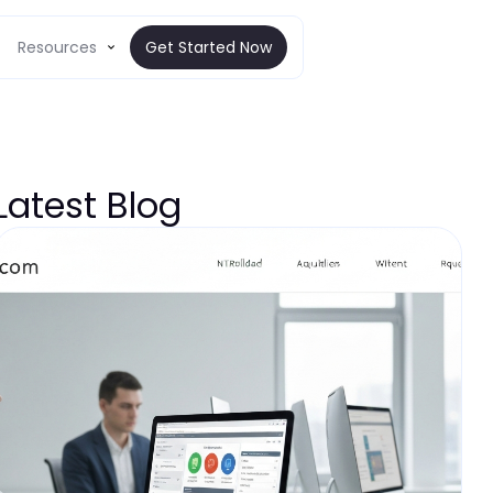
Resources
Get Started Now
Latest Blog