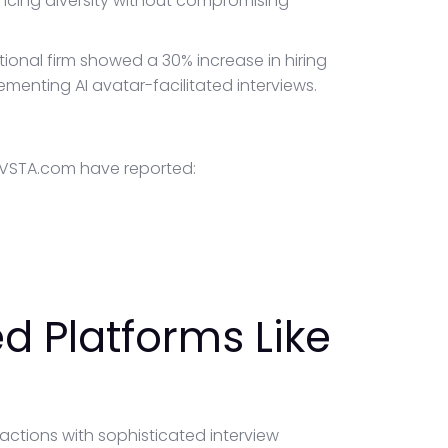
cing diversity without compromising
ional firm showed a 30% increase in hiring
enting AI avatar-facilitated interviews.
TRVSTA.com have reported:
d Platforms Like
ctions with sophisticated interview