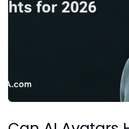
Can AI Avatars 