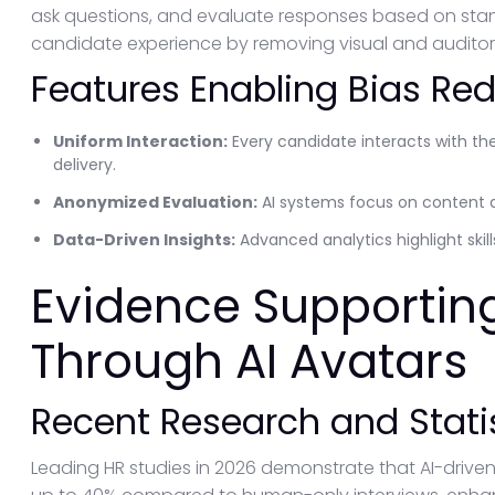
ask questions, and evaluate responses based on stand
candidate experience by removing visual and auditory i
Features Enabling Bias Re
Uniform Interaction:
Every candidate interacts with th
delivery.
Anonymized Evaluation:
AI systems focus on content 
Data-Driven Insights:
Advanced analytics highlight skil
Evidence Supportin
Through AI Avatars
Recent Research and Stati
Leading HR studies in 2026 demonstrate that AI-driven