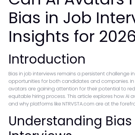
Bias in Job Inte
Insights for 202
Introduction
Bias in job interviews remains a persistent challenge i
opportunities for both candidates and companies. In 
avatars are gaining attention for their potential to
equitable hiring process. This article explores how AI 
and why platforms like NTRVSTA.com are at the forefron
Understanding Bias 