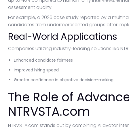
up to 40% compared to human-only interviews, enhan
assessment quality.
For example, a 2026 case study reported by a multinat
candidates from underrepresented groups after implem
Real-World Applications
Companies utilizing industry-leading solutions like N
Enhanced candidate fairness
Improved hiring speed
Greater confidence in objective decision-making
The Role of Advance
NTRVSTA.com
NTRVSTA.com stands out by combining AI avatar intera