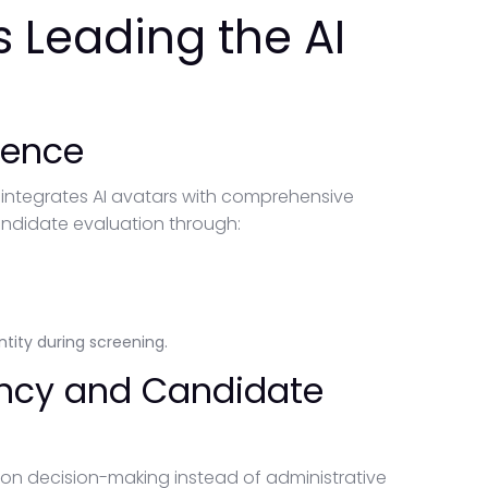
 Leading the AI
gence
 integrates AI avatars with comprehensive
andidate evaluation through:
tity during screening.
iency and Candidate
 on decision-making instead of administrative