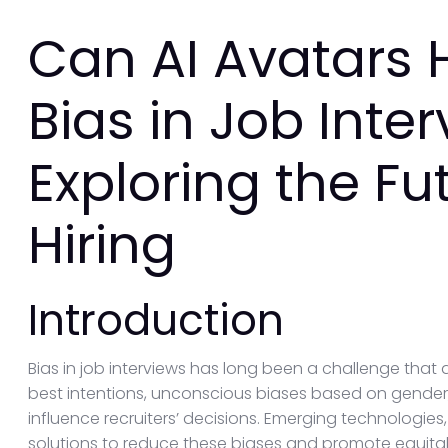
Can AI Avatars 
Bias in Job Inte
Exploring the Fut
Hiring
Introduction
Bias in job interviews has long been a challenge that af
best intentions, unconscious biases based on gender,
influence recruiters’ decisions. Emerging technologies,
solutions to reduce these biases and promote equitable