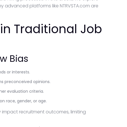
why advanced platforms like NTRVSTA.com are
in Traditional Job
w Bias
ds or interests.
ms preconceived opinions.
er evaluation criteria.
 race, gender, or age.
y impact recruitment outcomes, limiting