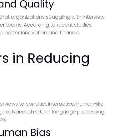
 and Quality
that organizations struggling with interview
ker teams. According to recent studies,
e better innovation and financial
rs in Reducing
nterviews to conduct interactive, human-like
age advanced natural language processing
ly.
Human Bias