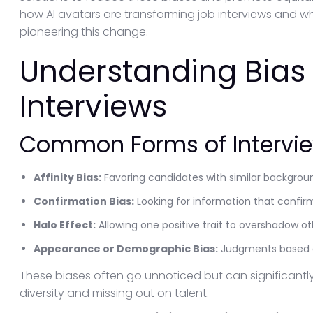
how AI avatars are transforming job interviews and 
pioneering this change.
Understanding Bias 
Interviews
Common Forms of Intervie
Affinity Bias:
Favoring candidates with similar backgroun
Confirmation Bias:
Looking for information that confir
Halo Effect:
Allowing one positive trait to overshadow oth
Appearance or Demographic Bias:
Judgments based on
These biases often go unnoticed but can significantl
diversity and missing out on talent.