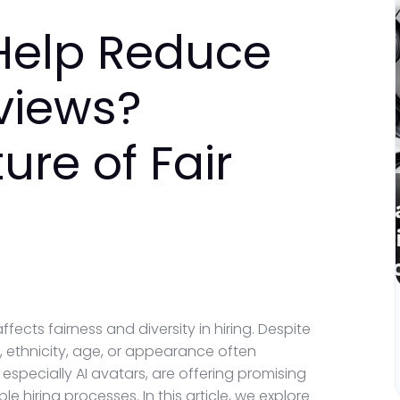
Help Reduce
rviews?
ure of Fair
fects fairness and diversity in hiring. Despite
 ethnicity, age, or appearance often
 especially AI avatars, are offering promising
 hiring processes. In this article, we explore