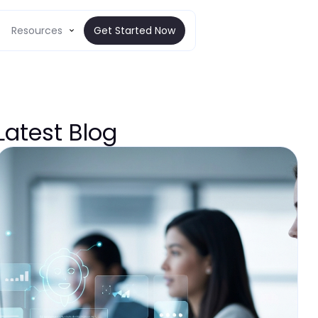
Resources
Get Started Now
Latest Blog