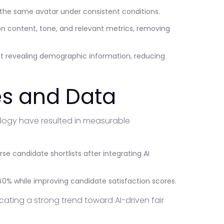
 the same avatar under consistent conditions.
n content, tone, and relevant metrics, removing
t revealing demographic information, reducing
s and Data
ology have resulted in measurable
se candidate shortlists after integrating AI
0% while improving candidate satisfaction scores.
ting a strong trend toward AI-driven fair