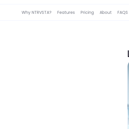
Why NTRVSTA?
Features
Pricing
About
FAQS