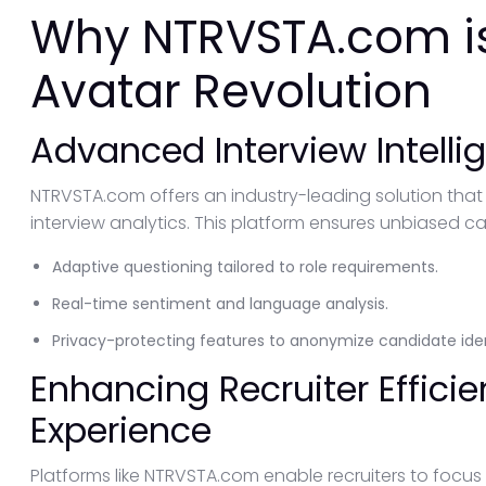
Why NTRVSTA.com is
Avatar Revolution
Advanced Interview Intelli
NTRVSTA.com offers an industry-leading solution that
interview analytics. This platform ensures unbiased c
Adaptive questioning tailored to role requirements.
Real-time sentiment and language analysis.
Privacy-protecting features to anonymize candidate iden
Enhancing Recruiter Effic
Experience
Platforms like NTRVSTA.com enable recruiters to focus