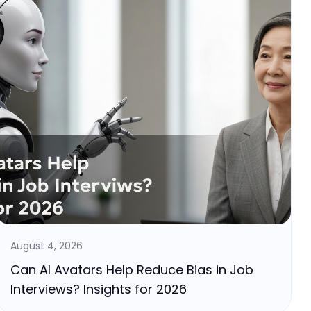
August 4, 2026
Can AI Avatars Help Reduce Bias in Job
Interviews? Insights for 2026