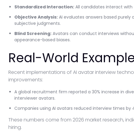
Standardized Interaction:
All candidates interact with
Objective Analysis:
AI evaluates answers based purely o
subjective judgments.
Blind Screening:
Avatars can conduct interviews withou
appearance-based biases.
Real-World Example
Recent implementations of AI avatar interview techn
improvements:
A global recruitment firm reported a 30% increase in diver
interviewer avatars.
Companies using AI avatars reduced interview times by 4
These numbers come from 2026 market research, indica
hiring.