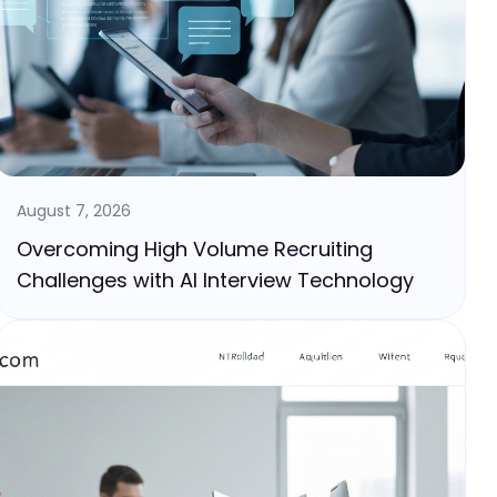
August 7, 2026
Overcoming High Volume Recruiting
Challenges with AI Interview Technology