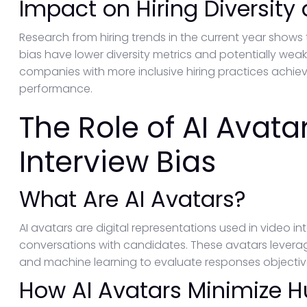
Impact on Hiring Diversity
Research from hiring trends in the current year shows 
bias have lower diversity metrics and potentially wea
companies with more inclusive hiring practices achiev
performance.
The Role of AI Avata
Interview Bias
What Are AI Avatars?
AI avatars are digital representations used in video i
conversations with candidates. These avatars lever
and machine learning to evaluate responses objective
How AI Avatars Minimize 