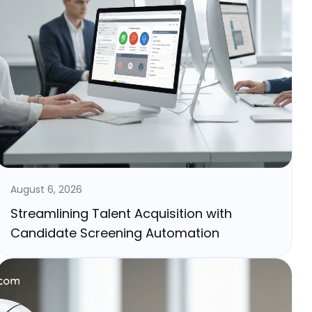
August 6, 2026
Streamlining Talent Acquisition with
Candidate Screening Automation