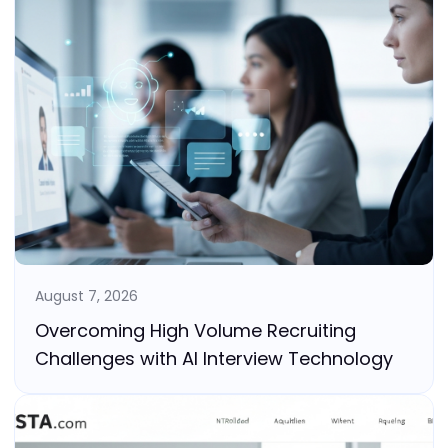
August 7, 2026
Overcoming High Volume Recruiting
Challenges with AI Interview Technology