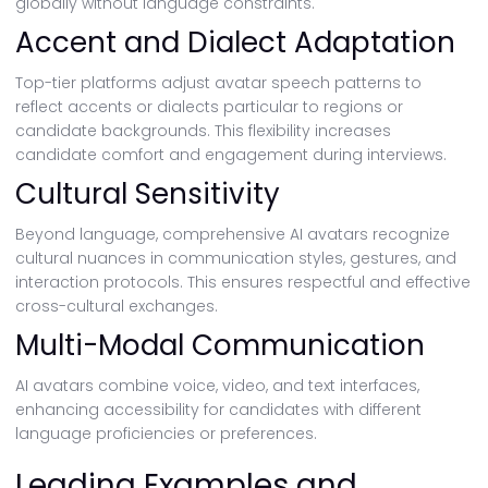
globally without language constraints.
Accent and Dialect Adaptation
Top-tier platforms adjust avatar speech patterns to
reflect accents or dialects particular to regions or
candidate backgrounds. This flexibility increases
candidate comfort and engagement during interviews.
Cultural Sensitivity
Beyond language, comprehensive AI avatars recognize
cultural nuances in communication styles, gestures, and
interaction protocols. This ensures respectful and effective
cross-cultural exchanges.
Multi-Modal Communication
AI avatars combine voice, video, and text interfaces,
enhancing accessibility for candidates with different
language proficiencies or preferences.
Leading Examples and