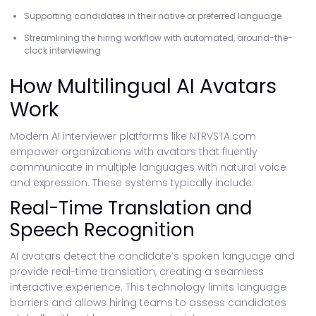
Supporting candidates in their native or preferred language
Streamlining the hiring workflow with automated, around-the-
clock interviewing
How Multilingual AI Avatars
Work
Modern AI interviewer platforms like NTRVSTA.com
empower organizations with avatars that fluently
communicate in multiple languages with natural voice
and expression. These systems typically include:
Real-Time Translation and
Speech Recognition
AI avatars detect the candidate’s spoken language and
provide real-time translation, creating a seamless
interactive experience. This technology limits language
barriers and allows hiring teams to assess candidates