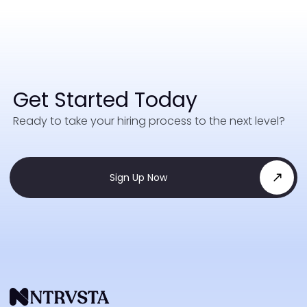
Get Started Today
Ready to take your hiring process to the next level?
Sign Up Now