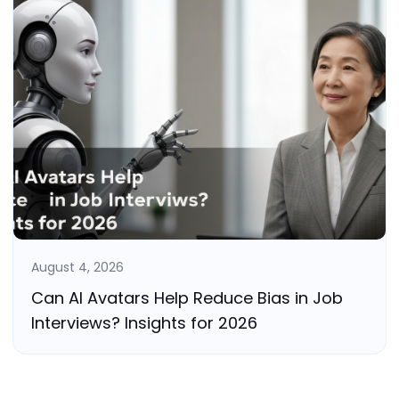
August 4, 2026
Can AI Avatars Help Reduce Bias in Job
Interviews? Insights for 2026