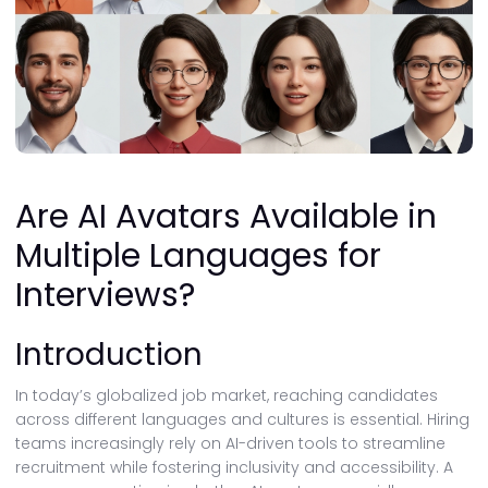
Are AI Avatars Available in
Multiple Languages for
Interviews?
Introduction
In today’s globalized job market, reaching candidates
across different languages and cultures is essential. Hiring
teams increasingly rely on AI-driven tools to streamline
recruitment while fostering inclusivity and accessibility. A