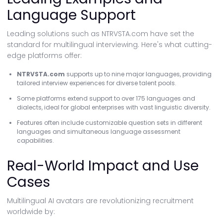
Language Support
Leading solutions such as NTRVSTA.com have set the
standard for multilingual interviewing. Here's what cutting-
edge platforms offer:
NTRVSTA.com
supports up to nine major languages, providing
tailored interview experiences for diverse talent pools.
Some platforms extend support to over 175 languages and
dialects, ideal for global enterprises with vast linguistic diversity.
Features often include customizable question sets in different
languages and simultaneous language assessment
capabilities.
Real-World Impact and Use
Cases
Multilingual AI avatars are revolutionizing recruitment
worldwide by: