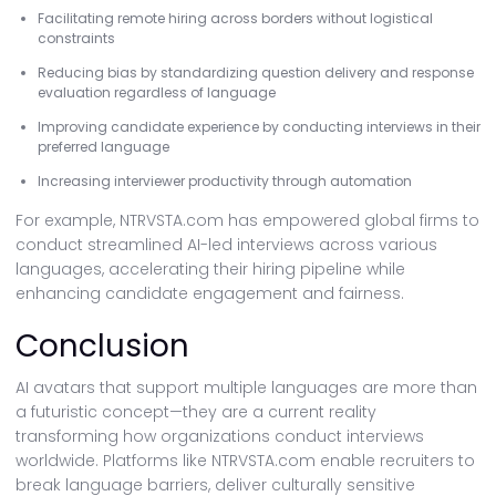
Facilitating remote hiring across borders without logistical
constraints
Reducing bias by standardizing question delivery and response
evaluation regardless of language
Improving candidate experience by conducting interviews in their
preferred language
Increasing interviewer productivity through automation
For example, NTRVSTA.com has empowered global firms to
conduct streamlined AI-led interviews across various
languages, accelerating their hiring pipeline while
enhancing candidate engagement and fairness.
Conclusion
AI avatars that support multiple languages are more than
a futuristic concept—they are a current reality
transforming how organizations conduct interviews
worldwide. Platforms like NTRVSTA.com enable recruiters to
break language barriers, deliver culturally sensitive