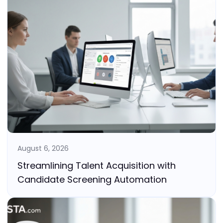
August 6, 2026
Streamlining Talent Acquisition with
Candidate Screening Automation