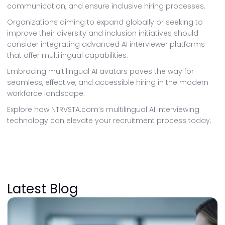
communication, and ensure inclusive hiring processes.
Organizations aiming to expand globally or seeking to
improve their diversity and inclusion initiatives should
consider integrating advanced AI interviewer platforms
that offer multilingual capabilities.
Embracing multilingual AI avatars paves the way for
seamless, effective, and accessible hiring in the modern
workforce landscape.
Explore how NTRVSTA.com’s multilingual AI interviewing
technology can elevate your recruitment process today.
Latest Blog