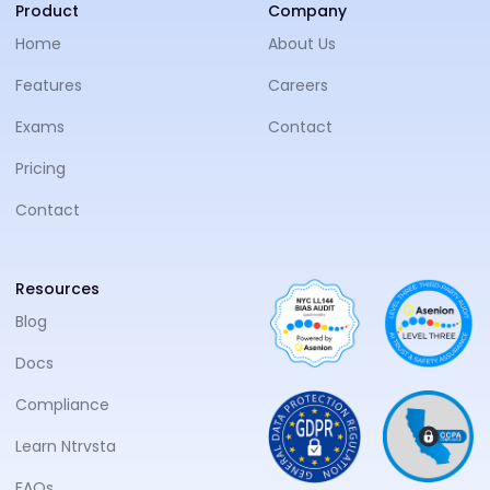
NTRVS
Product
Company
Home
About Us
Features
Careers
Exams
Contact
Pricing
Contact
Resources
Blog
Docs
Compliance
Learn Ntrvsta
FAQs