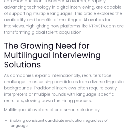
common question is whether AI avatars, a rapidly
advancing technology in digital interviewing, are capable
of supporting multiple languages. This article explores the
availability and benefits of multilingual AI avatars for
interviews, highlighting how platforms like NTRVSTA.com are
transforming global talent acquisition.
The Growing Need for
Multilingual Interviewing
Solutions
As companies expand internationally, recruiters face
challenges in assessing candidates from diverse linguistic
backgrounds. Traditional interviews often require costly
interpreters or multiple rounds with language-specific
recruiters, slowing down the hiring process.
Multilingual AI avatars offer a smart solution by:
Enabling consistent candidate evaluation regardless of
language