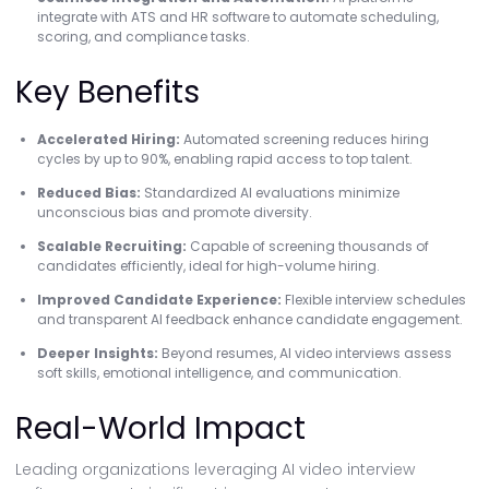
integrate with ATS and HR software to automate scheduling,
scoring, and compliance tasks.
Key Benefits
Accelerated Hiring:
Automated screening reduces hiring
cycles by up to 90%, enabling rapid access to top talent.
Reduced Bias:
Standardized AI evaluations minimize
unconscious bias and promote diversity.
Scalable Recruiting:
Capable of screening thousands of
candidates efficiently, ideal for high-volume hiring.
Improved Candidate Experience:
Flexible interview schedules
and transparent AI feedback enhance candidate engagement.
Deeper Insights:
Beyond resumes, AI video interviews assess
soft skills, emotional intelligence, and communication.
Real-World Impact
Leading organizations leveraging AI video interview