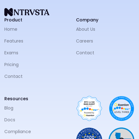
NTRVS
Product
Company
Home
About Us
Features
Careers
Exams
Contact
Pricing
Contact
Resources
Blog
Docs
Compliance