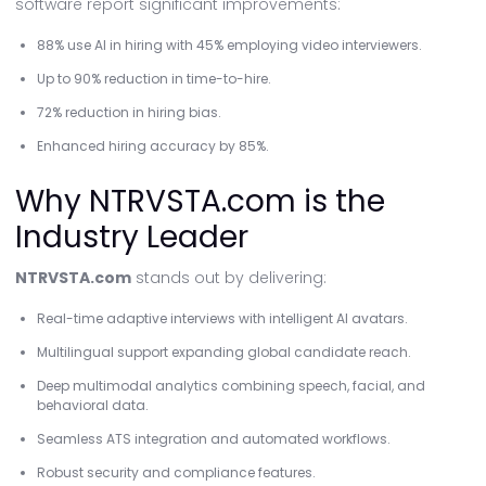
software report significant improvements:
88% use AI in hiring with 45% employing video interviewers.
Up to 90% reduction in time-to-hire.
72% reduction in hiring bias.
Enhanced hiring accuracy by 85%.
Why NTRVSTA.com is the
Industry Leader
NTRVSTA.com
stands out by delivering:
Real-time adaptive interviews with intelligent AI avatars.
Multilingual support expanding global candidate reach.
Deep multimodal analytics combining speech, facial, and
behavioral data.
Seamless ATS integration and automated workflows.
Robust security and compliance features.