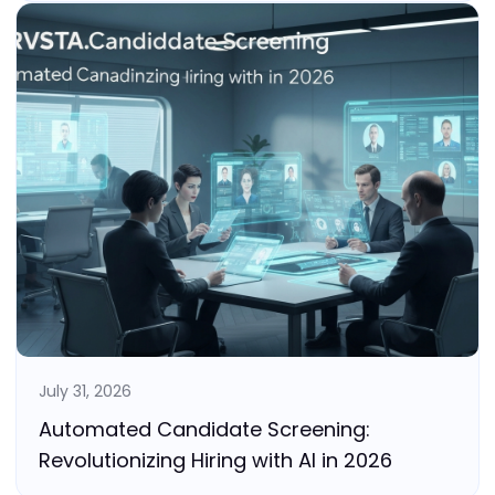
July 31, 2026
Automated Candidate Screening:
Revolutionizing Hiring with AI in 2026