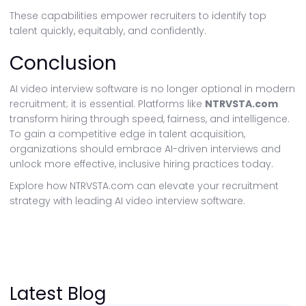
These capabilities empower recruiters to identify top
talent quickly, equitably, and confidently.
Conclusion
AI video interview software is no longer optional in modern
recruitment; it is essential. Platforms like
NTRVSTA.com
transform hiring through speed, fairness, and intelligence.
To gain a competitive edge in talent acquisition,
organizations should embrace AI-driven interviews and
unlock more effective, inclusive hiring practices today.
Explore how NTRVSTA.com can elevate your recruitment
strategy with leading AI video interview software.
Latest Blog