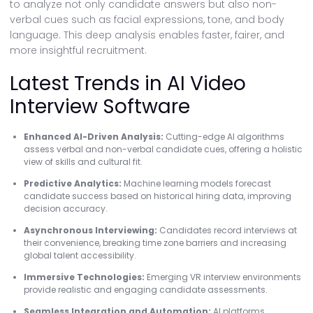
to analyze not only candidate answers but also non-
verbal cues such as facial expressions, tone, and body
language. This deep analysis enables faster, fairer, and
more insightful recruitment.
Latest Trends in AI Video
Interview Software
Enhanced AI-Driven Analysis:
Cutting-edge AI algorithms
assess verbal and non-verbal candidate cues, offering a holistic
view of skills and cultural fit.
Predictive Analytics:
Machine learning models forecast
candidate success based on historical hiring data, improving
decision accuracy.
Asynchronous Interviewing:
Candidates record interviews at
their convenience, breaking time zone barriers and increasing
global talent accessibility.
Immersive Technologies:
Emerging VR interview environments
provide realistic and engaging candidate assessments.
Seamless Integration and Automation:
AI platforms