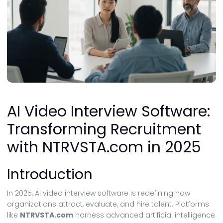
AI Video Interview Software:
Transforming Recruitment
with NTRVSTA.com in 2025
Introduction
In 2025, AI video interview software is redefining how
organizations attract, evaluate, and hire talent. Platforms
like
NTRVSTA.com
harness advanced artificial intelligence