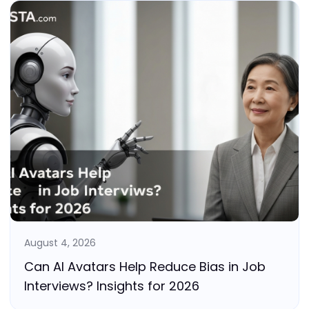
August 4, 2026
Can AI Avatars Help Reduce Bias in Job
Interviews? Insights for 2026