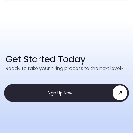
Get Started Today
Ready to take your hiring process to the next level?
Sign Up Now