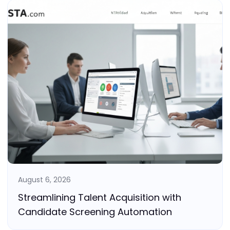
August 6, 2026
Streamlining Talent Acquisition with
Candidate Screening Automation