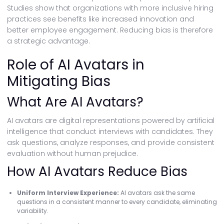
Studies show that organizations with more inclusive hiring
practices see benefits like increased innovation and
better employee engagement. Reducing bias is therefore
a strategic advantage.
Role of AI Avatars in
Mitigating Bias
What Are AI Avatars?
AI avatars are digital representations powered by artificial
intelligence that conduct interviews with candidates. They
ask questions, analyze responses, and provide consistent
evaluation without human prejudice.
How AI Avatars Reduce Bias
Uniform Interview Experience:
AI avatars ask the same
questions in a consistent manner to every candidate, eliminating
variability.