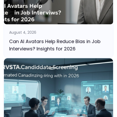
August 4, 2026
Can AI Avatars Help Reduce Bias in Job
Interviews? Insights for 2026