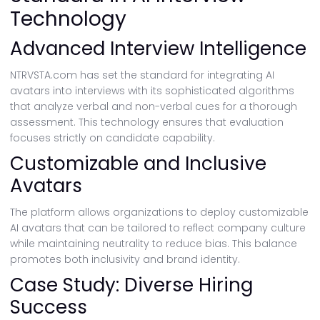
Technology
Advanced Interview Intelligence
NTRVSTA.com has set the standard for integrating AI
avatars into interviews with its sophisticated algorithms
that analyze verbal and non-verbal cues for a thorough
assessment. This technology ensures that evaluation
focuses strictly on candidate capability.
Customizable and Inclusive
Avatars
The platform allows organizations to deploy customizable
AI avatars that can be tailored to reflect company culture
while maintaining neutrality to reduce bias. This balance
promotes both inclusivity and brand identity.
Case Study: Diverse Hiring
Success