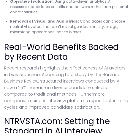
Objective Evaluation:
Using data-driven analytics, AI
assesses candidates on skills and answers rather than personal
characteristics.
Removal of Visual and Audio Bias:
Candidates can choose
neutral AI avatars that don’t reveal gender, ethnicity, or age,
minimizing appearance-based biases.
Real-World Benefits Backed
by Recent Data
Recent research highlights the effectiveness of AI avatars
in bias reduction. According to a study by the Harvard
Business Review, structured interviews conducted by AI
saw a 25% increase in diverse candidate selection
compared to traditional methods. Furthermore,
companies using AI interview platforms report faster hiring
cycles and improved candidate satisfaction.
NTRVSTA.com: Setting the
Standard in AI Interview