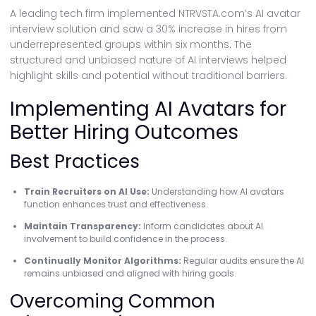
A leading tech firm implemented NTRVSTA.com’s AI avatar
interview solution and saw a 30% increase in hires from
underrepresented groups within six months. The
structured and unbiased nature of AI interviews helped
highlight skills and potential without traditional barriers.
Implementing AI Avatars for
Better Hiring Outcomes
Best Practices
Train Recruiters on AI Use:
Understanding how AI avatars
function enhances trust and effectiveness.
Maintain Transparency:
Inform candidates about AI
involvement to build confidence in the process.
Continually Monitor Algorithms:
Regular audits ensure the AI
remains unbiased and aligned with hiring goals.
Overcoming Common