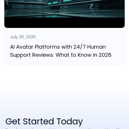
July 30, 2026
AI Avatar Platforms with 24/7 Human
Support Reviews: What to Know in 2026
Get Started Today