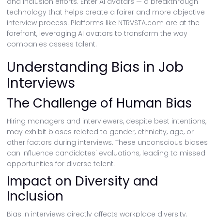
and inclusion efforts. Enter AI avatars — a breakthrough
technology that helps create a fairer and more objective
interview process. Platforms like NTRVSTA.com are at the
forefront, leveraging AI avatars to transform the way
companies assess talent.
Understanding Bias in Job
Interviews
The Challenge of Human Bias
Hiring managers and interviewers, despite best intentions,
may exhibit biases related to gender, ethnicity, age, or
other factors during interviews. These unconscious biases
can influence candidates' evaluations, leading to missed
opportunities for diverse talent.
Impact on Diversity and
Inclusion
Bias in interviews directly affects workplace diversity.