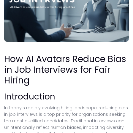
How AI Avatars Reduce Bias
in Job Interviews for Fair
Hiring
Introduction
In today's rapidly evolving hiring landscape, reducing bias
in job interviews is a top priority for organizations seeking
the most qualified candidates. Traditional interviews can
unintentionally reflect human biases, impacting diversity