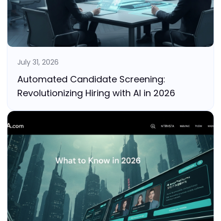
July 31, 2026
Automated Candidate Screening:
Revolutionizing Hiring with AI in 2026