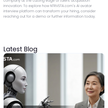
company at the cutting edge of talent acquisition
innovation. To explore how NTRVSTA.com's AI avatar
interview platform can transform your hiring, consider
reaching out for a demo or further information today.
Latest Blog