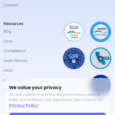
Contact
Resources
Blog
Docs
Compliance
Learn Ntrvsta
FAQs
Privacy Policy
We value your privacy
Terms of Service
We use cookies to improve site performance, analyze
traffic, and enhance your experience. Learn more in our
Privacy Policy
.