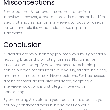
Misconceptions
Some fear that AI removes the human touch from
interviews. However, AI avatars provide a standardized first
step that enables human interviewers to focus on deeper
cultural and role fits without bias clouding initial
judgments.
Conclusion
AI avatars are revolutionizing job interviews by significantly
reducing bias and promoting fairness. Platforms like
NTRVSTA.com exemplify how advanced AI technologies
can help organizations improve diversity, streamline hiring,
and make smarter, data-driven decisions. For businesses
aiming to foster an inclusive workforce, adopting AI
interviewer solutions is a strategic move worth
considering.
By embracing AI avatars in your recruitment process, you
not only enhance fairness but also position your