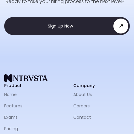
Ready to take your hiring process to the next level?
Sign Up Now
NTRVS
Product
Company
Home
About Us
Features
Careers
Exams
Contact
Pricing