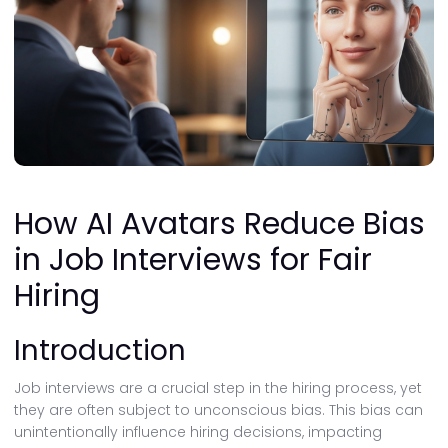
How AI Avatars Reduce Bias
in Job Interviews for Fair
Hiring
Introduction
Job interviews are a crucial step in the hiring process, yet
they are often subject to unconscious bias. This bias can
unintentionally influence hiring decisions, impacting