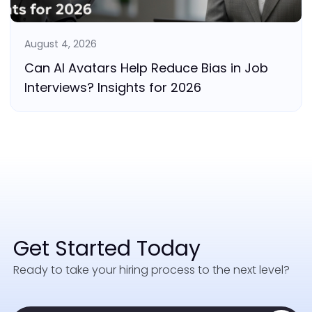
August 4, 2026
Can AI Avatars Help Reduce Bias in Job
Interviews? Insights for 2026
Get Started Today
Ready to take your hiring process to the next level?