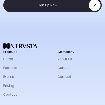
Sign Up Now
NTRVS
Product
Company
Home
About Us
Features
Careers
Exams
Contact
Pricing
Contact