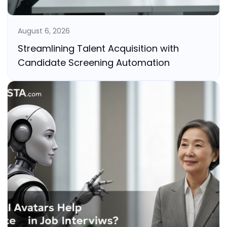
August 6, 2026
Streamlining Talent Acquisition with
Candidate Screening Automation