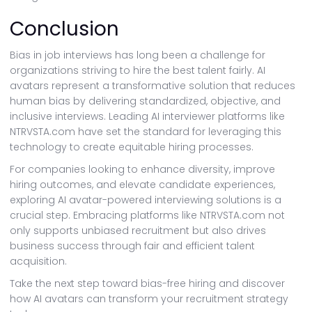
Conclusion
Bias in job interviews has long been a challenge for
organizations striving to hire the best talent fairly. AI
avatars represent a transformative solution that reduces
human bias by delivering standardized, objective, and
inclusive interviews. Leading AI interviewer platforms like
NTRVSTA.com have set the standard for leveraging this
technology to create equitable hiring processes.
For companies looking to enhance diversity, improve
hiring outcomes, and elevate candidate experiences,
exploring AI avatar-powered interviewing solutions is a
crucial step. Embracing platforms like NTRVSTA.com not
only supports unbiased recruitment but also drives
business success through fair and efficient talent
acquisition.
Take the next step toward bias-free hiring and discover
how AI avatars can transform your recruitment strategy