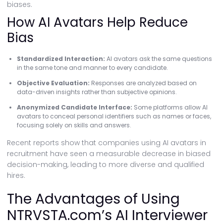
biases.
How AI Avatars Help Reduce
Bias
Standardized Interaction:
AI avatars ask the same questions
in the same tone and manner to every candidate.
Objective Evaluation:
Responses are analyzed based on
data-driven insights rather than subjective opinions.
Anonymized Candidate Interface:
Some platforms allow AI
avatars to conceal personal identifiers such as names or faces,
focusing solely on skills and answers.
Recent reports show that companies using AI avatars in
recruitment have seen a measurable decrease in biased
decision-making, leading to more diverse and qualified
hires.
The Advantages of Using
NTRVSTA.com’s AI Interviewer