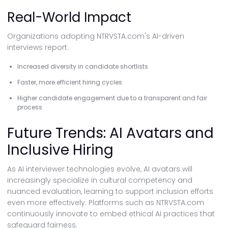
Real-World Impact
Organizations adopting NTRVSTA.com's AI-driven
interviews report:
Increased diversity in candidate shortlists
Faster, more efficient hiring cycles
Higher candidate engagement due to a transparent and fair
process
Future Trends: AI Avatars and
Inclusive Hiring
As AI interviewer technologies evolve, AI avatars will
increasingly specialize in cultural competency and
nuanced evaluation, learning to support inclusion efforts
even more effectively. Platforms such as NTRVSTA.com
continuously innovate to embed ethical AI practices that
safeguard fairness.