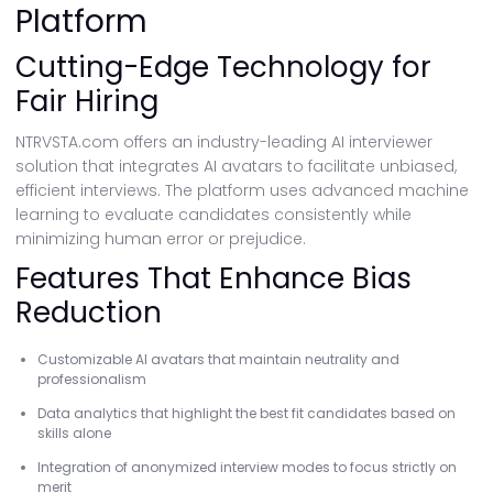
Platform
Cutting-Edge Technology for
Fair Hiring
NTRVSTA.com offers an industry-leading AI interviewer
solution that integrates AI avatars to facilitate unbiased,
efficient interviews. The platform uses advanced machine
learning to evaluate candidates consistently while
minimizing human error or prejudice.
Features That Enhance Bias
Reduction
Customizable AI avatars that maintain neutrality and
professionalism
Data analytics that highlight the best fit candidates based on
skills alone
Integration of anonymized interview modes to focus strictly on
merit