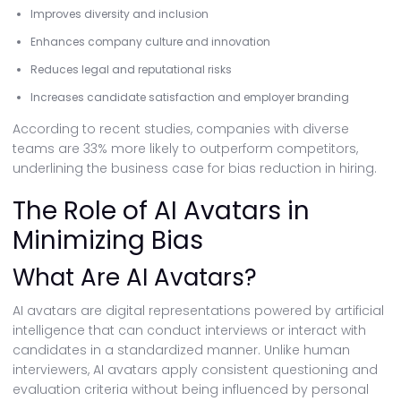
Improves diversity and inclusion
Enhances company culture and innovation
Reduces legal and reputational risks
Increases candidate satisfaction and employer branding
According to recent studies, companies with diverse
teams are 33% more likely to outperform competitors,
underlining the business case for bias reduction in hiring.
The Role of AI Avatars in
Minimizing Bias
What Are AI Avatars?
AI avatars are digital representations powered by artificial
intelligence that can conduct interviews or interact with
candidates in a standardized manner. Unlike human
interviewers, AI avatars apply consistent questioning and
evaluation criteria without being influenced by personal