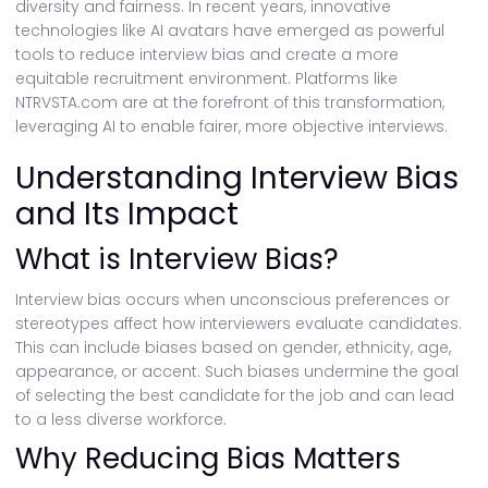
diversity and fairness. In recent years, innovative
technologies like AI avatars have emerged as powerful
tools to reduce interview bias and create a more
equitable recruitment environment. Platforms like
NTRVSTA.com are at the forefront of this transformation,
leveraging AI to enable fairer, more objective interviews.
Understanding Interview Bias
and Its Impact
What is Interview Bias?
Interview bias occurs when unconscious preferences or
stereotypes affect how interviewers evaluate candidates.
This can include biases based on gender, ethnicity, age,
appearance, or accent. Such biases undermine the goal
of selecting the best candidate for the job and can lead
to a less diverse workforce.
Why Reducing Bias Matters