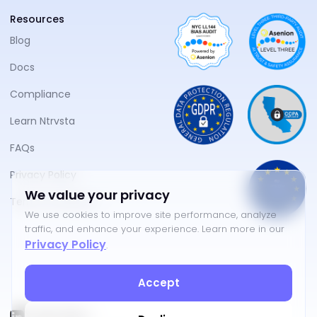
Resources
Blog
Docs
Compliance
Learn Ntrvsta
FAQs
Privacy Policy
We value your privacy
Terms of Service
We use cookies to improve site performance, analyze
traffic, and enhance your experience. Learn more in our
Privacy Policy
.
Accept