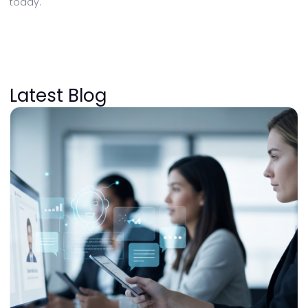
today.
Latest Blog