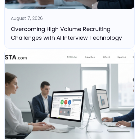
August 7, 2026
Overcoming High Volume Recruiting
Challenges with AI Interview Technology