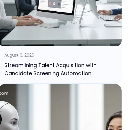
August 6, 2026
Streamlining Talent Acquisition with
Candidate Screening Automation