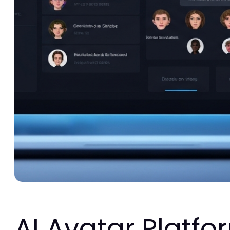
AI Avatar Platfo