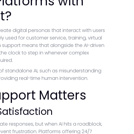
Platforms with
t?
create digital personas that interact with users
y used for customer service, training, virtual
n support means that alongside the AI-driven
 the clock to step in whenever complex
uired.
of standalone AI, such as misunderstanding
roviding real-time human intervention.
pport Matters
atisfaction
ate responses, but when AI hits a roadblock,
nt frustration. Platforms offering 24/7