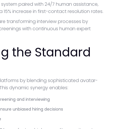
system paired with 24/7 human assistance,
 15% increase in first-contact resolution rates.
 are transforming interview processes by
 screenings with continuous human expert
ng the Standard
platforms by blending sophisticated avatar-
This dynamic synergy enables:
reening and interviewing
sure unbiased hiring decisions
e