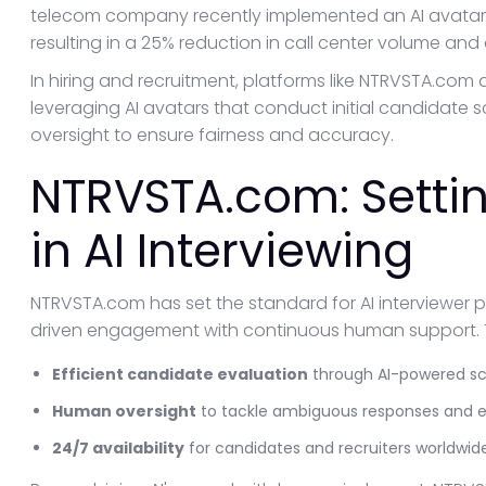
telecom company recently implemented an AI avatar 
resulting in a 25% reduction in call center volume and a
In hiring and recruitment, platforms like NTRVSTA.com
leveraging AI avatars that conduct initial candidate
oversight to ensure fairness and accuracy.
NTRVSTA.com: Setti
in AI Interviewing
NTRVSTA.com has set the standard for AI interviewer 
driven engagement with continuous human support. 
Efficient candidate evaluation
through AI-powered sc
Human oversight
to tackle ambiguous responses and en
24/7 availability
for candidates and recruiters worldwid