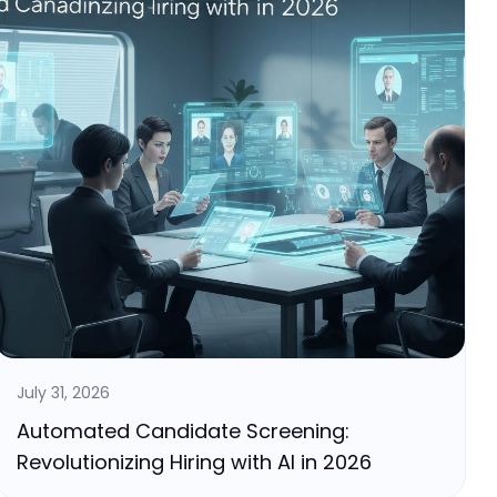
July 31, 2026
Automated Candidate Screening:
Revolutionizing Hiring with AI in 2026