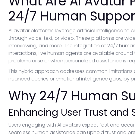
What Are AI Avatar 
24/7 Human Suppor
AI avatar platforms leverage artificial intelligence to 
through voice, text, or video. These platforms are widel
interviewing, and more. The integration of 24/7 huma
interactions, live human agents are available around
problems arise or when personalized assistance is req
This hybrid approach addresses common limitations 
nuanced queries or emotional intelligence gaps, by p
Why 24/7 Human Su
Enhancing User Trust and S
Users engaging with AI avatars expect fast and accur
seamless human assistance can uphold trust and preve