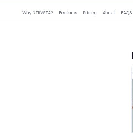
Why NTRVSTA?
Features
Pricing
About
FAQS