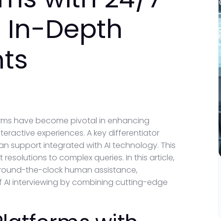
 In-Depth
hts
tforms have become pivotal in enhancing
ractive experiences. A key differentiator
an support integrated with AI technology. This
esolutions to complex queries. In this article,
th round-the-clock human assistance,
 AI interviewing by combining cutting-edge