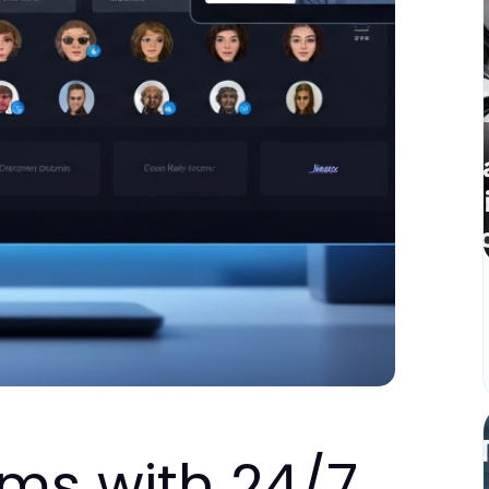
rms with 24/7