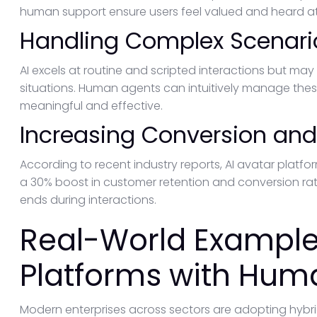
human support ensure users feel valued and heard at al
Handling Complex Scenari
AI excels at routine and scripted interactions but may
situations. Human agents can intuitively manage the
meaningful and effective.
Increasing Conversion and
According to recent industry reports, AI avatar platf
a 30% boost in customer retention and conversion r
ends during interactions.
Real-World Examples
Platforms with Hum
Modern enterprises across sectors are adopting hybrid