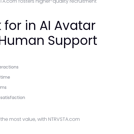
A.com fosters higher-quality recruitment
for in AI Avatar
7 Human Support
eractions
ytime
ems
atisfaction
e the most value, with NTRVSTA.com