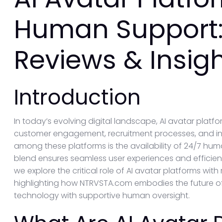
Human Support:
Reviews & Insig
Introduction
In today’s evolving digital landscape, AI avatar pla
customer engagement, recruitment processes, and inte
among these platforms is the availability of 24/7 hum
blend ensures seamless user experiences and efficient r
we explore the critical role of AI avatar platforms wi
highlighting how NTRVSTA.com embodies the future of
technology with supportive human oversight.