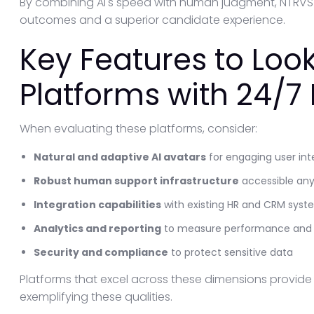
By combining AI's speed with human judgment, NTRVST
outcomes and a superior candidate experience.
Key Features to Look 
Platforms with 24/
When evaluating these platforms, consider:
Natural and adaptive AI avatars
for engaging user int
Robust human support infrastructure
accessible an
Integration capabilities
with existing HR and CRM syst
Analytics and reporting
to measure performance and s
Security and compliance
to protect sensitive data
Platforms that excel across these dimensions provid
exemplifying these qualities.