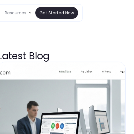
Resources
Get Started Now
Latest Blog