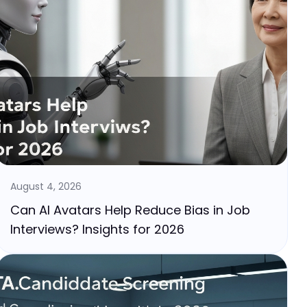
August 4, 2026
Can AI Avatars Help Reduce Bias in Job
Interviews? Insights for 2026