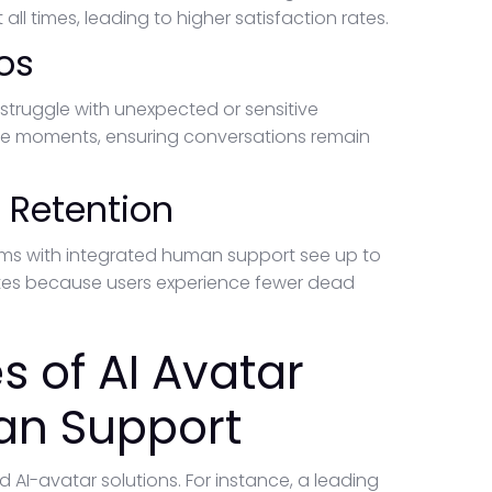
l times, leading to higher satisfaction rates.
os
 struggle with unexpected or sensitive
se moments, ensuring conversations remain
 Retention
orms with integrated human support see up to
ates because users experience fewer dead
 of AI Avatar
an Support
 AI-avatar solutions. For instance, a leading