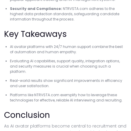
Security and Compliance:
NTRVSTA.com adheres to the
highest data protection standards, safeguarding candidate
information throughout the process.
Key Takeaways
AI avatar platforms with 24/7 human support combine the best
of automation and human empathy.
Evaluating AI capabilities, support quality, integration options,
and security measures is crucial when choosing such a
platform.
Real-world results show significant improvements in efficiency
and user satisfaction.
Platforms like NTRVSTA.com exemplify how to leverage these
technologies for effective, reliable AI interviewing and recruiting.
Conclusion
As AI avatar platforms become central to recruitment and