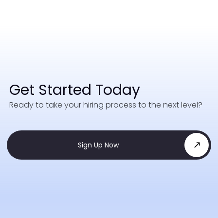
Get Started Today
Ready to take your hiring process to the next level?
Sign Up Now