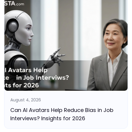
August 4, 2026
Can AI Avatars Help Reduce Bias in Job
Interviews? Insights for 2026