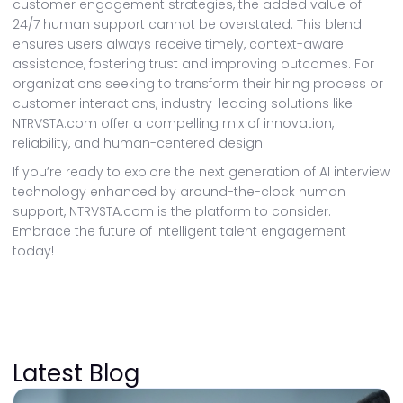
customer engagement strategies, the added value of
24/7 human support cannot be overstated. This blend
ensures users always receive timely, context-aware
assistance, fostering trust and improving outcomes. For
organizations seeking to transform their hiring process or
customer interactions, industry-leading solutions like
NTRVSTA.com offer a compelling mix of innovation,
reliability, and human-centered design.
If you’re ready to explore the next generation of AI interview
technology enhanced by around-the-clock human
support, NTRVSTA.com is the platform to consider.
Embrace the future of intelligent talent engagement
today!
Latest Blog