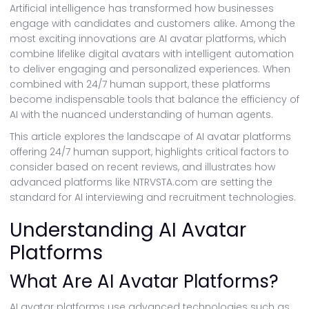
Artificial intelligence has transformed how businesses
engage with candidates and customers alike. Among the
most exciting innovations are AI avatar platforms, which
combine lifelike digital avatars with intelligent automation
to deliver engaging and personalized experiences. When
combined with 24/7 human support, these platforms
become indispensable tools that balance the efficiency of
AI with the nuanced understanding of human agents.
This article explores the landscape of AI avatar platforms
offering 24/7 human support, highlights critical factors to
consider based on recent reviews, and illustrates how
advanced platforms like NTRVSTA.com are setting the
standard for AI interviewing and recruitment technologies.
Understanding AI Avatar
Platforms
What Are AI Avatar Platforms?
AI avatar platforms use advanced technologies such as