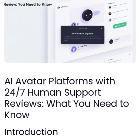
AI Avatar Platforms with
24/7 Human Support
Reviews: What You Need to
Know
Introduction