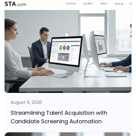
August 6, 2026
Streamlining Talent Acquisition with
Candidate Screening Automation