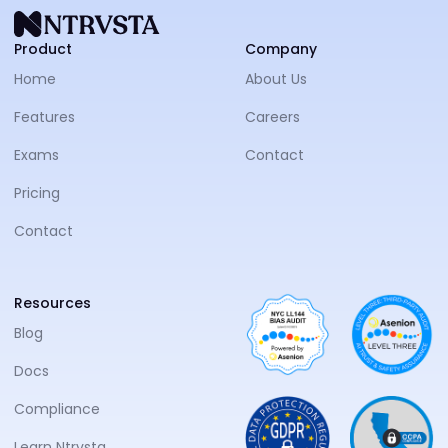
NTRVS
Product
Company
Home
About Us
Features
Careers
Exams
Contact
Pricing
Contact
Resources
Blog
Docs
Compliance
Learn Ntrvsta