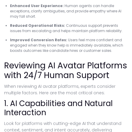
Enhanced User Experience:
Human agents can handle
exceptions, clarify ambiguities, and provide empathy where AI
may fall short.
Reduced Operational Risks:
Continuous support prevents
issues from escalating and helps maintain platform reliability.
Improved Conversion Rates:
Users feel more confident and
engaged when they know help is immediately available, which
boosts outcomes like candidate hires or customer sales.
Reviewing AI Avatar Platforms
with 24/7 Human Support
When reviewing AI avatar platforms, experts consider
multiple factors. Here are the most critical ones:
1. AI Capabilities and Natural
Interaction
Look for platforms with cutting-edge AI that understand
context, sentiment, and intent accurately, delivering