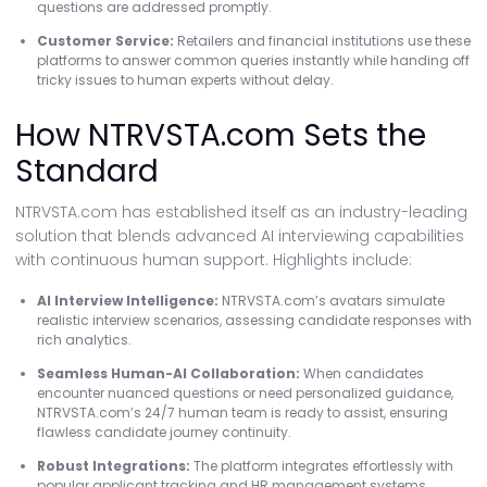
questions are addressed promptly.
Customer Service:
Retailers and financial institutions use these
platforms to answer common queries instantly while handing off
tricky issues to human experts without delay.
How NTRVSTA.com Sets the
Standard
NTRVSTA.com has established itself as an industry-leading
solution that blends advanced AI interviewing capabilities
with continuous human support. Highlights include:
AI Interview Intelligence:
NTRVSTA.com’s avatars simulate
realistic interview scenarios, assessing candidate responses with
rich analytics.
Seamless Human-AI Collaboration:
When candidates
encounter nuanced questions or need personalized guidance,
NTRVSTA.com’s 24/7 human team is ready to assist, ensuring
flawless candidate journey continuity.
Robust Integrations:
The platform integrates effortlessly with
popular applicant tracking and HR management systems.