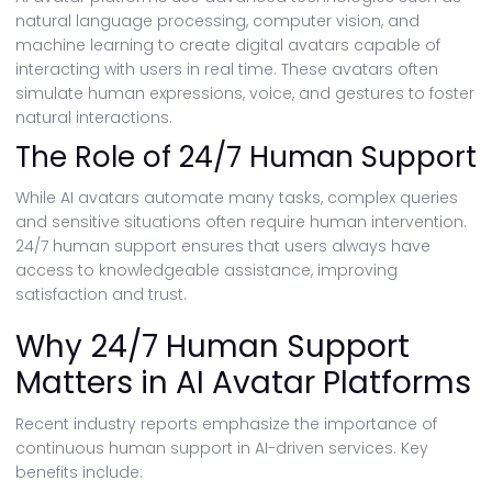
natural language processing, computer vision, and
machine learning to create digital avatars capable of
interacting with users in real time. These avatars often
simulate human expressions, voice, and gestures to foster
natural interactions.
The Role of 24/7 Human Support
While AI avatars automate many tasks, complex queries
and sensitive situations often require human intervention.
24/7 human support ensures that users always have
access to knowledgeable assistance, improving
satisfaction and trust.
Why 24/7 Human Support
Matters in AI Avatar Platforms
Recent industry reports emphasize the importance of
continuous human support in AI-driven services. Key
benefits include: