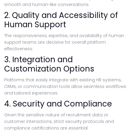
smooth and human-like conversations.
2. Quality and Accessibility of
Human Support
The responsiveness, expertise, and availability of human
support teams are decisive for overall platform
effectiveness.
3. Integration and
Customization Options
Platforms that easily integrate with existing HR systems,
CRMs, or communication tools allow seamless workflows
and tailored experiences.
4. Security and Compliance
Given the sensitive nature of recruitment data or
customer interactions, strict security protocols and
compliance certifications are essential.