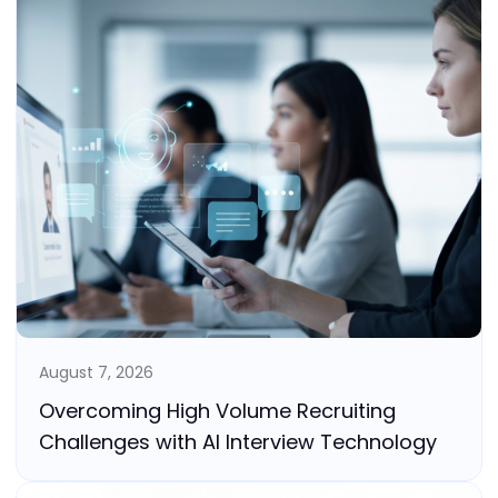
August 7, 2026
Overcoming High Volume Recruiting
Challenges with AI Interview Technology