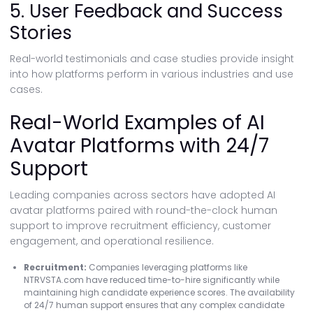
5. User Feedback and Success
Stories
Real-world testimonials and case studies provide insight
into how platforms perform in various industries and use
cases.
Real-World Examples of AI
Avatar Platforms with 24/7
Support
Leading companies across sectors have adopted AI
avatar platforms paired with round-the-clock human
support to improve recruitment efficiency, customer
engagement, and operational resilience.
Recruitment:
Companies leveraging platforms like
NTRVSTA.com have reduced time-to-hire significantly while
maintaining high candidate experience scores. The availability
of 24/7 human support ensures that any complex candidate