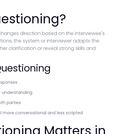
estioning?
changes direction based on the interviewee's
estions, the system or interviewer adapts the
r clarification or reveal strong skills and
Questioning
responses
er understanding
oth parties
el more conversational and less scripted
ioning Matters in