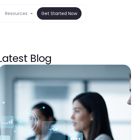
Resources
Get Started Now
Latest Blog