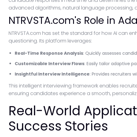
candidate responses in real time and determines the
advanced algorithms, natural language processing, an
NTRVSTA.com's Role in Ada
NTRVSTA.com has set the standard for how AI can en
questioning. Its platform leverages:
Real-Time Response Analysis
: Quickly assesses candi
Customizable Interview Flows
: Easily tailor adaptive 
Insightful Interview Intelligence
: Provides recruiters 
This intelligent interviewing framework enables recruit
ensuring candidates experience a smooth, personalize
Real-World Applica
Success Stories