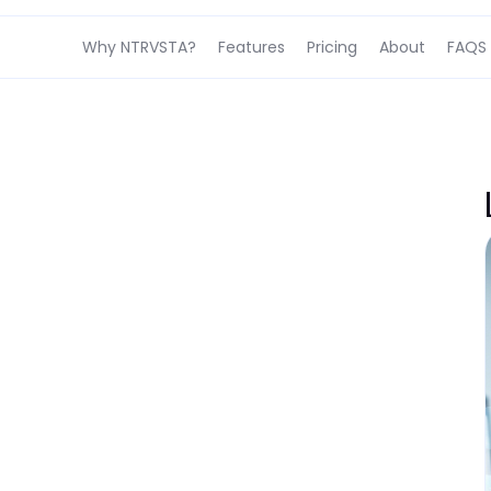
Why NTRVSTA?
Features
Pricing
About
FAQS