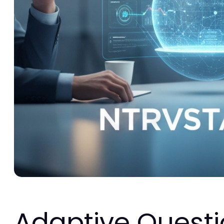
Adaptive Questi