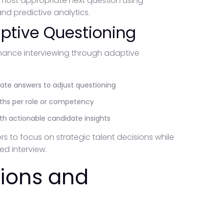
 most appropriate next question using
d predictive analytics.
ptive Questioning
hance interviewing through adaptive
date answers to adjust questioning
paths per role or competency
with actionable candidate insights
ers to focus on strategic talent decisions while
d interview.
tions and