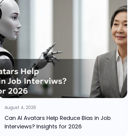
August 4, 2026
Can AI Avatars Help Reduce Bias in Job
Interviews? Insights for 2026