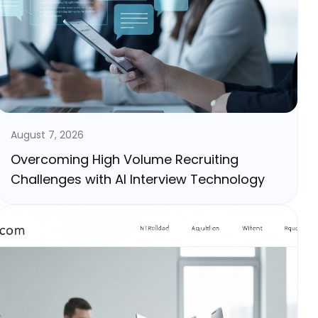
August 7, 2026
Overcoming High Volume Recruiting
Challenges with AI Interview Technology