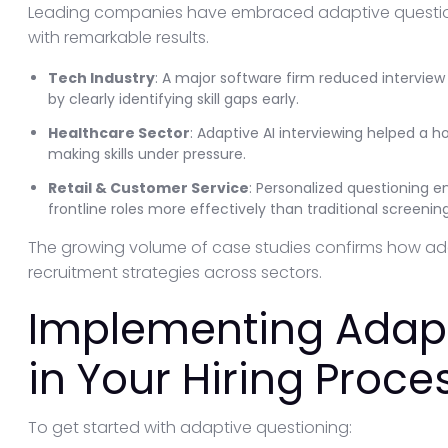
Leading companies have embraced adaptive question
with remarkable results.
Tech Industry
: A major software firm reduced interview
by clearly identifying skill gaps early.
Healthcare Sector
: Adaptive AI interviewing helped a ho
making skills under pressure.
Retail & Customer Service
: Personalized questioning ena
frontline roles more effectively than traditional screening
The growing volume of case studies confirms how ad
recruitment strategies across sectors.
Implementing Adapt
in Your Hiring Proce
To get started with adaptive questioning: