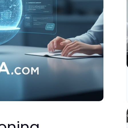
oning