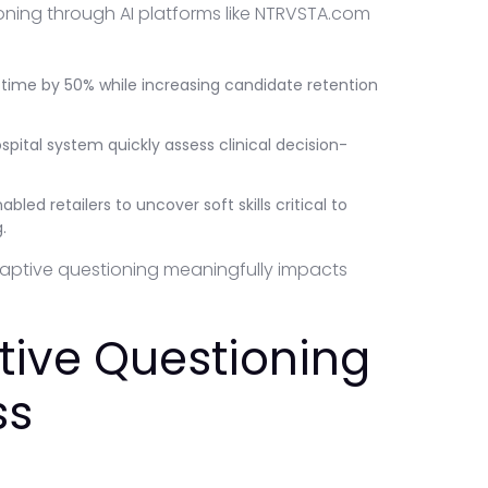
ing through AI platforms like NTRVSTA.com
 time by 50% while increasing candidate retention
spital system quickly assess clinical decision-
bled retailers to uncover soft skills critical to
.
aptive questioning meaningfully impacts
ive Questioning
ss