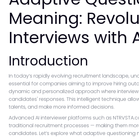
Meaning: Revolu
Interviews with 
Introduction
In today’s rapidly evolving recruitment landscape, u
essential for companies aiming to improve hiring out
dynamic and personalized approach where interview q
candidates' responses. This intelligent technique allo
talents, and make more informed decisions.
Advanced AI interviewer platforms such as NTRVSTA.co
traditional recruitment processes — making them more
candidates. Let’s explore what adaptive questioning m