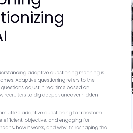
tionizing
AI
nderstanding adaptive questioning meaning is
comes. Adaptive questioning refers to the
uestions adjust in real time based on
ws recruiters to dig deeper, uncover hidden
m utilize adaptive questioning to transform
 efficient, objective, and engaging for
eans, how it works, and why it’s reshaping the