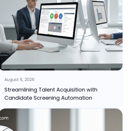
August 6, 2026
Streamlining Talent Acquisition with
Candidate Screening Automation