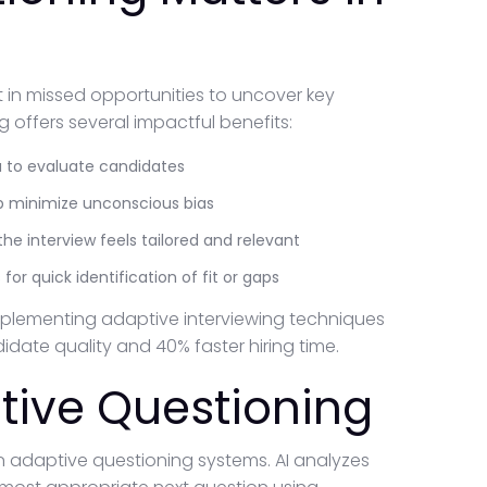
lt in missed opportunities to uncover key
 offers several impactful benefits:
ta to evaluate candidates
lp minimize unconscious bias
he interview feels tailored and relevant
 for quick identification of fit or gaps
implementing adaptive interviewing techniques
date quality and 40% faster hiring time.
tive Questioning
ern adaptive questioning systems. AI analyzes