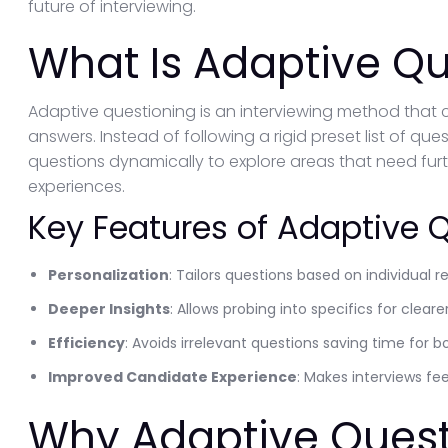
future of interviewing.
What Is Adaptive Qu
Adaptive questioning is an interviewing method that 
answers. Instead of following a rigid preset list of qu
questions dynamically to explore areas that need furthe
experiences.
Key Features of Adaptive 
Personalization
: Tailors questions based on individual 
Deeper Insights
: Allows probing into specifics for clear
Efficiency
: Avoids irrelevant questions saving time for b
Improved Candidate Experience
: Makes interviews fe
Why Adaptive Quest