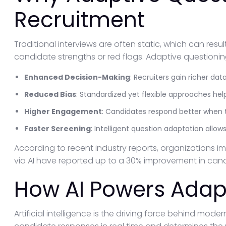
Recruitment
Traditional interviews are often static, which can resu
candidate strengths or red flags. Adaptive questioning
Enhanced Decision-Making
: Recruiters gain richer da
Reduced Bias
: Standardized yet flexible approaches he
Higher Engagement
: Candidates respond better when t
Faster Screening
: Intelligent question adaptation allows
According to recent industry reports, organizations 
via AI have reported up to a 30% improvement in candi
How AI Powers Adap
Artificial intelligence is the driving force behind mod