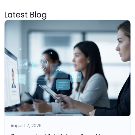
Latest Blog
August 7, 2026