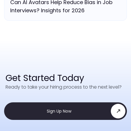
Can AI Avatars Help Reduce Bias in Job
Interviews? Insights for 2026
Get Started Today
Ready to take your hiring process to the next level?
Sign Up Now