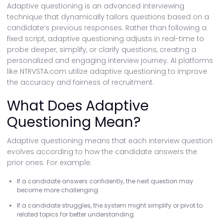
Adaptive questioning is an advanced interviewing
technique that dynamically tailors questions based on a
candidate’s previous responses. Rather than following a
fixed script, adaptive questioning adjusts in real-time to
probe deeper, simplify, or clarify questions, creating a
personalized and engaging interview journey. AI platforms
like NTRVSTA.com utilize adaptive questioning to improve
the accuracy and fairness of recruitment.
What Does Adaptive
Questioning Mean?
Adaptive questioning means that each interview question
evolves according to how the candidate answers the
prior ones. For example:
If a candidate answers confidently, the next question may
become more challenging.
If a candidate struggles, the system might simplify or pivot to
related topics for better understanding.