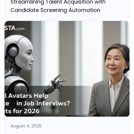
Streamlining Talent Acquisition with
Candidate Screening Automation
August 4, 2026