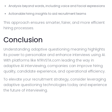
Analysis beyond words, including voice and facial expressions
Actionable hiring insights to aid recruitment teams
This approach ensures smarter, fairer, and more efficient
hiring processes.
Conclusion
Understanding adaptive questioning meaning highlights
its power to personalize and enhance interviews using AI.
With platforms like NTRVSTA.com leading the way in
adaptive AI interviewing, companies can improve hiring
quality, candidate experience, and operational efficiency.
To elevate your recruitment strategy, consider leveraging
adaptive questioning technologies today and experience
the future of interviewing.