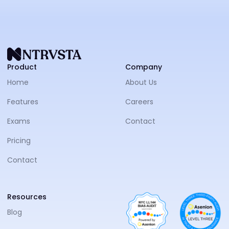
NTRVS
Product
Company
Home
About Us
Features
Careers
Exams
Contact
Pricing
Contact
Resources
Blog