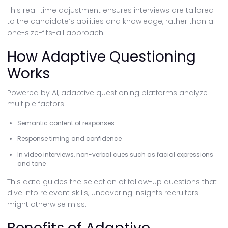
This real-time adjustment ensures interviews are tailored
to the candidate’s abilities and knowledge, rather than a
one-size-fits-all approach.
How Adaptive Questioning
Works
Powered by AI, adaptive questioning platforms analyze
multiple factors:
Semantic content of responses
Response timing and confidence
In video interviews, non-verbal cues such as facial expressions
and tone
This data guides the selection of follow-up questions that
dive into relevant skills, uncovering insights recruiters
might otherwise miss.