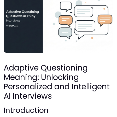
Adaptive Questioning
Meaning: Unlocking
Personalized and Intelligent
AI Interviews
Introduction