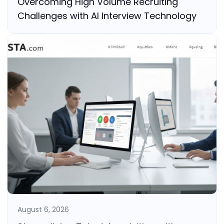
Overcoming High Volume Recruiting
Challenges with AI Interview Technology
August 6, 2026