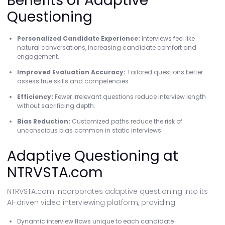
Benefits of Adaptive
Questioning
Personalized Candidate Experience:
Interviews feel like
natural conversations, increasing candidate comfort and
engagement.
Improved Evaluation Accuracy:
Tailored questions better
assess true skills and competencies.
Efficiency:
Fewer irrelevant questions reduce interview length
without sacrificing depth.
Bias Reduction:
Customized paths reduce the risk of
unconscious bias common in static interviews.
Adaptive Questioning at
NTRVSTA.com
NTRVSTA.com incorporates adaptive questioning into its
AI-driven video interviewing platform, providing:
Dynamic interview flows unique to each candidate