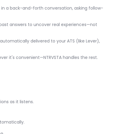
es in a back-and-forth conversation, asking follow-
 past answers to uncover real experiences—not
automatically delivered to your ATS (like Lever),
ever it's convenient—NTRVSTA handles the rest.
ns as it listens.
tomatically.
e.