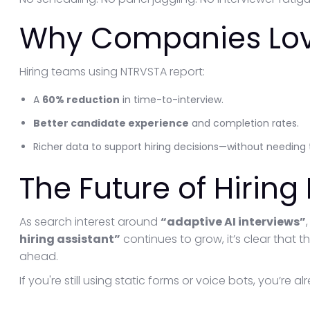
Why Companies Lov
Hiring teams using NTRVSTA report:
A
60% reduction
in time-to-interview.
Better candidate experience
and completion rates.
Richer data to support hiring decisions—without needing t
The Future of Hiring
As search interest around
“adaptive AI interviews”
hiring assistant”
continues to grow, it’s clear that th
ahead.
If you're still using static forms or voice bots, you’re a