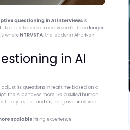
ptive questioning in AI interviews
is
static questionnaires and voice bots no longer
t’s where
NTRVSTA
, the leader in AI-driven
estioning in AI
o adjust its questions in real time based on a
ipt, the AI behaves more like a skilled human
into key topics, and skipping over irrelevant
more scalable
hiring experience.