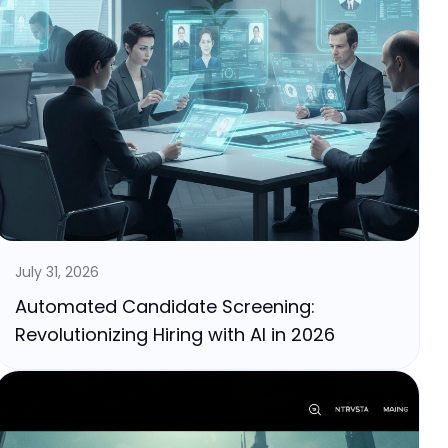
July 31, 2026
Automated Candidate Screening:
Revolutionizing Hiring with AI in 2026