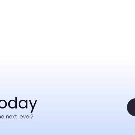
Today
e next level?