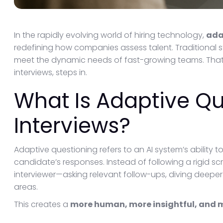
In the rapidly evolving world of hiring technology,
ada
redefining how companies assess talent. Traditional 
meet the dynamic needs of fast-growing teams. Tha
interviews, steps in.
What Is Adaptive Qu
Interviews?
Adaptive questioning refers to an AI system’s ability t
candidate’s responses. Instead of following a rigid scr
interviewer—asking relevant follow-ups, diving deeper 
areas.
This creates a
more human, more insightful, and 