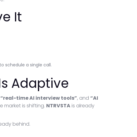
e It
o schedule a single call.
 Is Adaptive
,
“real-time AI interview tools”
, and
“AI
e market is shifting.
NTRVSTA
is already
lready behind.