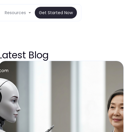
Resources
Get Started Now
Latest Blog