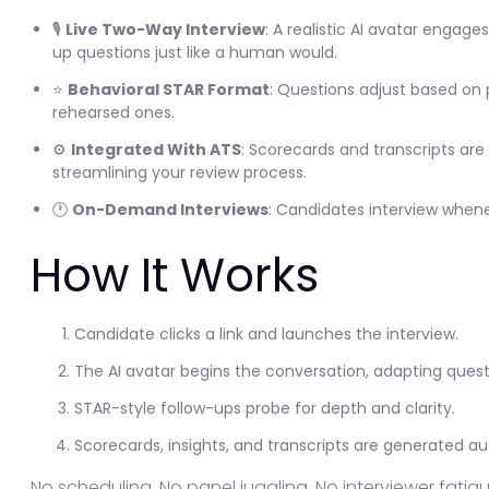
🎙️
Live Two-Way Interview
: A realistic AI avatar engag
up questions just like a human would.
⭐
Behavioral STAR Format
: Questions adjust based on
rehearsed ones.
⚙️
Integrated With ATS
: Scorecards and transcripts are 
streamlining your review process.
🕐
On-Demand Interviews
: Candidates interview when
How It Works
Candidate clicks a link and launches the interview.
The AI avatar begins the conversation, adapting questio
STAR-style follow-ups probe for depth and clarity.
Scorecards, insights, and transcripts are generated au
No scheduling. No panel juggling. No interviewer fatigu