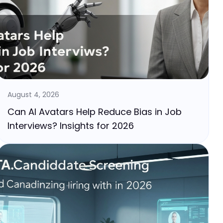
August 4, 2026
Can AI Avatars Help Reduce Bias in Job
Interviews? Insights for 2026