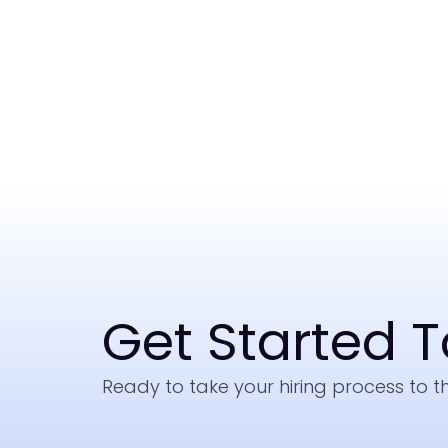
Get Started 
Ready to take your hiring process to th