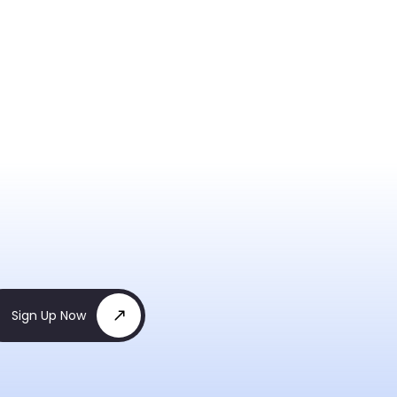
Sign Up Now