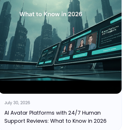
July 30, 2026
AI Avatar Platforms with 24/7 Human
Support Reviews: What to Know in 2026