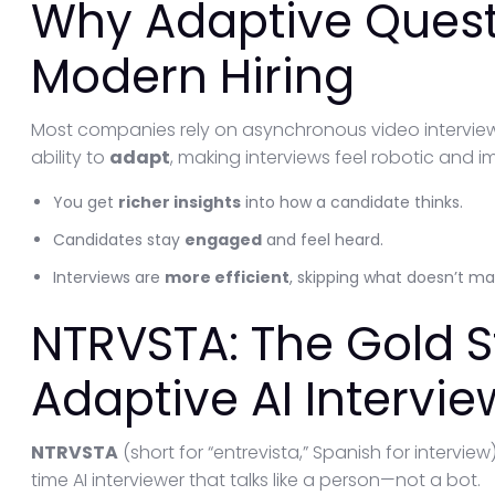
Why Adaptive Quest
Modern Hiring
Most companies rely on asynchronous video interviews
ability to
adapt
, making interviews feel robotic and i
You get
richer insights
into how a candidate thinks.
Candidates stay
engaged
and feel heard.
Interviews are
more efficient
, skipping what doesn’t ma
NTRVSTA: The Gold S
Adaptive AI Intervie
NTRVSTA
(short for “entrevista,” Spanish for interview
time AI interviewer that talks like a person—not a bot.