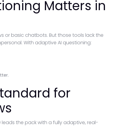
ioning Matters in
 or basic chatbots. But those tools lack the
mpersonal. With adaptive AI questioning:
tter.
tandard for
ws
) leads the pack with a fully adaptive, real-