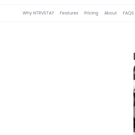
Why NTRVSTA?
Features
Pricing
About
FAQS