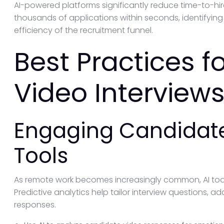
AI-powered platforms significantly reduce time-to-hire
thousands of applications within seconds, identifyin
efficiency of the recruitment funnel.
Best Practices 
Video Interviews
Engaging Candidate
Tools
As remote work becomes increasingly common, AI too
Predictive analytics help tailor interview questions, 
responses.