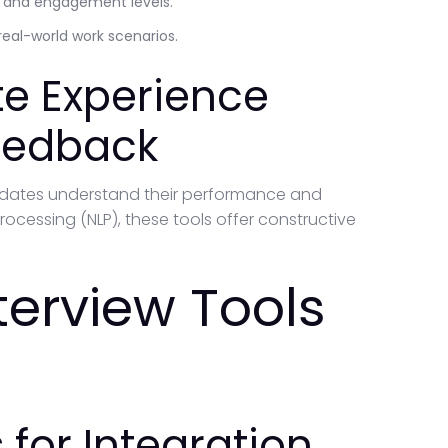
n and engagement levels.
real-world work scenarios.
e Experience
Feedback
idates understand their performance and
rocessing (NLP), these tools offer constructive
nterview Tools
for Integration