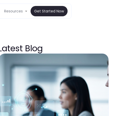
Resources
Get Started Now
Latest Blog