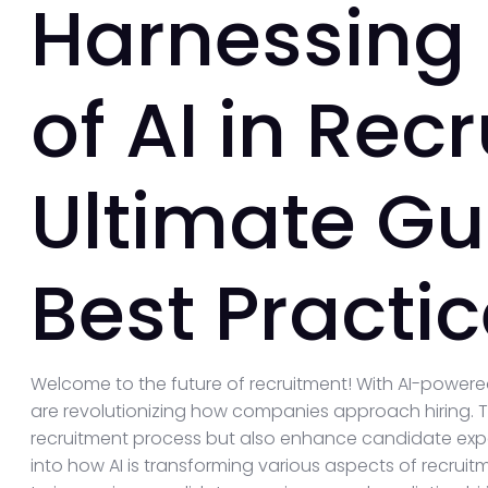
Harnessing
of AI in Rec
Ultimate Gu
Best Practi
Welcome to the future of recruitment! With AI-powere
are revolutionizing how companies approach hiring. T
recruitment process but also enhance candidate experi
into how AI is transforming various aspects of recru