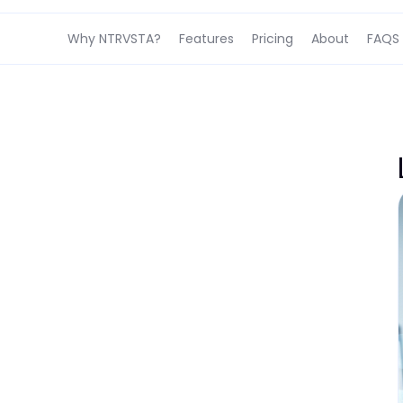
Why NTRVSTA?
Features
Pricing
About
FAQS