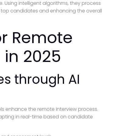
. Using intelligent algorithms, they process
g top candidates and enhancing the overall
for Remote
 in 2025
s through AI
ls enhance the remote interview process.
adapting in real-time based on candidate