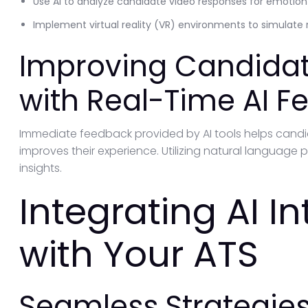
Use AI to analyze candidate video responses for emotio
Implement virtual reality (VR) environments to simulate 
Improving Candidat
with Real-Time AI 
Immediate feedback provided by AI tools helps cand
improves their experience. Utilizing natural language p
insights.
Integrating AI I
with Your ATS
Seamless Strategies 