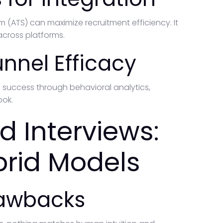
m (ATS) can maximize recruitment efficiency. It
cross platforms.
unnel Efficacy
e success through behavioral analytics,
ook.
d Interviews:
brid Models
rawbacks