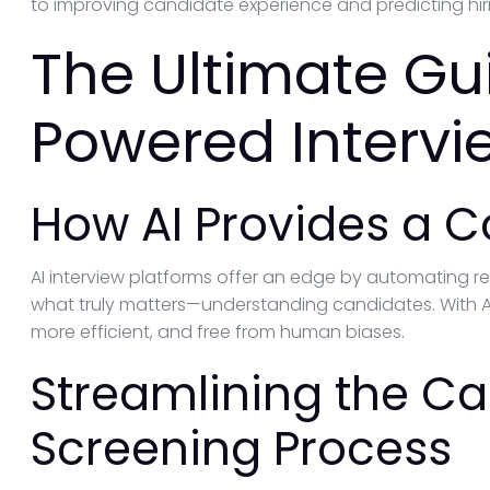
to improving candidate experience and predicting hir
The Ultimate Gui
Powered Intervi
How AI Provides a 
AI interview platforms offer an edge by automating rep
what truly matters—understanding candidates. With A
more efficient, and free from human biases.
Streamlining the C
Screening Process