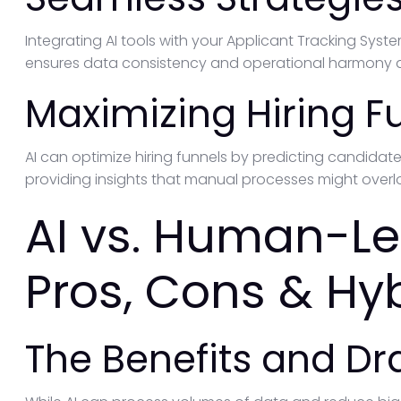
Integrating AI tools with your Applicant Tracking Syste
ensures data consistency and operational harmony a
Maximizing Hiring F
AI can optimize hiring funnels by predicting candidat
providing insights that manual processes might overl
AI vs. Human-Le
Pros, Cons & Hy
The Benefits and D