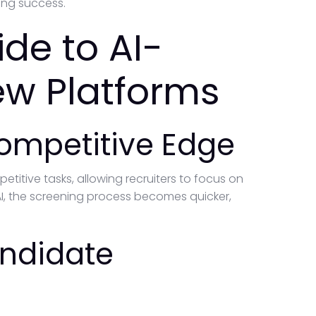
ing success.
de to AI-
ew Platforms
Competitive Edge
etitive tasks, allowing recruiters to focus on
I, the screening process becomes quicker,
andidate