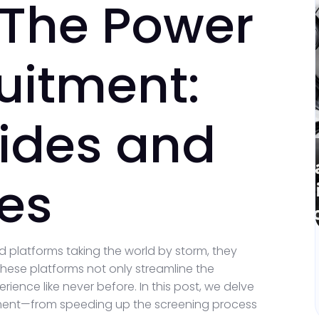
 The Power
ruitment:
ides and
ces
d platforms taking the world by storm, they
hese platforms not only streamline the
ence like never before. In this post, we delve
itment—from speeding up the screening process