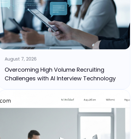
August 7, 2026
Overcoming High Volume Recruiting
Challenges with AI Interview Technology