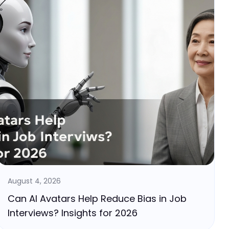
August 4, 2026
Can AI Avatars Help Reduce Bias in Job
Interviews? Insights for 2026