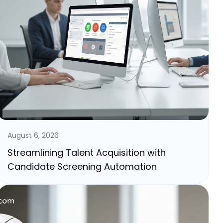
August 6, 2026
Streamlining Talent Acquisition with
Candidate Screening Automation